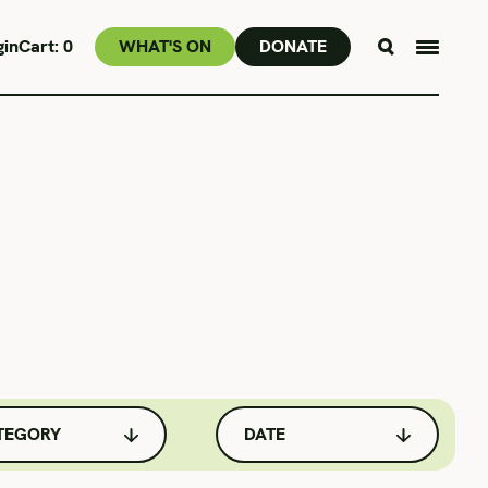
MAY 13 & 16
gin
Cart:
0
WHAT'S ON
DONATE
TEGORY
DATE