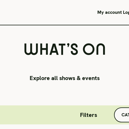
JUNE 3 & 6
My account
Lo
WHAT’S ON
Explore all shows & events
Filters
CA