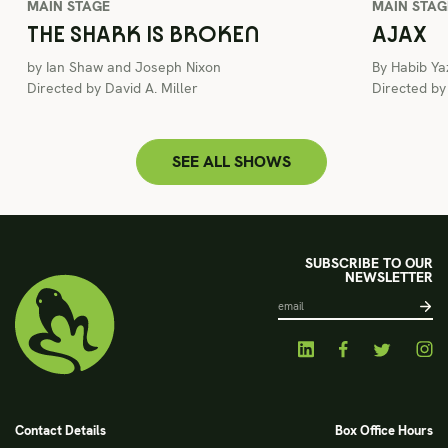
MAIN STAGE
MAIN STAG
THE SHARK IS BROKEN
AJAX
by Ian Shaw and Joseph Nixon
By Habib Ya
Directed by David A. Miller
Directed b
SEE ALL SHOWS
SUBSCRIBE TO OUR
NEWSLETTER
Contact Details
Box Office Hours