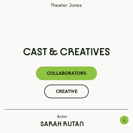
Theater Jones
CAST & CREATIVES
COLLABORATORS
CREATIVE
Actor
SARAH RUTAN