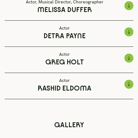
Actor, Musical Director, Choreographer
MELISSA DUFFER
Actor
DETRA PAYNE
Actor
GREG HOLT
Actor
RASHID ELDOMA
GALLERY