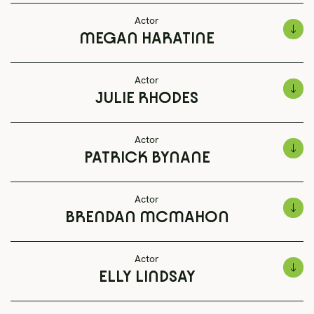
Actor
MEGAN HARATINE
Actor
JULIE RHODES
Actor
PATRICK BYNANE
Actor
BRENDAN MCMAHON
Actor
ELLY LINDSAY