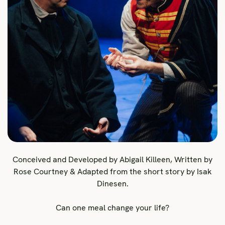
Conceived and Developed by Abigail Killeen, Written by
Rose Courtney & Adapted from the short story by Isak
Dinesen.
Can one meal change your life?