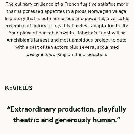
The culinary brilliance of a French fugitive satisfies more
than suppressed appetites in a pious Norwegian village.
In a story that is both humorous and powerful, a versatile
ensemble of actors brings this timeless adaptation to life.
Your place at our table awaits. Babette’s Feast will be
Amphibian’s largest and most ambitious project to date,
with a cast of ten actors plus several acclaimed
designers working on the production.
REVIEWS
“Extraordinary production, playfully
theatric and generously human.”