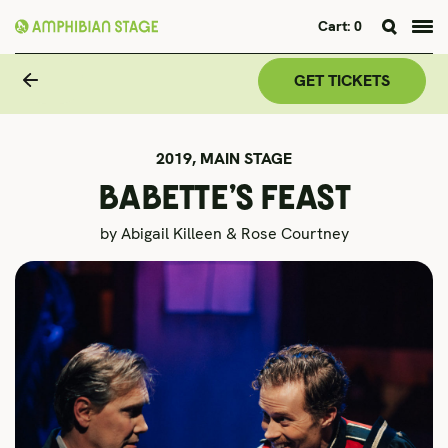
Cart:
0
Skip
to
GET TICKETS
content
2019,
MAIN STAGE
BABETTE’S FEAST
by Abigail Killeen & Rose Courtney