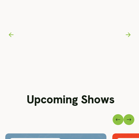
Upcoming Shows