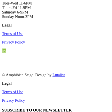
Tues-Wed 11-6PM
Thurs-Fri 11-9PM
Saturday 6-9PM
Sunday Noon-3PM
Legal
Terms of Use
Privacy Policy
© Amphibian Stage. Design by
Lutalica
Legal
Terms of Use
Privacy Policy
SUBSCRIBE TO OUR NEWSLETTER