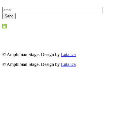
© Amphibian Stage. Design by
Lutalica
© Amphibian Stage. Design by
Lutalica