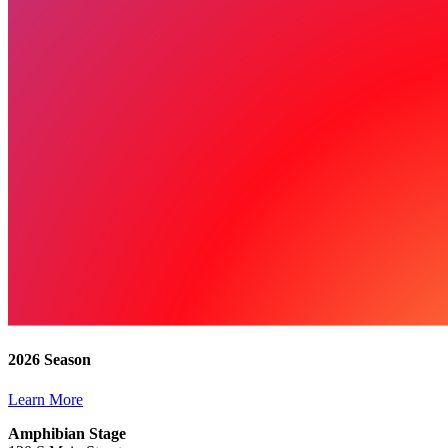
2026 Season
Learn More
Amphibian Stage