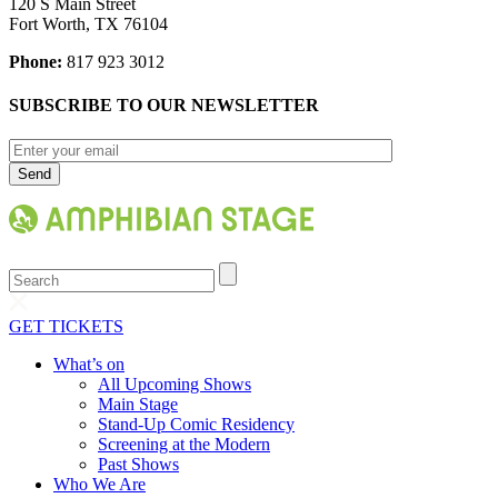
120 S Main Street
Fort Worth, TX 76104
Phone:
817 923 3012
SUBSCRIBE TO OUR NEWSLETTER
Search
GET TICKETS
What’s on
All Upcoming Shows
Main Stage
Stand-Up Comic Residency
Screening at the Modern
Past Shows
Who We Are