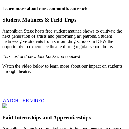
Learn more about our community outreach.
Student Matinees & Field Trips
Amphibian Stage hosts free student matinee shows to cultivate the
next generation of artists and performing art patrons. Student
matinees give students from surrounding schools in DFW the
opportunity to experience theatre during regular school hours.
Plus cast and crew talk-backs and cookies!
Watch the video below to learn more about our impact on students
through theatre.
WATCH THE VIDEO
Paid Internships and Apprenticeships
Amphibian Stage is committed to nurturing and mentoring diverse