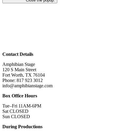
Close the popup.
Contact Details
Amphibian Stage
120 S Main Street
Fort Worth, TX 76104
Phone: 817 923 3012
info@amphibianstage.com
Box Office Hours
Tue–Fri 11AM-6PM
Sat CLOSED
Sun CLOSED
During Productions