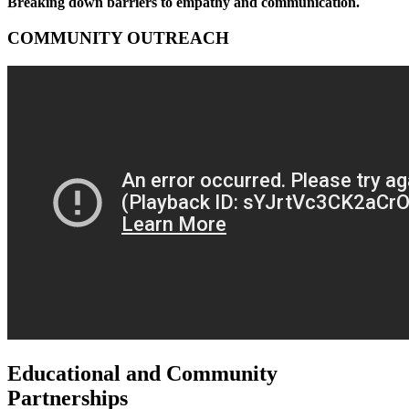
Breaking down barriers to empathy and communication.
COMMUNITY OUTREACH
Educational and Community
Partnerships