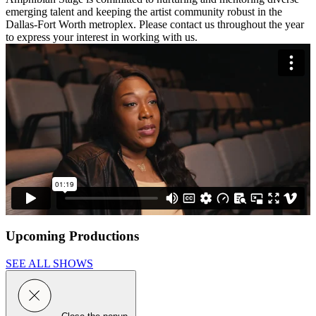
emerging talent and keeping the artist community robust in the
Dallas-Fort Worth metroplex. Please contact us throughout the year
to express your interest in working with us.
Upcoming Productions
SEE ALL SHOWS