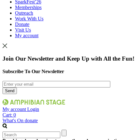
SparkFest’26
Memberships
Outreach
Work With Us
Donate
Visit Us
My account
Join Our Newsletter and Keep Up with All the Fun!
Subscribe To Our Newsletter
My account
Login
Cart:
0
What's On
donate
Search