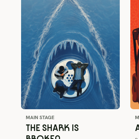
MAIN STAGE
M
THE SHARK IS
BROKEN