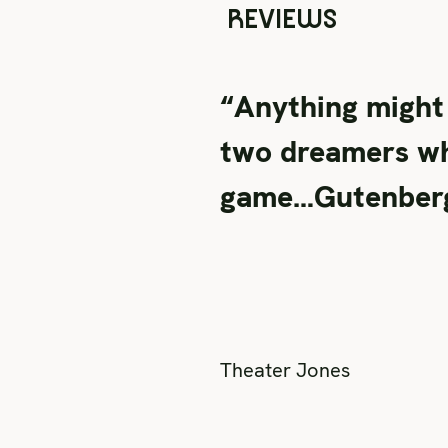
REVIEWS
“Anything might
two dreamers who
game…Gutenberg! 
Theater Jones