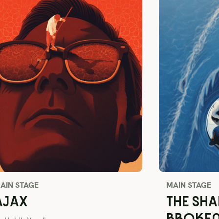
AIN STAGE
MAIN STAGE
AJAX
THE SHA
BROKE