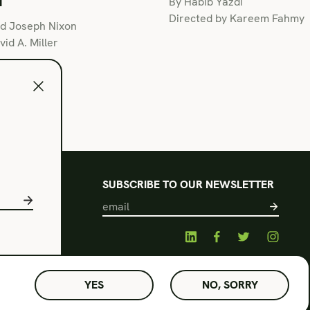
By Habib Yazdi
Directed by Kareem Fahmy
nd Joseph Nixon
id A. Miller
l
SUBSCRIBE TO OUR NEWSLETTER
s of Use
acy Policy
© Amphibian Stage. Design by
Lutalica
YES
NO, SORRY