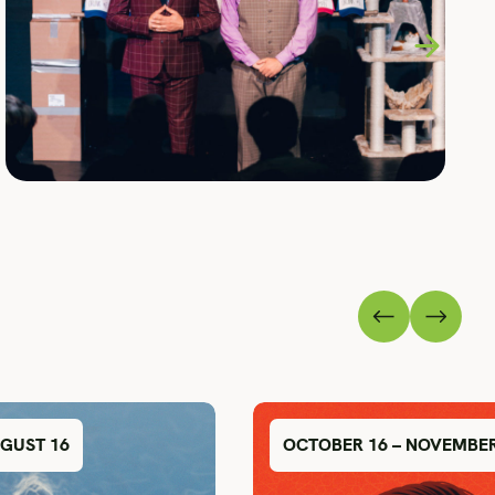
UGUST 16
OCTOBER 16 – NOVEMBER