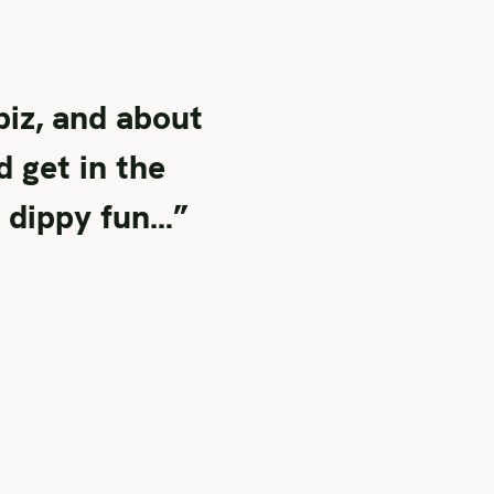
iz, and about
d get in the
, dippy fun…”