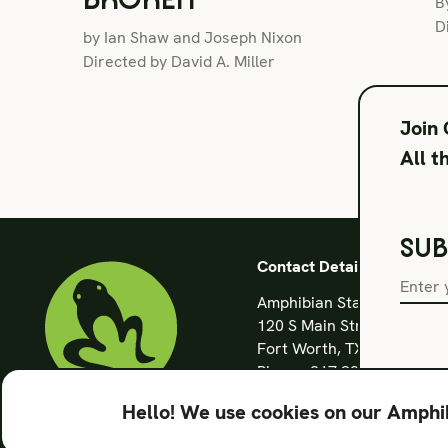
B
D
by Ian Shaw and Joseph Nixon
Directed by David A. Miller
Join
All t
SUB
Contact Details
Amphibian Stage
120 S Main Street
Fort Worth, TX 76104
Phone: 817 923 3012
info@amphibianstage.co
Hello! We use cookies on our Amphib