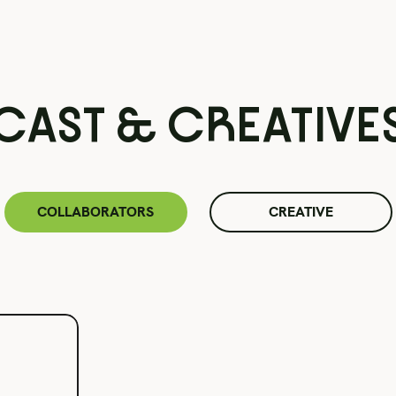
CAST & CREATIVE
COLLABORATORS
CREATIVE