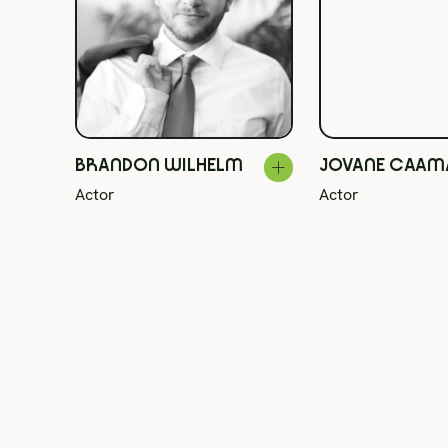
BRANDON WILHELM
JOVANE CAA
Actor
Actor