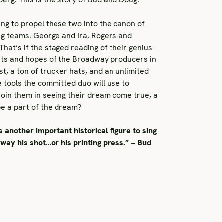
ing to propel these two into the canon of
ng teams. George and Ira, Rogers and
at’s if the staged reading of their genius
rts and hopes of the Broadway producers in
, a ton of trucker hats, and an unlimited
 tools the committed duo will use to
oin them in seeing their dream come true, a
be a part of the dream?
another important historical figure to sing
way his shot…or his printing press.” – Bud