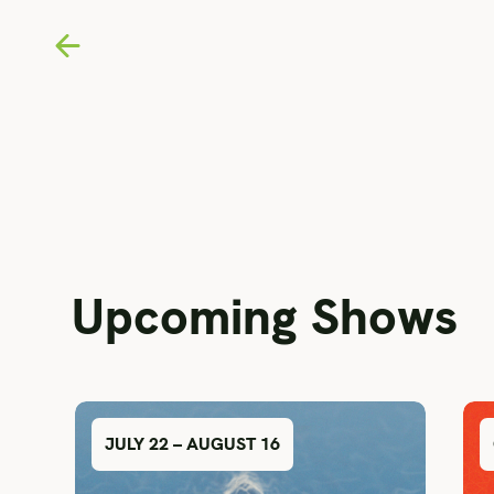
Upcoming Shows
JULY 22 – AUGUST 16