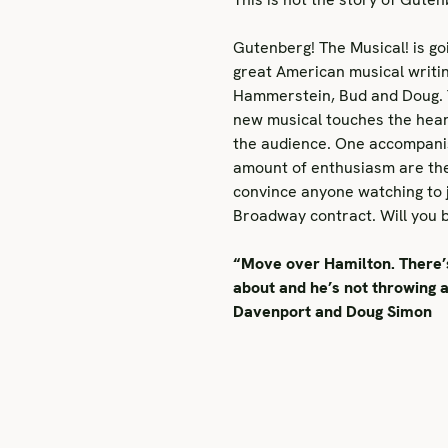
Gutenberg! The Musical! is go
great American musical writi
Hammerstein, Bud and Doug. Th
new musical touches the hea
the audience. One accompanist
amount of enthusiasm are the
convince anyone watching to j
Broadway contract. Will you 
“Move over Hamilton. There’s 
about and he’s not throwing a
Davenport and Doug Simon