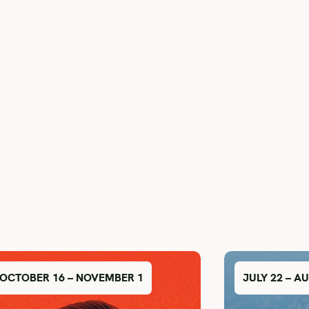
OCTOBER 16 – NOVEMBER 1
JULY 22 – A