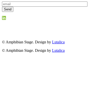
© Amphibian Stage. Design by
Lutalica
© Amphibian Stage. Design by
Lutalica