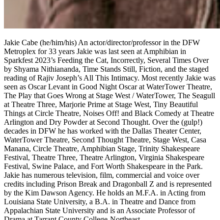
Jakie Cabe (he/him/his) An actor/director/professor in the DFW
Metroplex for 33 years Jakie was last seen at Amphibian in
Sparkfest 2023’s Feeding the Cat, Incorrectly, Several Times Over
by Shyama Nithiananda, Time Stands Still, Fiction, and the staged
reading of Rajiv Joseph’s All This Intimacy. Most recently Jakie was
seen as Oscar Levant in Good Night Oscar at WaterTower Theatre,
The Play that Goes Wrong at Stage West / WaterTower, The Seagull
at Theatre Three, Marjorie Prime at Stage West, Tiny Beautiful
Things at Circle Theatre, Noises Off! and Black Comedy at Theatre
Arlington and Dry Powder at Second Thought. Over the (gulp!)
decades in DFW he has worked with the Dallas Theater Center,
WaterTower Theatre, Second Thought Theatre, Stage West, Casa
Manana, Circle Theatre, Amphibian Stage, Trinity Shakespeare
Festival, Theatre Three, Theatre Arlington, Virginia Shakespeare
Festival, Swine Palace, and Fort Worth Shakespeare in the Park.
Jakie has numerous television, film, commercial and voice over
credits including Prison Break and Dragonball Z and is represented
by the Kim Dawson Agency. He holds an M.F.A. in Acting from
Louisiana State University, a B.A. in Theatre and Dance from
Appalachian State University and is an Associate Professor of
Drama at Tarrant County College-Northeast.