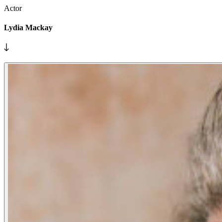
Actor
Lydia Mackay