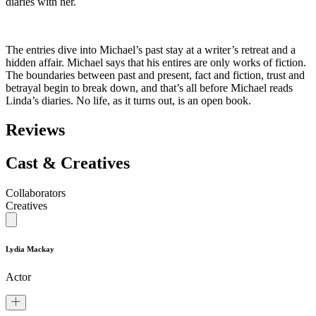
diaries with her.
The entries dive into Michael’s past stay at a writer’s retreat and a
hidden affair. Michael says that his entires are only works of fiction.
The boundaries between past and present, fact and fiction, trust and
betrayal begin to break down, and that’s all before Michael reads
Linda’s diaries. No life, as it turns out, is an open book.
Reviews
Cast & Creatives
Collaborators
Creatives
Lydia Mackay
Actor