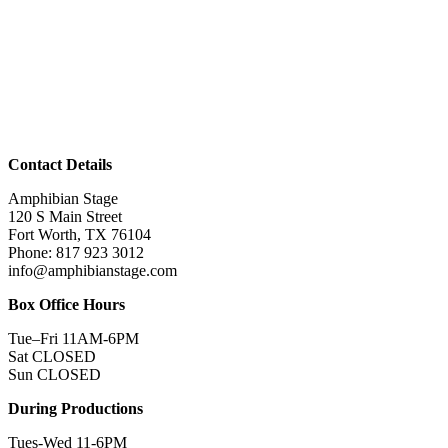
Contact Details
Amphibian Stage
120 S Main Street
Fort Worth, TX 76104
Phone: 817 923 3012
info@amphibianstage.com
Box Office Hours
Tue–Fri 11AM-6PM
Sat CLOSED
Sun CLOSED
During Productions
Tues-Wed 11-6PM