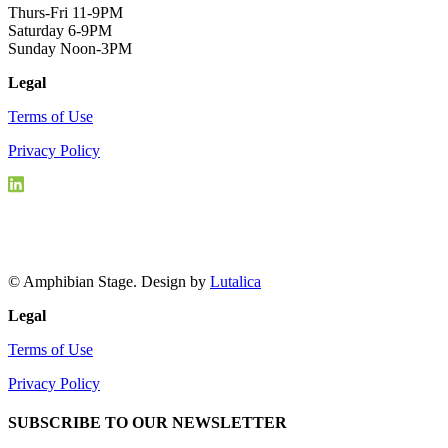
Thurs-Fri 11-9PM
Saturday 6-9PM
Sunday Noon-3PM
Legal
Terms of Use
Privacy Policy
© Amphibian Stage. Design by
Lutalica
Legal
Terms of Use
Privacy Policy
SUBSCRIBE TO OUR NEWSLETTER