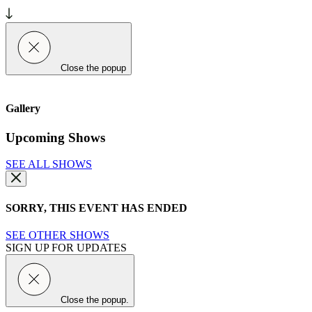
Close the popup
Gallery
Upcoming Shows
SEE ALL SHOWS
SORRY, THIS EVENT HAS ENDED
SEE OTHER SHOWS
SIGN UP FOR UPDATES
Close the popup.