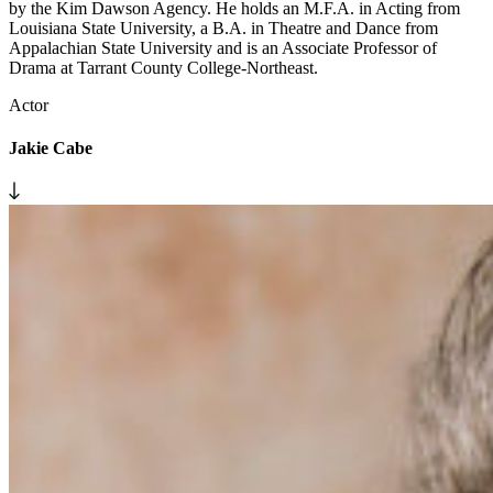
by the Kim Dawson Agency. He holds an M.F.A. in Acting from
Louisiana State University, a B.A. in Theatre and Dance from
Appalachian State University and is an Associate Professor of
Drama at Tarrant County College-Northeast.
Actor
Jakie Cabe