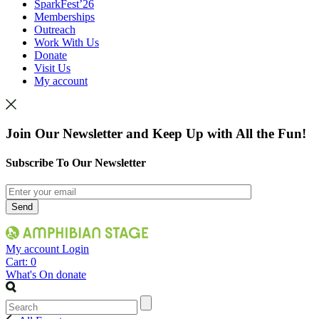
SparkFest’26
Memberships
Outreach
Work With Us
Donate
Visit Us
My account
Join Our Newsletter and Keep Up with All the Fun!
Subscribe To Our Newsletter
My account
Login
Cart:
0
What's On
donate
Search