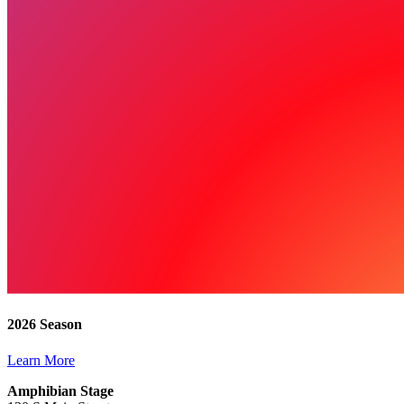
2026 Season
Learn More
Amphibian Stage