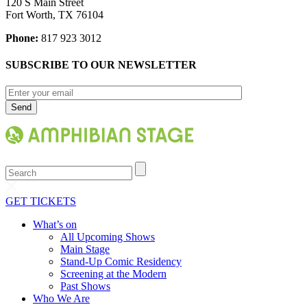
120 S Main Street
Fort Worth, TX 76104
Phone:
817 923 3012
SUBSCRIBE TO OUR NEWSLETTER
Search
GET TICKETS
What’s on
All Upcoming Shows
Main Stage
Stand-Up Comic Residency
Screening at the Modern
Past Shows
Who We Are