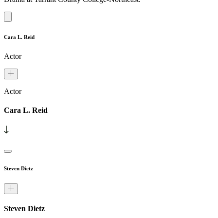
Cara L. Reid
Actor
Actor
Cara L. Reid
Steven Dietz
Steven Dietz