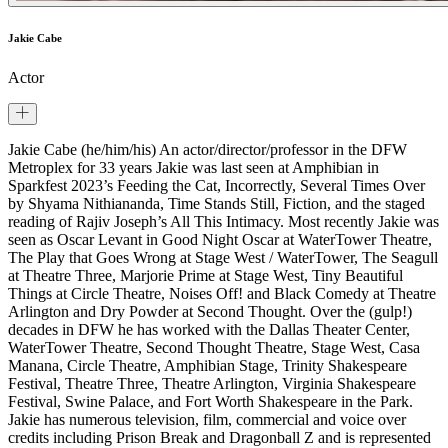
Jakie Cabe
Actor
Jakie Cabe (he/him/his) An actor/director/professor in the DFW
Metroplex for 33 years Jakie was last seen at Amphibian in
Sparkfest 2023’s Feeding the Cat, Incorrectly, Several Times Over
by Shyama Nithiananda, Time Stands Still, Fiction, and the staged
reading of Rajiv Joseph’s All This Intimacy. Most recently Jakie was
seen as Oscar Levant in Good Night Oscar at WaterTower Theatre,
The Play that Goes Wrong at Stage West / WaterTower, The Seagull
at Theatre Three, Marjorie Prime at Stage West, Tiny Beautiful
Things at Circle Theatre, Noises Off! and Black Comedy at Theatre
Arlington and Dry Powder at Second Thought. Over the (gulp!)
decades in DFW he has worked with the Dallas Theater Center,
WaterTower Theatre, Second Thought Theatre, Stage West, Casa
Manana, Circle Theatre, Amphibian Stage, Trinity Shakespeare
Festival, Theatre Three, Theatre Arlington, Virginia Shakespeare
Festival, Swine Palace, and Fort Worth Shakespeare in the Park.
Jakie has numerous television, film, commercial and voice over
credits including Prison Break and Dragonball Z and is represented