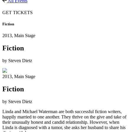
All Events
GET TICKETS
Fiction
2013,
Main Stage
Fiction
by Steven Dietz
2013,
Main Stage
Fiction
by Steven Dietz
Linda and Michael Waterman are both successful fiction writers,
happily married to one another. They thrive on the give and take of
their unusually honest and candid relationship. However, when
Linda is diagnosed with a tumor, she asks her husband to share his