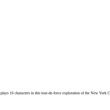
 16 characters in this tour-de-force exploration of the New York City