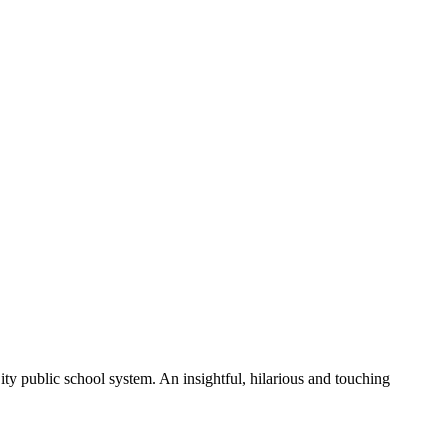
 public school system. An insightful, hilarious and touching