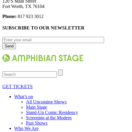
120 S Main Street
Fort Worth, TX 76104
Phone:
817 923 3012
SUBSCRIBE TO OUR NEWSLETTER
Search
GET TICKETS
What’s on
All Upcoming Shows
Main Stage
Stand-Up Comic Residency
Screening at the Modern
Past Shows
Who We Are