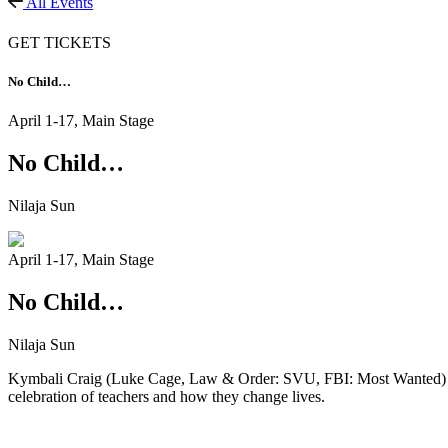
All Events
GET TICKETS
No Child…
April 1-17,
Main Stage
No Child…
Nilaja Sun
April 1-17,
Main Stage
No Child…
Nilaja Sun
Kymbali Craig (Luke Cage, Law & Order: SVU, FBI: Most Wanted) plays
celebration of teachers and how they change lives.