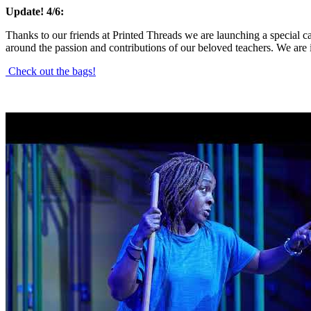
Update! 4/6:
Thanks to our friends at Printed Threads we are launching a special c
around the passion and contributions of our beloved teachers. We are 
Check out the bags!