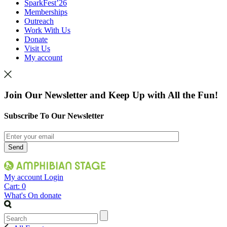
SparkFest’26
Memberships
Outreach
Work With Us
Donate
Visit Us
My account
Join Our Newsletter and Keep Up with All the Fun!
Subscribe To Our Newsletter
My account
Login
Cart:
0
What's On
donate
Search