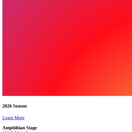
2026 Season
Learn More
Amphibian Stage