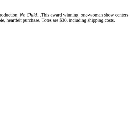
production,
No Child…
This award winning, one-woman show centers
, heartfelt purchase. Totes are $30, including shipping costs.