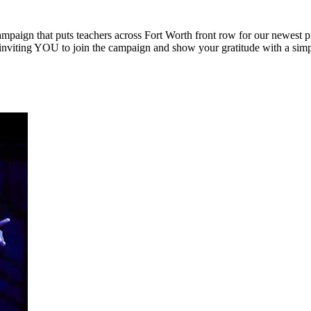
ampaign that puts teachers across Fort Worth front row for our newest 
inviting YOU to join the campaign and show your gratitude with a simple