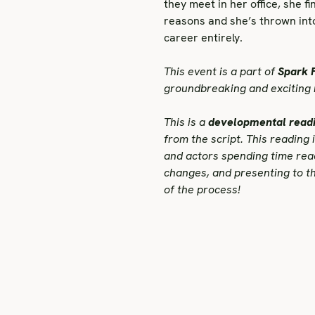
they meet in her office, she fi
reasons and she’s thrown into 
career entirely.
This event is a part of
Spark 
groundbreaking and exciting 
This is a
developmental read
from the script. This reading 
and actors spending time rea
changes, and presenting to th
of the process!