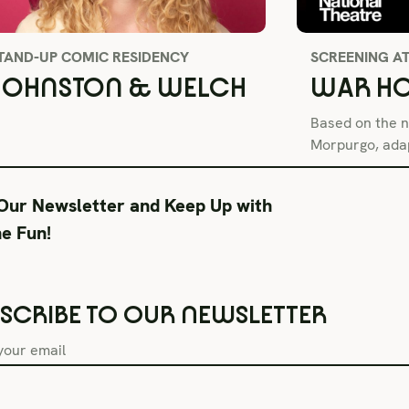
TAND-UP COMIC RESIDENCY
SCREENING A
JOHNSTON & WELCH
WAR HO
Based on the n
Morpurgo, adap
 Our Newsletter and Keep Up with
SEE ALL SHOWS
he Fun!
SCRIBE TO OUR NEWSLETTER
Box Office Hours
During Productions
Lega
Tue–Fri 11AM-6PM
Tues-Wed 11-6PM
Term
Sat CLOSED
Thurs-Fri 11-9PM
Priv
Sun CLOSED
Saturday 6-9PM