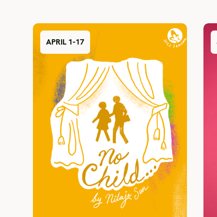
APRIL 1-17