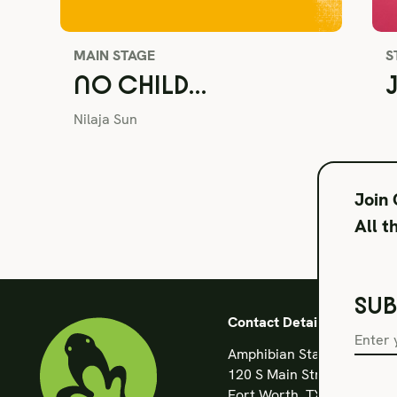
MAIN STAGE
S
NO CHILD…
Nilaja Sun
Join
All t
SUB
Contact Details
Amphibian Stage
120 S Main Street
Fort Worth, TX 76104