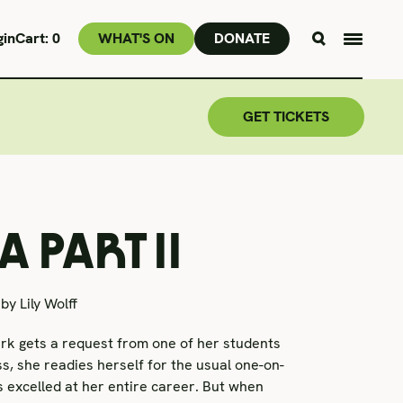
gin
Cart:
0
WHAT'S ON
DONATE
GET TICKETS
 PART II
by Lily Wolff
k gets a request from one of her students
ss, she readies herself for the usual one-on-
s excelled at her entire career. But when