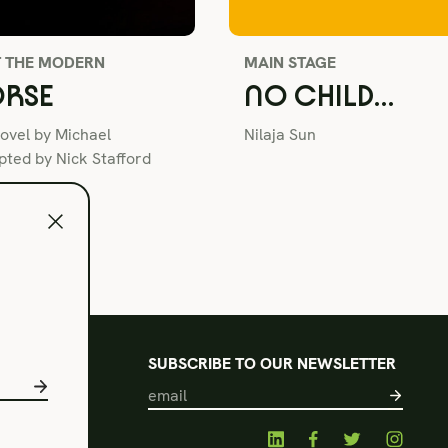
T THE MODERN
MAIN STAGE
RSE
NO CHILD…
ovel by Michael
Nilaja Sun
ted by Nick Stafford
l
SUBSCRIBE TO OUR NEWSLETTER
s of Use
acy Policy