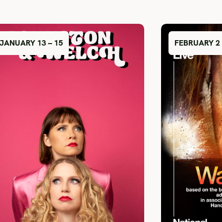
JANUARY 13 – 15
FEBRUARY 2 