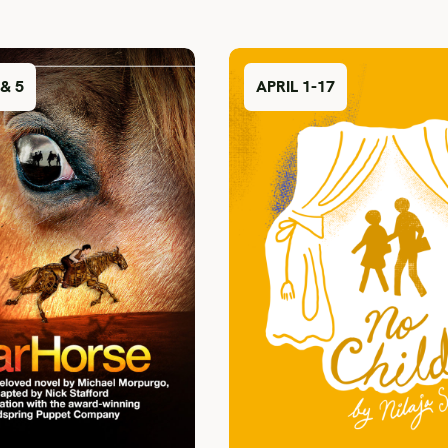
& 5
APRIL 1-17