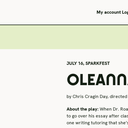
My account
Lo
JULY 16,
SPARKFEST
OLEANNA
by Chris Cragin Day, directed 
About the play:
When Dr. Roar
to go over his essay after cla
one writing tutoring that she’