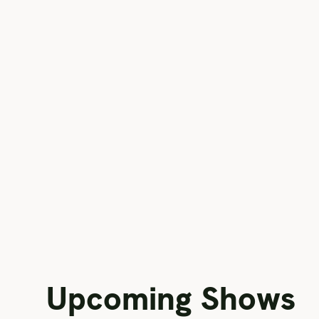
Upcoming Shows