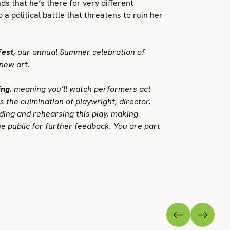
nds that he’s there for very different
a political battle that threatens to ruin her
Fest
, our annual Summer celebration of
new art.
ing
, meaning you’ll watch performers act
is the culmination of playwright, director,
ding and rehearsing this play, making
e public for further feedback. You are part