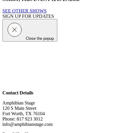
SEE OTHER SHOWS
SIGN UP FOR UPDATES
Close the popup.
Contact Details
Amphibian Stage
120 S Main Street
Fort Worth, TX 76104
Phone: 817 923 3012
info@amphibianstage.com