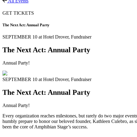
All Events
GET TICKETS
The Next Act: Annual Party
SEPTEMBER 10 at Hotel Drover,
Fundraiser
The Next Act: Annual Party
Annual Party!
SEPTEMBER 10 at Hotel Drover,
Fundraiser
The Next Act: Annual Party
Annual Party!
Every organization reaches milestones, but rarely do two major events 
humbly prepare to honor our beloved founder, Kathleen Culebro, as she
been the core of Amphibian Stage’s success.