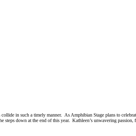
collide in such a timely manner. As Amphibian Stage plans to celebrate a
 steps down at the end of this year. Kathleen’s unwavering passion, fea