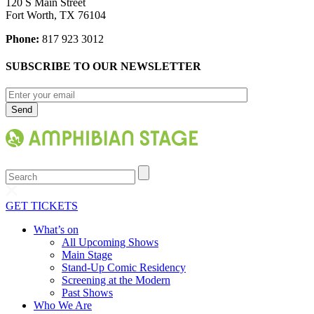
120 S Main Street
Fort Worth, TX 76104
Phone:
817 923 3012
SUBSCRIBE TO OUR NEWSLETTER
Search
GET TICKETS
What’s on
All Upcoming Shows
Main Stage
Stand-Up Comic Residency
Screening at the Modern
Past Shows
Who We Are