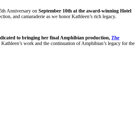
 25th Anniversary on
September 10th at the award-winning Hotel
flection, and camaraderie as we honor Kathleen’s rich legacy.
dicated to bringing her final Amphibian production,
The
in Kathleen’s work and the continuation of Amphibian’s legacy for the