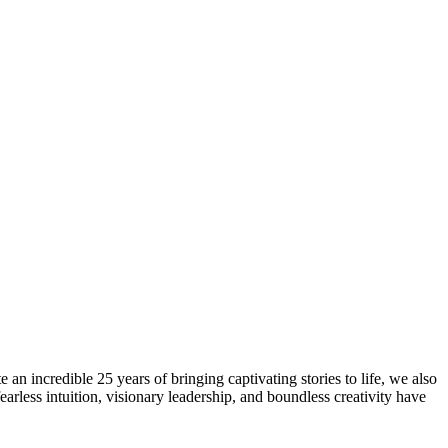
n incredible 25 years of bringing captivating stories to life, we also
rless intuition, visionary leadership, and boundless creativity have