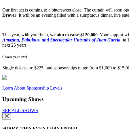
Our first act is coming to a bittersweet close. The curtain will soon 
Drover
. It will be an evening filled with a sumptuous dinner, live en
This year, with your help,
we aim to raise $120,000
. Your support wi
Amazing, Fabulous, and Spectacular Untruths of Juan Garcia
, to
next 25 years.
Choose your level
Single tickets are $225, and sponsorships range from $1,000 to $15,00
Learn About Sponsorship Levels
Upcoming Shows
SEE ALL SHOWS
SORRY, THIS EVENT HAS ENDED