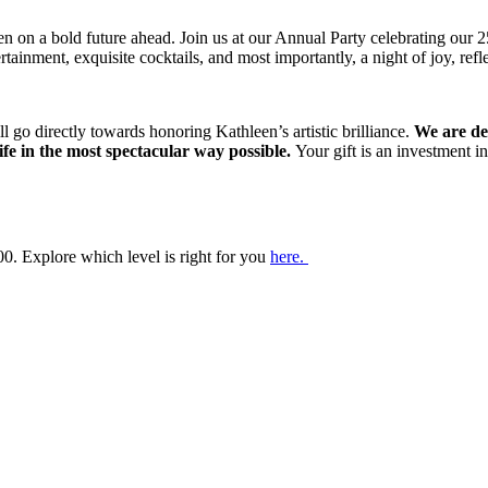
open on a bold future ahead. Join us at our Annual Party celebrating our
tertainment, exquisite cocktails, and most importantly, a night of joy, re
ll go directly towards honoring Kathleen’s artistic brilliance.
We are de
 life in the most spectacular way possible.
Your gift is an investment 
0. Explore which level is right for you
here.