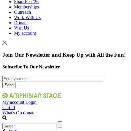
SparkFest’26
Memberships
Outreach
Work With Us
Donate
Visit Us
My account
Join Our Newsletter and Keep Up with All the Fun!
Subscribe To Our Newsletter
My account
Login
Cart:
0
What's On
donate
Search