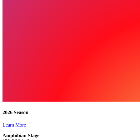
2026 Season
Learn More
Amphibian Stage