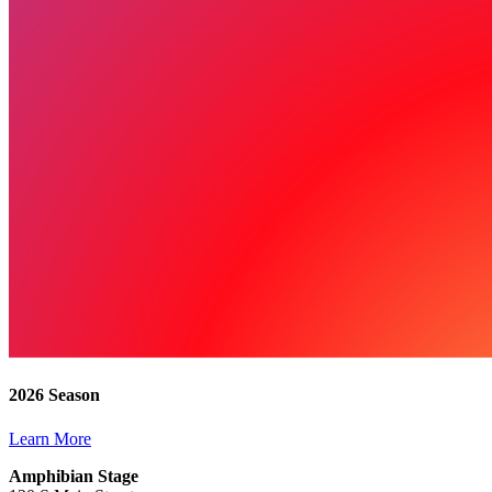
2026 Season
Learn More
Amphibian Stage