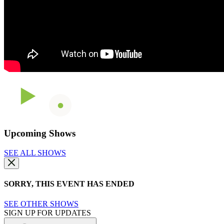
Upcoming Shows
SEE ALL SHOWS
SORRY, THIS EVENT HAS ENDED
SEE OTHER SHOWS
SIGN UP FOR UPDATES