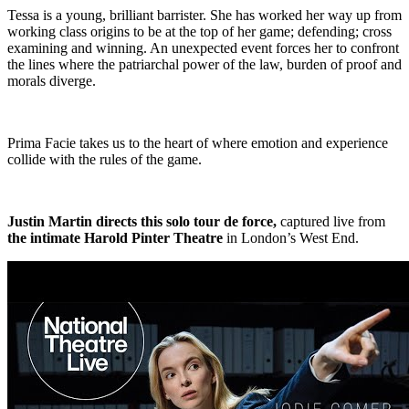
Tessa is a young, brilliant barrister. She has worked her way up from
working class origins to be at the top of her game; defending; cross
examining and winning. An unexpected event forces her to confront
the lines where the patriarchal power of the law, burden of proof and
morals diverge.
Prima Facie takes us to the heart of where emotion and experience
collide with the rules of the game.
Justin Martin directs this solo tour de force,
captured live from
the intimate Harold Pinter Theatre
in London’s West End.