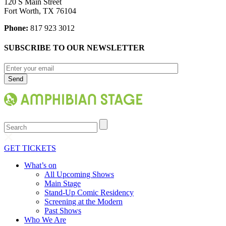
120 S Main Street
Fort Worth, TX 76104
Phone:
817 923 3012
SUBSCRIBE TO OUR NEWSLETTER
Search
GET TICKETS
What’s on
All Upcoming Shows
Main Stage
Stand-Up Comic Residency
Screening at the Modern
Past Shows
Who We Are