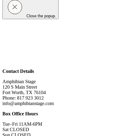
Close the popup.
Contact Details
Amphibian Stage
120 S Main Street
Fort Worth, TX 76104
Phone: 817 923 3012
info@amphibianstage.com
Box Office Hours
Tue–Fri 11AM-6PM
Sat CLOSED
Sun CLOSED