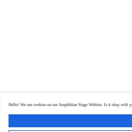
Hello! We use cookies on our Amphibian Stage Website. Is it okay with 