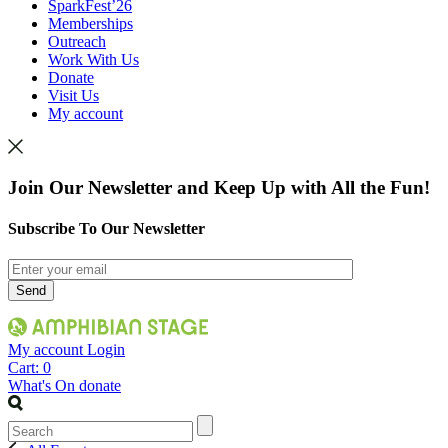
SparkFest’26
Memberships
Outreach
Work With Us
Donate
Visit Us
My account
Join Our Newsletter and Keep Up with All the Fun!
Subscribe To Our Newsletter
My account
Login
Cart:
0
What's On
donate
Search