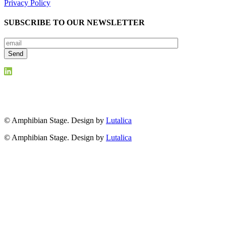
Privacy Policy
SUBSCRIBE TO OUR NEWSLETTER
© Amphibian Stage. Design by
Lutalica
© Amphibian Stage. Design by
Lutalica