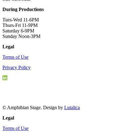
During Productions
Tues-Wed 11-6PM
Thurs-Fri 11-9PM
Saturday 6-9PM
Sunday Noon-3PM
Legal
Terms of Use
Privacy Policy
© Amphibian Stage. Design by
Lutalica
Legal
Terms of Use