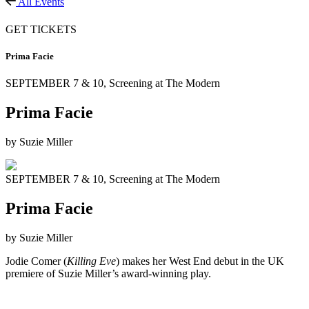
All Events
GET TICKETS
Prima Facie
SEPTEMBER 7 & 10,
Screening at The Modern
Prima Facie
by Suzie Miller
SEPTEMBER 7 & 10,
Screening at The Modern
Prima Facie
by Suzie Miller
Jodie Comer (
Killing Eve
) makes her West End debut in the UK
premiere of Suzie Miller’s award-winning play.