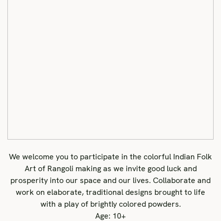
We welcome you to participate in the colorful Indian Folk
Art of Rangoli making as we invite good luck and
prosperity into our space and our lives. Collaborate and
work on elaborate, traditional designs brought to life
with a play of brightly colored powders.
Age: 10+