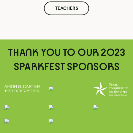
TEACHERS
THANK YOU TO OUR 2023
SPARKFEST SPONSORS