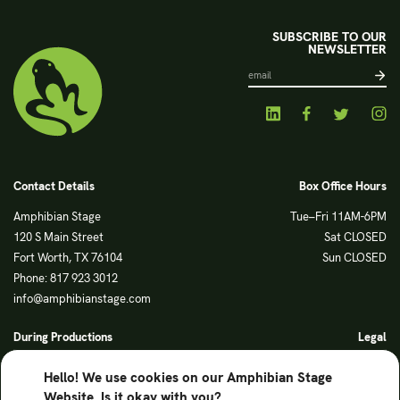
SUBSCRIBE TO OUR
NEWSLETTER
Contact Details
Box Office Hours
Amphibian Stage
Tue–Fri 11AM-6PM
120 S Main Street
Sat CLOSED
Fort Worth, TX 76104
Sun CLOSED
Phone: 817 923 3012
info@amphibianstage.com
During Productions
Legal
Tues-Wed 11-6PM
Terms of Use
Hello! We use cookies on our Amphibian Stage
Thurs-Fri 11-9PM
Privacy Policy
Website. Is it okay with you?