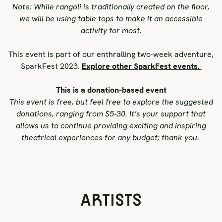
Note: While rangoli is traditionally created on the floor,
we will be using table tops to make it an accessible
activity for most.
This event is part of our
enthralling two-week adventure,
SparkFest 2023.
Explore other SparkFest events.
This is a donation-based event
This event is free, but feel free to explore the suggested
donations, ranging from $5-30. It’s your support that
allows us to continue providing exciting and inspiring
theatrical experiences for any budget; thank you.
ARTISTS