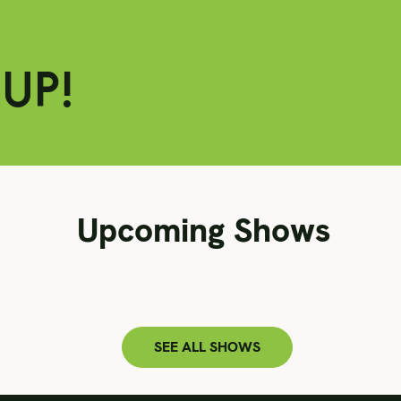
Upcoming Shows
SEE ALL SHOWS