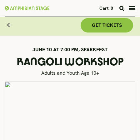
Cart:
0
Skip
to
GET TICKETS
content
JUNE 10 AT 7:00 PM,
SPARKFEST
RANGOLI WORKSHOP
Adults and Youth Age 10+