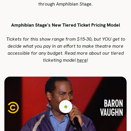
through Amphibian Stage.
Amphibian Stage’s New Tiered Ticket Pricing Model
Tickets for this show range from $15-30, but YOU get to
decide what you pay in an effort to make theatre more
accessible for any budget. Read more about our tiered
ticketing model
here
!