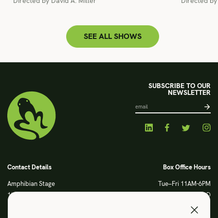
Directed by David A. Miller
Directed b
SEE ALL SHOWS
SUBSCRIBE TO OUR
NEWSLETTER
Contact Details
Box Office Hours
Amphibian Stage
Tue–Fri 11AM-6PM
120 S Main Street
Sat CLOSED
Fort Worth, TX 76104
Sun CLOSED
Phone: 817 923 3012