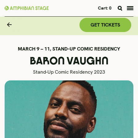
Cart:
0
Skip
to
GET TICKETS
content
MARCH 9 – 11,
STAND-UP COMIC RESIDENCY
BARON VAUGHN
Stand-Up Comic Residency 2023