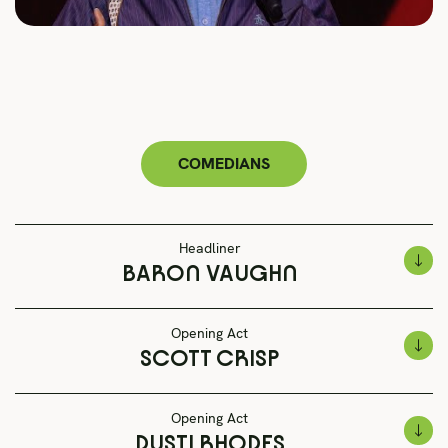
COMEDIANS
Headliner
BARON VAUGHN
Opening Act
SCOTT CRISP
Opening Act
DUSTI RHODES