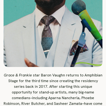
Grace & Frankie
star Baron Vaughn returns to Amphibian
Stage for the third time since creating the residency
series back in 2017. After starting this unique
opportunity for stand-up artists, many big-name
comedians–including Aparna Nancherla, Phoebe
Robinson, River Butcher, and Sasheer Zamata–have come