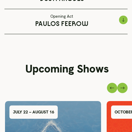
Opening Act
PAULOS FEEROW
Upcoming Shows
JULY 22 – AUGUST 16
OCTOBER