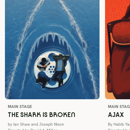
MAIN STAGE
MAIN STAG
THE SHARK IS BROKEN
AJAX
by Ian Shaw and Joseph Nixon
By Habib Ya