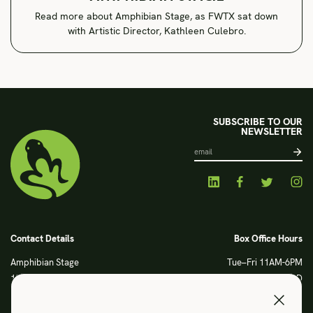
Read more about Amphibian Stage, as FWTX sat down
with Artistic Director, Kathleen Culebro.
SUBSCRIBE TO OUR
NEWSLETTER
Contact Details
Box Office Hours
Amphibian Stage
Tue–Fri 11AM-6PM
120 S Main Street
Sat CLOSED
Fort Worth, TX 76104
Sun CLOSED
Phone: 817 923 3012