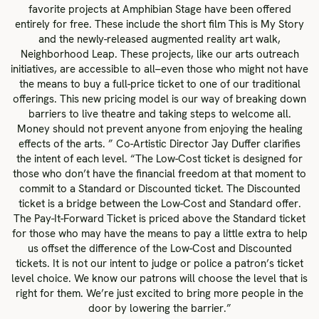
favorite projects at Amphibian Stage have been offered
entirely for free. These include the short film This is My Story
and the newly-released augmented reality art walk,
Neighborhood Leap. These projects, like our arts outreach
initiatives, are accessible to all–even those who might not have
the means to buy a full-price ticket to one of our traditional
offerings. This new pricing model is our way of breaking down
barriers to live theatre and taking steps to welcome all.
Money should not prevent anyone from enjoying the healing
effects of the arts. ” Co-Artistic Director Jay Duffer clarifies
the intent of each level. “The Low-Cost ticket is designed for
those who don’t have the financial freedom at that moment to
commit to a Standard or Discounted ticket. The Discounted
ticket is a bridge between the Low-Cost and Standard offer.
The Pay-It-Forward Ticket is priced above the Standard ticket
for those who may have the means to pay a little extra to help
us offset the difference of the Low-Cost and Discounted
tickets. It is not our intent to judge or police a patron’s ticket
level choice. We know our patrons will choose the level that is
right for them. We’re just excited to bring more people in the
door by lowering the barrier.”