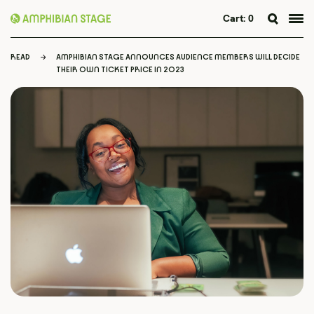
Cart:
0
Skip
to
READ
AMPHIBIAN STAGE ANNOUNCES AUDIENCE MEMBERS WILL DECIDE
content
THEIR OWN TICKET PRICE IN 2023