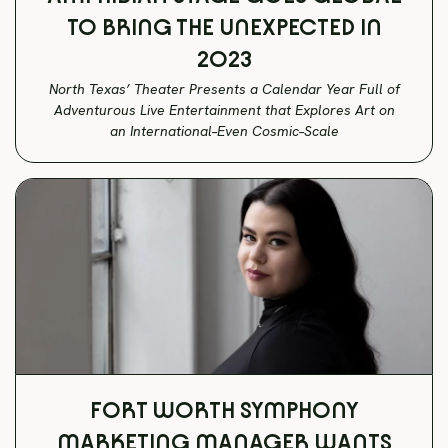
TO BRING THE UNEXPECTED IN
2023
North Texas’ Theater Presents a Calendar Year Full of
Adventurous Live Entertainment that Explores Art on
an International–Even Cosmic–Scale
FORT WORTH SYMPHONY
MARKETING MANAGER WANTS