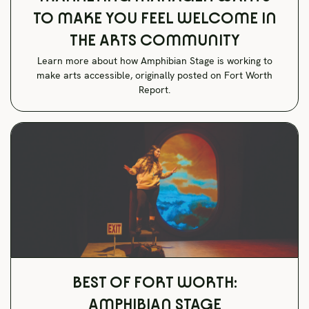
TO MAKE YOU FEEL WELCOME IN
THE ARTS COMMUNITY
Learn more about how Amphibian Stage is working to
make arts accessible, originally posted on Fort Worth
Report.
BEST OF FORT WORTH:
AMPHIBIAN STAGE