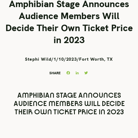
Amphibian Stage Announces
Audience Members Will
Decide Their Own Ticket Price
in 2023
Stephi Wild
/
1/10/2023
/
Fort Worth, TX
Facebook
LinkedIn
Twitter
SHARE
AMPHIBIAN STAGE ANNOUNCES
AUDIENCE MEMBERS WILL DECIDE
THEIR OWN TICKET PRICE IN 2023