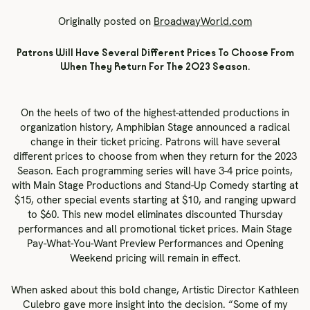
Originally posted on
BroadwayWorld.com
Patrons Will Have Several Different Prices To Choose From
When They Return For The 2023 Season.
On the heels of two of the highest-attended productions in
organization history, Amphibian Stage announced a radical
change in their ticket pricing. Patrons will have several
different prices to choose from when they return for the 2023
Season. Each programming series will have 3-4 price points,
with Main Stage Productions and Stand-Up Comedy starting at
$15, other special events starting at $10, and ranging upward
to $60. This new model eliminates discounted Thursday
performances and all promotional ticket prices. Main Stage
Pay-What-You-Want Preview Performances and Opening
Weekend pricing will remain in effect.
When asked about this bold change, Artistic Director Kathleen
Culebro gave more insight into the decision. “Some of my