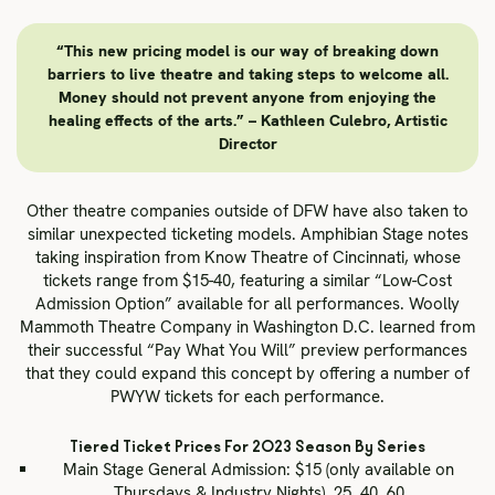
“This new pricing model is our way of breaking down
barriers to live theatre and taking steps to welcome all.
Money should not prevent anyone from enjoying the
healing effects of the arts.” – Kathleen Culebro, Artistic
Director
Other theatre companies outside of DFW have also taken to
similar unexpected ticketing models. Amphibian Stage notes
taking inspiration from Know Theatre of Cincinnati, whose
tickets range from $15-40, featuring a similar “Low-Cost
Admission Option” available for all performances. Woolly
Mammoth Theatre Company in Washington D.C. learned from
their successful “Pay What You Will” preview performances
that they could expand this concept by offering a number of
PWYW tickets for each performance.
Tiered Ticket Prices For 2023 Season By Series
Main Stage General Admission: $15 (only available on
Thursdays & Industry Nights), 25, 40, 60