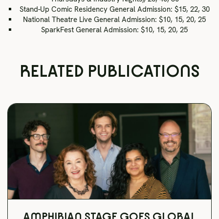
Stand-Up Comic Residency General Admission: $15, 22, 30
National Theatre Live General Admission: $10, 15, 20, 25
SparkFest General Admission: $10, 15, 20, 25
RELATED PUBLICATIONS
AMPHIBIAN STAGE GOES GLOBAL