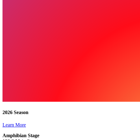
2026 Season
Learn More
Amphibian Stage