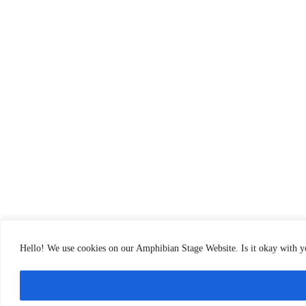
Hello! We use cookies on our Amphibian Stage Website. Is it okay with 