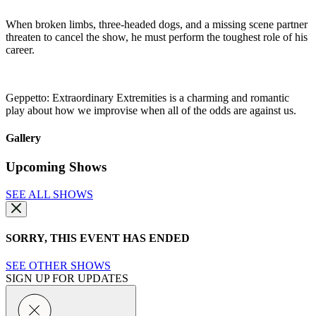
When broken limbs, three-headed dogs, and a missing scene partner
threaten to cancel the show, he must perform the toughest role of his
career.
Geppetto: Extraordinary Extremities is a charming and romantic
play about how we improvise when all of the odds are against us.
Gallery
Upcoming Shows
SEE ALL SHOWS
SORRY, THIS EVENT HAS ENDED
SEE OTHER SHOWS
SIGN UP FOR UPDATES