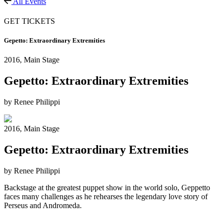
All Events
GET TICKETS
Gepetto: Extraordinary Extremities
2016,
Main Stage
Gepetto: Extraordinary Extremities
by Renee Philippi
2016,
Main Stage
Gepetto: Extraordinary Extremities
by Renee Philippi
Backstage at the greatest puppet show in the world solo, Geppetto
faces many challenges as he rehearses the legendary love story of
Perseus and Andromeda.