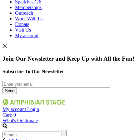
SparkFest’26
Memberships
Outreach
Work With Us
Donate
Visit Us
My account
Join Our Newsletter and Keep Up with All the Fun!
Subscribe To Our Newsletter
My account
Login
Cart:
0
What's On
donate
Search