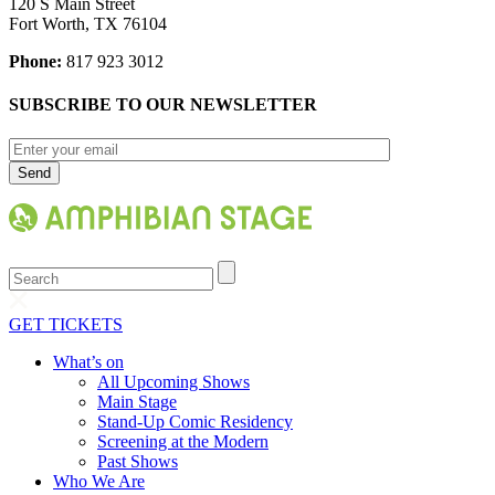
120 S Main Street
Fort Worth, TX 76104
Phone:
817 923 3012
SUBSCRIBE TO OUR NEWSLETTER
Search
GET TICKETS
What’s on
All Upcoming Shows
Main Stage
Stand-Up Comic Residency
Screening at the Modern
Past Shows
Who We Are