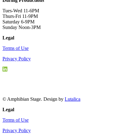
During Productions
Tues-Wed 11-6PM
Thurs-Fri 11-9PM
Saturday 6-9PM
Sunday Noon-3PM
Legal
Terms of Use
Privacy Policy
© Amphibian Stage. Design by
Lutalica
Legal
Terms of Use
Privacy Policy