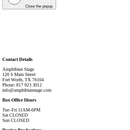
Close the popup.
Contact Details
Amphibian Stage
120 S Main Street
Fort Worth, TX 76104
Phone: 817 923 3012
info@amphibianstage.com
Box Office Hours
Tue–Fri 11AM-6PM
Sat CLOSED
Sun CLOSED