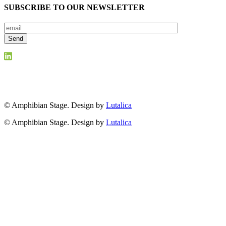
SUBSCRIBE TO OUR NEWSLETTER
© Amphibian Stage. Design by
Lutalica
© Amphibian Stage. Design by
Lutalica