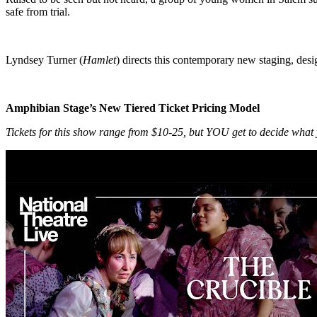
safe from trial.
Lyndsey Turner (
Hamlet
) directs this contemporary new staging, d
Amphibian Stage’s New Tiered Ticket Pricing Model
Tickets for this show range from $10-25, but YOU get to decide what 