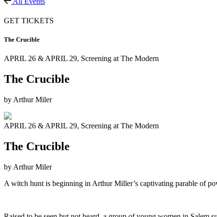
All Events
GET TICKETS
The Crucible
APRIL 26 & APRIL 29,
Screening at The Modern
The Crucible
by Arthur Miler
APRIL 26 & APRIL 29,
Screening at The Modern
The Crucible
by Arthur Miler
A witch hunt is beginning in Arthur Miller’s captivating parable of p
Raised to be seen but not heard, a group of young women in Salem su