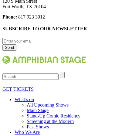
120 S Main Street
Fort Worth, TX 76104
Phone:
817 923 3012
SUBSCRIBE TO OUR NEWSLETTER
Search
GET TICKETS
What’s on
All Upcoming Shows
Main Stage
Stand-Up Comic Residency
Screening at the Modern
Past Shows
Who We Are