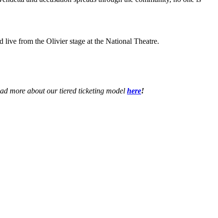
d live from the Olivier stage at the National Theatre.
ead more about our tiered ticketing model
here
!