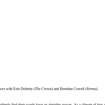
ower with Erin Doherty (
The Crown
) and Brendan Cowell
(Yerma
)
.
ddenly find their words have an almighty power. As a climate of fear, 