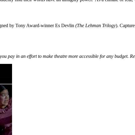
esigned by Tony Award-winner Es Devlin
(The Lehman Trilogy
). Capture
you pay in an effort to make theatre more accessible for any budget. R