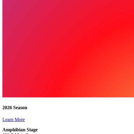
2026 Season
Learn More
Amphibian Stage