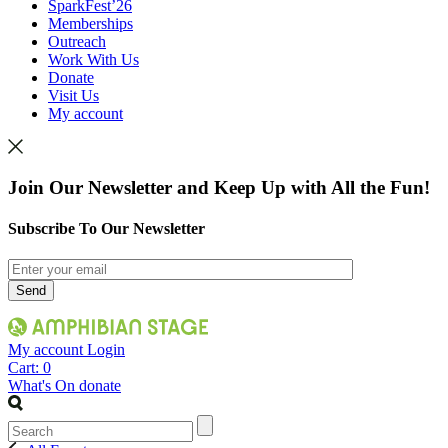
SparkFest’26
Memberships
Outreach
Work With Us
Donate
Visit Us
My account
Join Our Newsletter and Keep Up with All the Fun!
Subscribe To Our Newsletter
My account
Login
Cart:
0
What's On
donate
Search