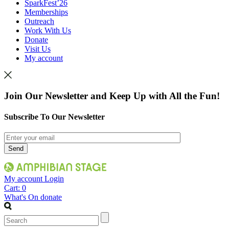
SparkFest’26
Memberships
Outreach
Work With Us
Donate
Visit Us
My account
Join Our Newsletter and Keep Up with All the Fun!
Subscribe To Our Newsletter
My account
Login
Cart:
0
What's On
donate
Search