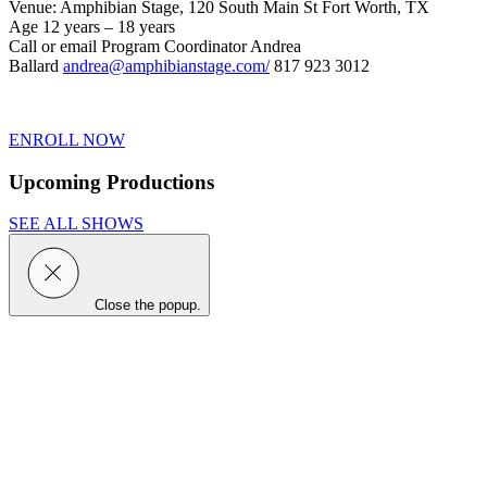
Venue: Amphibian Stage, 120 South Main St Fort Worth, TX
Age 12 years – 18 years
Call or email Program Coordinator Andrea
Ballard
andrea@amphibianstage.com/
817 923 3012
ENROLL NOW
Upcoming Productions
SEE ALL SHOWS
Close the popup.