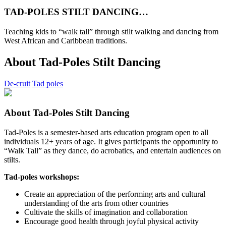
TAD-POLES STILT DANCING…
Teaching kids to “walk tall” through stilt walking and dancing from
West African and Caribbean traditions.
About Tad-Poles Stilt Dancing
De-cruit
Tad poles
About Tad-Poles Stilt Dancing
Tad-Poles is a semester-based arts education program open to all
individuals 12+ years of age. It gives participants the opportunity to
“Walk Tall” as they dance, do acrobatics, and entertain audiences on
stilts.
Tad-poles workshops:
Create an appreciation of the performing arts and cultural
understanding of the arts from other countries
Cultivate the skills of imagination and collaboration
Encourage good health through joyful physical activity