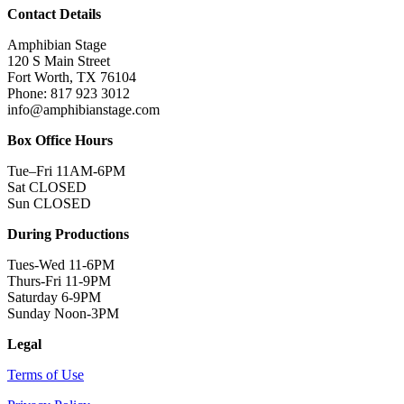
Contact Details
Amphibian Stage
120 S Main Street
Fort Worth, TX 76104
Phone: 817 923 3012
info@amphibianstage.com
Box Office Hours
Tue–Fri 11AM-6PM
Sat CLOSED
Sun CLOSED
During Productions
Tues-Wed 11-6PM
Thurs-Fri 11-9PM
Saturday 6-9PM
Sunday Noon-3PM
Legal
Terms of Use