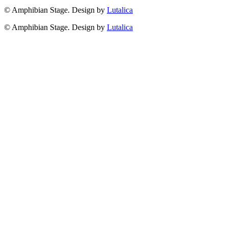
© Amphibian Stage. Design by
Lutalica
© Amphibian Stage. Design by
Lutalica