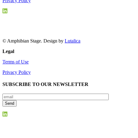
Privacy Policy
© Amphibian Stage. Design by
Lutalica
Legal
Terms of Use
Privacy Policy
SUBSCRIBE TO OUR NEWSLETTER