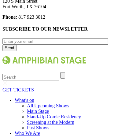
120 S Main Street
Fort Worth, TX 76104
Phone:
817 923 3012
SUBSCRIBE TO OUR NEWSLETTER
Search
GET TICKETS
What’s on
All Upcoming Shows
Main Stage
Stand-Up Comic Residency
Screening at the Modern
Past Shows
Who We Are