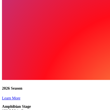
2026 Season
Learn More
Amphibian Stage