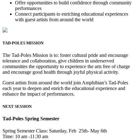
Offer opportunities to build confidence through community
performances
Connect participants to enriching educational experiences
with guest artists from around the world
TAD-POLES MISSION
The Tad-Poles Mission is to: foster cultural pride and encourage
tolerance and collaboration, give children in underserved
communities the opportunity to experience the arts free of charge
and encourage good health through joyful physical activity.
Guest artists from around the world join Amphibian’s Tad-Poles
each year to deepen and enrich the educational experience and
enhance the impact of performances.
NEXT SESSION
Tad-Poles Spring Semester
Spring Semester Class: Saturday, Feb 25th- May 6th
Time: 10 am -11:30 am