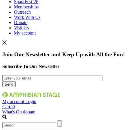
SparkFest’26
Memberships
Outreach
Work With Us
Donate
Visit Us
My account
Join Our Newsletter and Keep Up with All the Fun!
Subscribe To Our Newsletter
My account
Login
Cart:
0
What's On
donate
Search