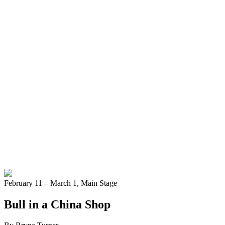
February 11 – March 1,
Main Stage
Bull in a China Shop