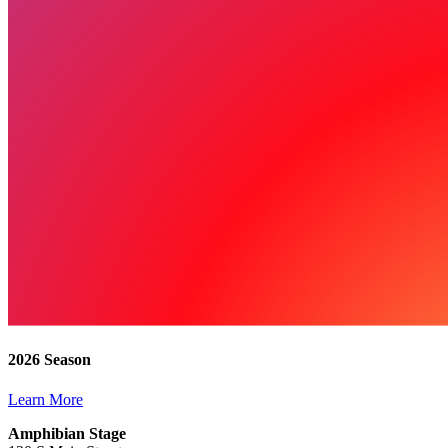
2026 Season
Learn More
Amphibian Stage