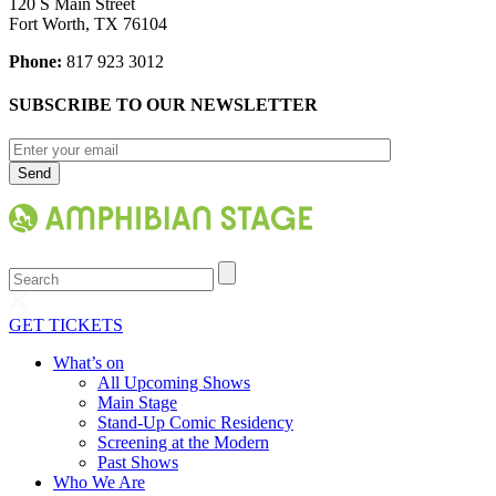
120 S Main Street
Fort Worth, TX 76104
Phone:
817 923 3012
SUBSCRIBE TO OUR NEWSLETTER
Search
GET TICKETS
What’s on
All Upcoming Shows
Main Stage
Stand-Up Comic Residency
Screening at the Modern
Past Shows
Who We Are