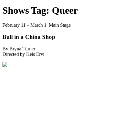
Shows Tag:
Queer
February 11 – March 1,
Main Stage
Bull in a China Shop
By Bryna Turner
Directed by Kels Ervi