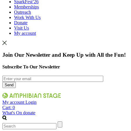
SparkFest’26
Memberships
Outreach
Work With Us
Donate
Visit Us
My account
Join Our Newsletter and Keep Up with All the Fun!
Subscribe To Our Newsletter
My account
Login
Cart:
0
What's On
donate
Search