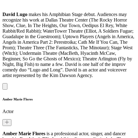
David Lugo
makes his Amphibian Stage debut. Audiences may
recognize his work at Dallas Theatre Center (The Rocky Horror
Show, Clue, In The Heights, Our Town, Oedipus El Rey, White
Rabbit/Red Rabbit); WaterTower Theatre (Elliot, A Soldiers Fugue;
Guadalupe in the Guestroom); Uptown Players (Angels in America,
Angels in America Part 2: Perestroika; Cath Me If You Can, The
Prom); Theatre Three (The Fantasticks, The Minotaur); Stage West
(Witch); Undermain Theatre (MacBeth, Hyacinth McCaw,
Beginner, So Go the Ghosts of Mexico); Theatre Arlington (Fly by
Night, Big Fish) to name a few. David is one half of the improv
comedy duo “Lugo and Long”. David is an actor and voiceover
artist represented by the Kim Dawson Agency.
Amber Marie Flores
Actor
Amber Marie Flores
is a professional actor, singer, and dancer