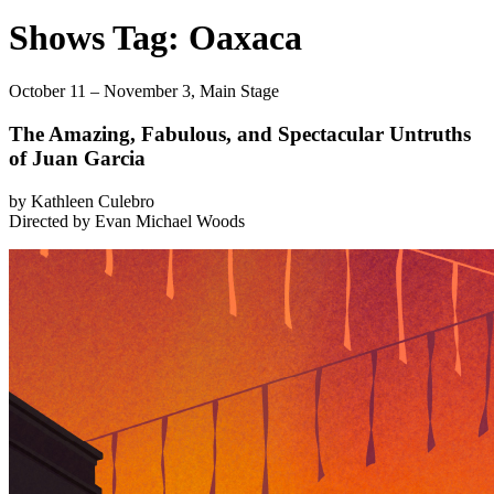
Shows Tag:
Oaxaca
October 11 – November 3,
Main Stage
The Amazing, Fabulous, and Spectacular Untruths
of Juan Garcia
by Kathleen Culebro
Directed by Evan Michael Woods