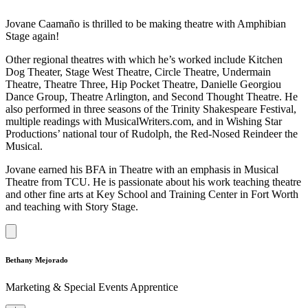
Jovane Caamaño is thrilled to be making theatre with Amphibian
Stage again!
Other regional theatres with which he’s worked include Kitchen
Dog Theater, Stage West Theatre, Circle Theatre, Undermain
Theatre, Theatre Three, Hip Pocket Theatre, Danielle Georgiou
Dance Group, Theatre Arlington, and Second Thought Theatre. He
also performed in three seasons of the Trinity Shakespeare Festival,
multiple readings with MusicalWriters.com, and in Wishing Star
Productions’ national tour of Rudolph, the Red-Nosed Reindeer the
Musical.
Jovane earned his BFA in Theatre with an emphasis in Musical
Theatre from TCU. He is passionate about his work teaching theatre
and other fine arts at Key School and Training Center in Fort Worth
and teaching with Story Stage.
Bethany Mejorado
Marketing & Special Events Apprentice