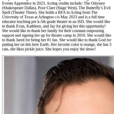
Events Apprentice in 2023. Acting credits include: The Odyssey
(Shakespeare Dallas), Poor Clare (Stage West), The Butterfly’s Evil
Spell (Theatre Three). She holds a BFA in Acting from The
University of Texas at Arlington c/o May 2023 and is a full time
educator teaching pre k-5th grade theatre in an ISD. She would like
to thank Evan, Kathleen, and Jay for giving her this opportunity!
She would like to thank her family for their constant outpouring
support and signing her up for theatre camp in 2010. She would like
to thank Jared for being her #1 fan. She would like to thank God for
putting her on this here Earth. Her favorite color is orange, she has 5
cats, she likes pickle juice. She hopes you enjoy the show!