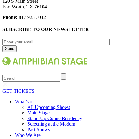
120 S Main Street
Fort Worth, TX 76104
Phone:
817 923 3012
SUBSCRIBE TO OUR NEWSLETTER
Search
GET TICKETS
What’s on
All Upcoming Shows
Main Stage
Stand-Up Comic Residency
Screening at the Modern
Past Shows
Who We Are