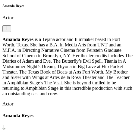
Amanda Reyes
Actor
Amanda Reyes
is a Tejana actor and filmmaker based in Fort
Worth, Texas. She has a B.A. in Media Arts from UNT and an
M.F.A. in Directing Narrative Cinema from Feirstein Graduate
School of Cinema in Brooklyn, NY. Her theater credits includes The
Diaries of Adam and Eve, The Butterfly’s Evil Spell, Titania in A
Midsummer Night’s Dream, Thyona in Big Love at Hip Pocket
Theater, The Texas Book of Beats at Arts Fort Worth, My Brother
and Sister with Wings at Artes de la Rosa Theater and The Teacher
in Amphibian Stage’s The Visit. She is beyond thrilled to be
returning to Amphibian Stage in this incredible production with such
an outstanding cast and crew.
Actor
Amanda Reyes