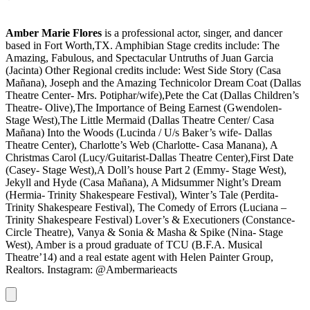
Amber Marie Flores
is a professional actor, singer, and dancer
based in Fort Worth,TX. Amphibian Stage credits include: The
Amazing, Fabulous, and Spectacular Untruths of Juan Garcia
(Jacinta) Other Regional credits include: West Side Story (Casa
Mañana), Joseph and the Amazing Technicolor Dream Coat (Dallas
Theatre Center- Mrs. Potiphar/wife),Pete the Cat (Dallas Children’s
Theatre- Olive),The Importance of Being Earnest (Gwendolen-
Stage West),The Little Mermaid (Dallas Theatre Center/ Casa
Mañana) Into the Woods (Lucinda / U/s Baker’s wife- Dallas
Theatre Center), Charlotte’s Web (Charlotte- Casa Manana), A
Christmas Carol (Lucy/Guitarist-Dallas Theatre Center),First Date
(Casey- Stage West),A Doll’s house Part 2 (Emmy- Stage West),
Jekyll and Hyde (Casa Mañana), A Midsummer Night’s Dream
(Hermia- Trinity Shakespeare Festival), Winter’s Tale (Perdita-
Trinity Shakespeare Festival), The Comedy of Errors (Luciana –
Trinity Shakespeare Festival) Lover’s & Executioners (Constance-
Circle Theatre), Vanya & Sonia & Masha & Spike (Nina- Stage
West), Amber is a proud graduate of TCU (B.F.A. Musical
Theatre’14) and a real estate agent with Helen Painter Group,
Realtors. Instagram: @Ambermarieacts