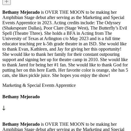
Bethany Mejorado
is OVER THE MOON to be making her
Amphibian Stage debut after serving as the Marketing and Special
Events Apprentice in 2023. Acting credits include: The Odyssey
(Shakespeare Dallas), Poor Clare (Stage West), The Butterfly’s Evil
Spell (Theatre Three). She holds a BFA in Acting from The
University of Texas at Arlington c/o May 2023 and is a full time
educator teaching pre k-5th grade theatre in an ISD. She would like
to thank Evan, Kathleen, and Jay for giving her this opportunity!
She would like to thank her family for their constant outpouring
support and signing her up for theatre camp in 2010. She would like
to thank Jared for being her #1 fan. She would like to thank God for
putting her on this here Earth. Her favorite color is orange, she has 5
cats, she likes pickle juice. She hopes you enjoy the show!
Marketing & Special Events Apprentice
Bethany Mejorado
Bethany Mejorado
is OVER THE MOON to be making her
Amphibian Stage debut after serving as the Marketing and Special