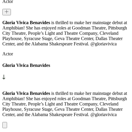
Actor
Gloria Vivica Benavides
is thrilled to make her mainstage debut at
Amphibian! She has enjoyed roles at Goodman Theatre, Pittsburgh
City Theatre, People’s Light and Theatre Company, Cleveland
Playhouse, Syracuse Stage, Geva Theatre Center, Dallas Theater
Center, and the Alabama Shakespeare Festival. @gloriavivica
Actor
Gloria Vivica Benavides
Gloria Vivica Benavides
is thrilled to make her mainstage debut at
Amphibian! She has enjoyed roles at Goodman Theatre, Pittsburgh
City Theatre, People’s Light and Theatre Company, Cleveland
Playhouse, Syracuse Stage, Geva Theatre Center, Dallas Theater
Center, and the Alabama Shakespeare Festival. @gloriavivica