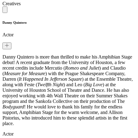
Creatives
Danny Quintero
Actor
Danny Quintero is more than thrilled to make his Amphibian Stage
debut! A recent graduate from the University of Houston, a few
recent credits include Mercutio (
Romeo and Juliet
) and Claudio
(
Measure for Measure
) with the Prague Shakespeare Company,
Darren (
It Happened In Jefferson Square
) at the Ensemble Theatre,
along with Feste (
Twelfth Night
) and Leo (
Big Love
) at the
University of Houston School of Theatre and Dance. He has also
enjoyed working with 4th Wall Theatre on their Summer Shakes
program and the Sankofa Collective on their production of The
Bodyguard
! He would love to thank his family for the endless
support, Amphibian Stage for the warm welcome, and Allison
Pistorius, who introduced him to these splendid artists in the first
place.
Actor