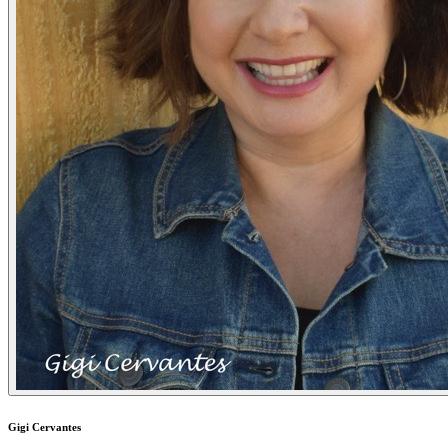
Gigi Cervantes