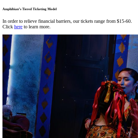
Amphibian’s Tiered Ticketing Model
In order to relieve financial barriers, our tickets range from $15-60.
Click
here
to learn more.