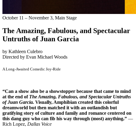
October 11 – November 3,
Main Stage
The Amazing, Fabulous, and Spectacular
Untruths of Juan Garcia
by Kathleen Culebro
Directed by Evan Michael Woods
A Long-Awaited Comedic Joy-Ride
“Can a show also be a showstopper because that came to mind
at the end of
The Amazing, Fabulous, and Spectacular Untruths
of Juan Garcia.
Visually, Amphibian created this colorful
dreamworld but then matched it with an outlandish but
gratifying story of culture and family and romance centered on
this dang guy who can fib his way through (most) anything.”
—
Rich Lopez,
Dallas Voice