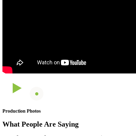
Production Photos
What People Are Saying