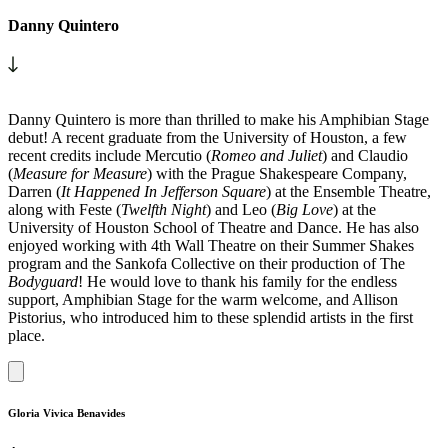
Danny Quintero
Danny Quintero is more than thrilled to make his Amphibian Stage
debut! A recent graduate from the University of Houston, a few
recent credits include Mercutio (
Romeo and Juliet
) and Claudio
(
Measure for Measure
) with the Prague Shakespeare Company,
Darren (
It Happened In Jefferson Square
) at the Ensemble Theatre,
along with Feste (
Twelfth Night
) and Leo (
Big Love
) at the
University of Houston School of Theatre and Dance. He has also
enjoyed working with 4th Wall Theatre on their Summer Shakes
program and the Sankofa Collective on their production of The
Bodyguard
! He would love to thank his family for the endless
support, Amphibian Stage for the warm welcome, and Allison
Pistorius, who introduced him to these splendid artists in the first
place.
Gloria Vivica Benavides