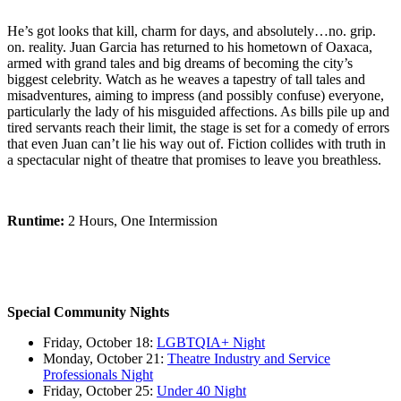
He’s got looks that kill, charm for days, and absolutely…no. grip.
on. reality. Juan Garcia has returned to his hometown of Oaxaca,
armed with grand tales and big dreams of becoming the city’s
biggest celebrity. Watch as he weaves a tapestry of tall tales and
misadventures, aiming to impress (and possibly confuse) everyone,
particularly the lady of his misguided affections. As bills pile up and
tired servants reach their limit, the stage is set for a comedy of errors
that even Juan can’t lie his way out of. Fiction collides with truth in
a spectacular night of theatre that promises to leave you breathless.
Runtime:
2 Hours, One Intermission
Special Community Nights
Friday, October 18:
LGBTQIA+ Night
Monday, October 21:
Theatre Industry and Service
Professionals Night
Friday, October 25:
Under 40 Night