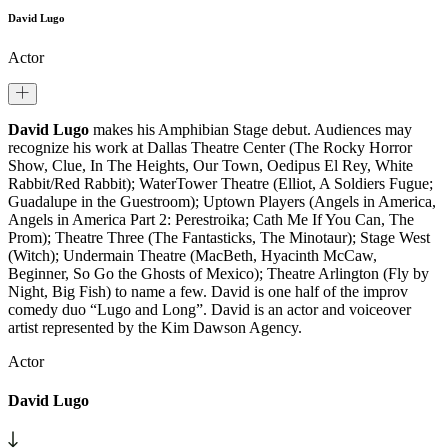
David Lugo
Actor
David Lugo
makes his Amphibian Stage debut. Audiences may
recognize his work at Dallas Theatre Center (The Rocky Horror
Show, Clue, In The Heights, Our Town, Oedipus El Rey, White
Rabbit/Red Rabbit); WaterTower Theatre (Elliot, A Soldiers Fugue;
Guadalupe in the Guestroom); Uptown Players (Angels in America,
Angels in America Part 2: Perestroika; Cath Me If You Can, The
Prom); Theatre Three (The Fantasticks, The Minotaur); Stage West
(Witch); Undermain Theatre (MacBeth, Hyacinth McCaw,
Beginner, So Go the Ghosts of Mexico); Theatre Arlington (Fly by
Night, Big Fish) to name a few. David is one half of the improv
comedy duo “Lugo and Long”. David is an actor and voiceover
artist represented by the Kim Dawson Agency.
Actor
David Lugo