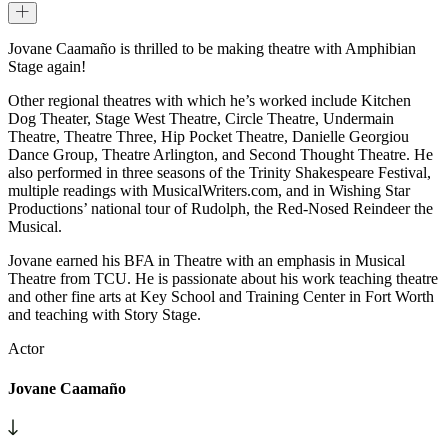
Jovane Caamaño is thrilled to be making theatre with Amphibian
Stage again!
Other regional theatres with which he’s worked include Kitchen
Dog Theater, Stage West Theatre, Circle Theatre, Undermain
Theatre, Theatre Three, Hip Pocket Theatre, Danielle Georgiou
Dance Group, Theatre Arlington, and Second Thought Theatre. He
also performed in three seasons of the Trinity Shakespeare Festival,
multiple readings with MusicalWriters.com, and in Wishing Star
Productions’ national tour of Rudolph, the Red-Nosed Reindeer the
Musical.
Jovane earned his BFA in Theatre with an emphasis in Musical
Theatre from TCU. He is passionate about his work teaching theatre
and other fine arts at Key School and Training Center in Fort Worth
and teaching with Story Stage.
Actor
Jovane Caamaño