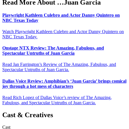
Read More About …Juan Garcia
Playwright Kathleen Culebro and Actor Danny Quintero on
NBC Texas Today
Watch Playwright Kathleen Culebro and Actor Danny Quintero on
NBC Texas Today.
Onstage NTX Review: The Amazing, Fabulous, and
Spectacular Untruths of Juan Garcia
Read Jan Farrington’s Review of The Amazing, Fabulous, and
Spectacular Untruths of Juan Garcia.
Dallas Voice Review: Amphibian’s ‘Juan Garcia’ brings comical
joy through a hot mess of characters
Read Rich Lopez of Dallas Voice’s review of The Amazing,
Fabulous, and Spectacular Untruths of Juan Garcia.
Cast & Creatives
Cast