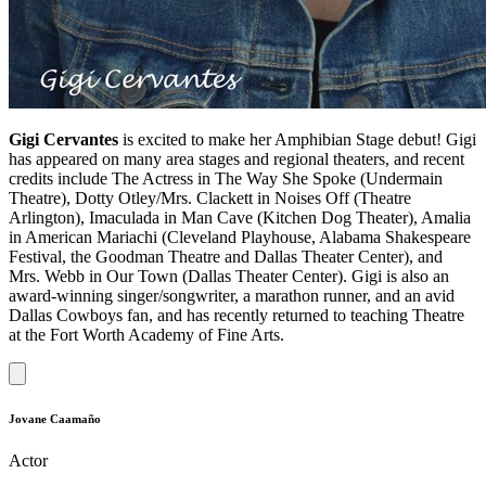
Gigi Cervantes
is excited to make her Amphibian Stage debut! Gigi
has appeared on many area stages and regional theaters, and recent
credits include The Actress in The Way She Spoke (Undermain
Theatre), Dotty Otley/Mrs. Clackett in Noises Off (Theatre
Arlington), Imaculada in Man Cave (Kitchen Dog Theater), Amalia
in American Mariachi (Cleveland Playhouse, Alabama Shakespeare
Festival, the Goodman Theatre and Dallas Theater Center), and
Mrs. Webb in Our Town (Dallas Theater Center). Gigi is also an
award-winning singer/songwriter, a marathon runner, and an avid
Dallas Cowboys fan, and has recently returned to teaching Theatre
at the Fort Worth Academy of Fine Arts.
Jovane Caamaño
Actor