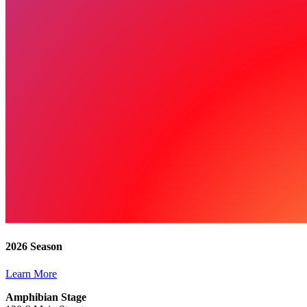
2026 Season
Learn More
Amphibian Stage