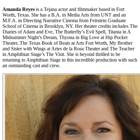
Amanda Reyes
is a Tejana actor and filmmaker based in Fort
Worth, Texas. She has a B.A. in Media Arts from UNT and an
M.F.A. in Directing Narrative Cinema from Feirstein Graduate
School of Cinema in Brooklyn, NY. Her theater credits includes The
Diaries of Adam and Eve, The Butterfly’s Evil Spell, Titania in A
Midsummer Night’s Dream, Thyona in Big Love at Hip Pocket
Theater, The Texas Book of Beats at Arts Fort Worth, My Brother
and Sister with Wings at Artes de la Rosa Theater and The Teacher
in Amphibian Stage’s The Visit. She is beyond thrilled to be
returning to Amphibian Stage in this incredible production with such
an outstanding cast and crew.