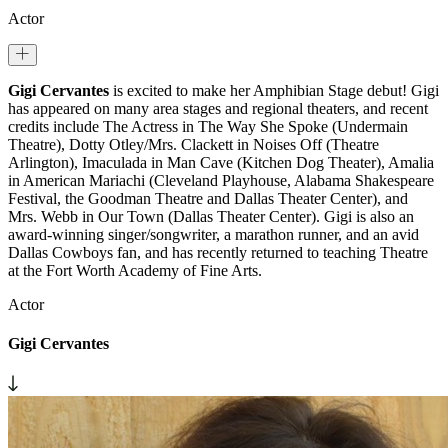
Actor
Gigi Cervantes
is excited to make her Amphibian Stage debut! Gigi
has appeared on many area stages and regional theaters, and recent
credits include The Actress in The Way She Spoke (Undermain
Theatre), Dotty Otley/Mrs. Clackett in Noises Off (Theatre
Arlington), Imaculada in Man Cave (Kitchen Dog Theater), Amalia
in American Mariachi (Cleveland Playhouse, Alabama Shakespeare
Festival, the Goodman Theatre and Dallas Theater Center), and
Mrs. Webb in Our Town (Dallas Theater Center). Gigi is also an
award-winning singer/songwriter, a marathon runner, and an avid
Dallas Cowboys fan, and has recently returned to teaching Theatre
at the Fort Worth Academy of Fine Arts.
Actor
Gigi Cervantes