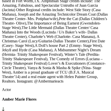
based in Fort Worth,TX. Amphibian Stage credits include: The
Amazing, Fabulous, and Spectacular Untruths of Juan Garcia
(Jacinta) Other Regional credits include: West Side Story (Casa
Mañana), Joseph and the Amazing Technicolor Dream Coat (Dallas
Theatre Center- Mrs. Potiphar/wife),Pete the Cat (Dallas Children’s
Theatre- Olive),The Importance of Being Earnest (Gwendolen-
Stage West),The Little Mermaid (Dallas Theatre Center/ Casa
Mañana) Into the Woods (Lucinda / U/s Baker’s wife- Dallas
Theatre Center), Charlotte’s Web (Charlotte- Casa Manana), A
Christmas Carol (Lucy/Guitarist-Dallas Theatre Center),First Date
(Casey- Stage West),A Doll’s house Part 2 (Emmy- Stage West),
Jekyll and Hyde (Casa Mañana), A Midsummer Night’s Dream
(Hermia- Trinity Shakespeare Festival), Winter’s Tale (Perdita-
Trinity Shakespeare Festival), The Comedy of Errors (Luciana –
Trinity Shakespeare Festival) Lover’s & Executioners (Constance-
Circle Theatre), Vanya & Sonia & Masha & Spike (Nina- Stage
West), Amber is a proud graduate of TCU (B.F.A. Musical
Theatre’14) and a real estate agent with Helen Painter Group,
Realtors. Instagram: @Ambermarieacts
Actor
Amber Marie Flores