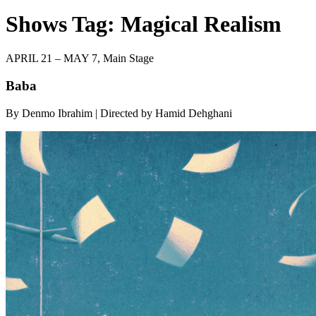
Shows Tag:
Magical Realism
APRIL 21 – MAY 7,
Main Stage
Baba
By Denmo Ibrahim | Directed by Hamid Dehghani