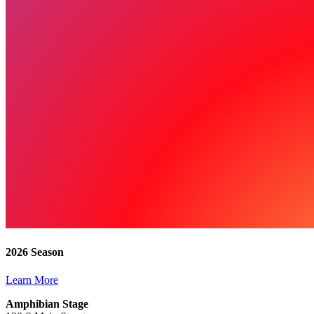
2026 Season
Learn More
Amphibian Stage