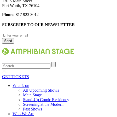
120 S Main Street
Fort Worth, TX 76104
Phone:
817 923 3012
SUBSCRIBE TO OUR NEWSLETTER
Search
GET TICKETS
What’s on
All Upcoming Shows
Main Stage
Stand-Up Comic Residency
Screening at the Modern
Past Shows
Who We Are