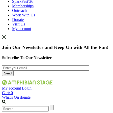
SparkFest’26
Memberships
Outreach
Work With Us
Donate
Visit Us
My account
Join Our Newsletter and Keep Up with All the Fun!
Subscribe To Our Newsletter
My account
Login
Cart:
0
What's On
donate
Search