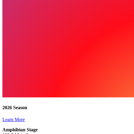
2026 Season
Learn More
Amphibian Stage