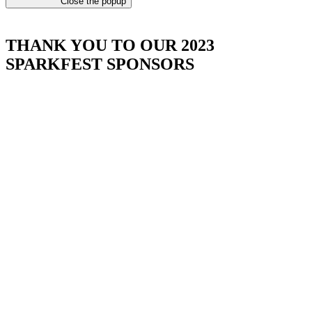
Close the popup
THANK YOU TO OUR 2023
SPARKFEST SPONSORS