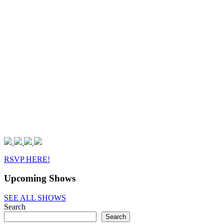
RSVP HERE!
Upcoming Shows
SEE ALL SHOWS
Search
Search