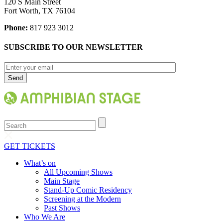
120 S Main Street
Fort Worth, TX 76104
Phone:
817 923 3012
SUBSCRIBE TO OUR NEWSLETTER
Search
GET TICKETS
What’s on
All Upcoming Shows
Main Stage
Stand-Up Comic Residency
Screening at the Modern
Past Shows
Who We Are