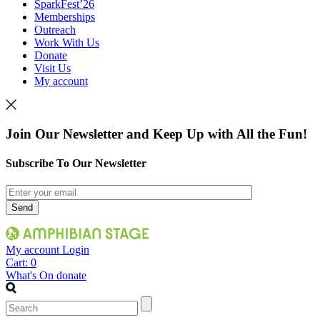
SparkFest’26
Memberships
Outreach
Work With Us
Donate
Visit Us
My account
Join Our Newsletter and Keep Up with All the Fun!
Subscribe To Our Newsletter
My account
Login
Cart:
0
What's On
donate
Search