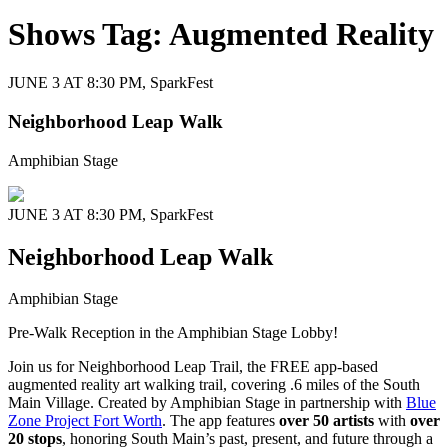
Shows Tag:
Augmented Reality
JUNE 3 AT 8:30 PM,
SparkFest
Neighborhood Leap Walk
Amphibian Stage
JUNE 3 AT 8:30 PM,
SparkFest
Neighborhood Leap Walk
Amphibian Stage
Pre-Walk Reception in the Amphibian Stage Lobby!
Join us for Neighborhood Leap Trail, the FREE app-based
augmented reality art walking trail, covering .6 miles of the South
Main Village. Created by Amphibian Stage in partnership with
Blue
Zone Project Fort Worth
. The app features
over 50 artists
with
over
20 stops
, honoring South Main’s past, present, and future through a