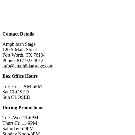
Contact Details
Amphibian Stage
120 S Main Street
Fort Worth, TX 76104
Phone: 817 923 3012
info@amphibianstage.com
Box Office Hours
Tue–Fri 11AM-6PM
Sat CLOSED
Sun CLOSED
During Productions
Tues-Wed 11-6PM
Thurs-Fri 11-9PM
Saturday 6-9PM
Sunday Noon-3PM