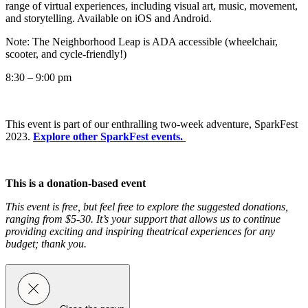
range of virtual experiences, including visual art, music, movement,
and storytelling. Available on iOS and Android.
Note: The Neighborhood Leap is ADA accessible (wheelchair,
scooter, and cycle-friendly!)
8:30 – 9:00 pm
This event is part of our
enthralling two-week adventure, SparkFest
2023.
Explore other SparkFest events.
This is a donation-based event
This event is free, but feel free to explore the suggested donations,
ranging from $5-30. It’s your support that allows us to continue
providing exciting and inspiring theatrical experiences for any
budget; thank you.