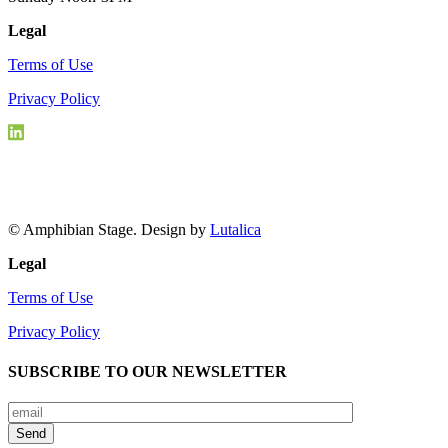
Legal
Terms of Use
Privacy Policy
© Amphibian Stage. Design by
Lutalica
Legal
Terms of Use
Privacy Policy
SUBSCRIBE TO OUR NEWSLETTER