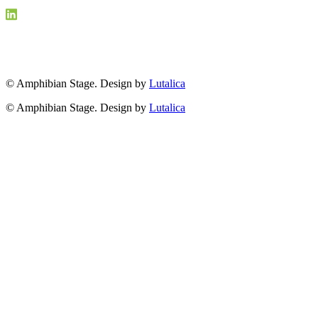
© Amphibian Stage. Design by
Lutalica
© Amphibian Stage. Design by
Lutalica