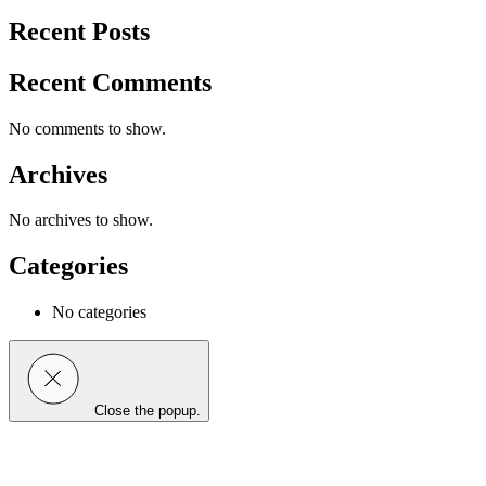
Recent Posts
Recent Comments
No comments to show.
Archives
No archives to show.
Categories
No categories
Close the popup.