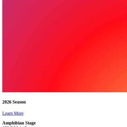
2026 Season
Learn More
Amphibian Stage