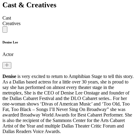
Cast & Creatives
Cast
Creatives
Denise Lee
Actor
Denise
is very excited to return to Amphibian Stage to tell this story.
As a Dallas based actress for a little over 30 years, she is proud to
say she has performed on almost every theater stage in the
metroplex, She is the CEO of Denise Lee Onstage and founder of
the Dallas Cabaret Festival and the DLO Cabaret series.. For her
one-woman shows ‘Divas of American Music’ and ‘Too Old, Too
Fat, Too Black – Songs I’ll Never Sing On Broadway” she was
awarded Broadway World Awards for Best Cabaret Performer. She
is also the recipient of the Sammons Center for the Arts Cabaret
Artist of the Year and multiple Dallas Theater Critic Forum and
Dallas Readers Voice Awards.