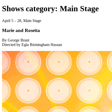
Shows category:
Main Stage
April 5 – 28,
Main Stage
Marie and Rosetta
By George Brant
Directed by Egla Birmingham Hassan