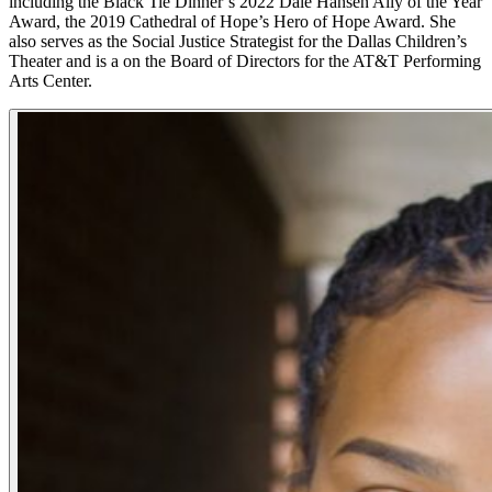
including the Black Tie Dinner’s 2022 Dale Hansen Ally of the Year
Award, the 2019 Cathedral of Hope’s Hero of Hope Award. She
also serves as the Social Justice Strategist for the Dallas Children’s
Theater and is a on the Board of Directors for the AT&T Performing
Arts Center.