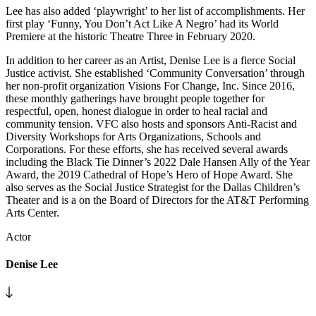
Lee has also added ‘playwright’ to her list of accomplishments. Her
first play ‘Funny, You Don’t Act Like A Negro’ had its World
Premiere at the historic Theatre Three in February 2020.
In addition to her career as an Artist, Denise Lee is a fierce Social
Justice activist. She established ‘Community Conversation’ through
her non-profit organization Visions For Change, Inc. Since 2016,
these monthly gatherings have brought people together for
respectful, open, honest dialogue in order to heal racial and
community tension. VFC also hosts and sponsors Anti-Racist and
Diversity Workshops for Arts Organizations, Schools and
Corporations. For these efforts, she has received several awards
including the Black Tie Dinner’s 2022 Dale Hansen Ally of the Year
Award, the 2019 Cathedral of Hope’s Hero of Hope Award. She
also serves as the Social Justice Strategist for the Dallas Children’s
Theater and is a on the Board of Directors for the AT&T Performing
Arts Center.
Actor
Denise Lee