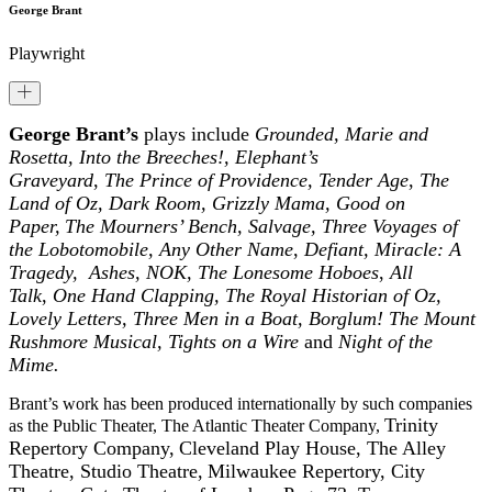
George Brant
Playwright
George Brant’s
plays include
Grounded, Marie and
Rosetta, Into the Breeches!, Elephant’s
Graveyard
,
The
Prince of Providence,
Tender Age
,
The
Land of Oz,
Dark Room,
Grizzly Mama,
Good on
Paper,
The Mourners’ Bench, Salvage, Three Voyages of
the Lobotomobile, Any Other Name
,
Defiant, Miracle: A
Tragedy, Ashes, NOK, The Lonesome Hoboes
,
All
Talk
,
One Hand Clapping, The Royal Historian of Oz,
Lovely Letters, Three Men in a Boat, Borglum! The Mount
Rushmore Musical, Tights on a Wire
and
Night of the
Mime.
Brant’s work has been produced internationally by such companies
Trinity
as the Public Theater, The Atlantic Theater Company,
Repertory Company,
Cleveland Play House, The Alley
Theatre,
Studio Theatre,
Milwaukee Repertory, City