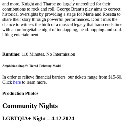
and more, Knight and Tharpe go largely uncredited for their
contributions to rock and roll. George Brant’s play aims to correct
historical oversights by providing a stage for Marie and Rosetta to
share their story through powerful performances. Don’t miss the
chance to witness the birth of a musical legacy that transcends time
with an unforgettable night of toe-tapping, head-bopping-and soul-
lifting entertainment.
Runtime:
110 Minutes, No Intermission
Amphibian Stage’s Tiered Ticketing Model
In order to relieve financial barriers, our tickets range from $15-60.
Click
here
to learn more.
Production Photos
Community Nights
LGBTQIA+ Night – 4.12.2024