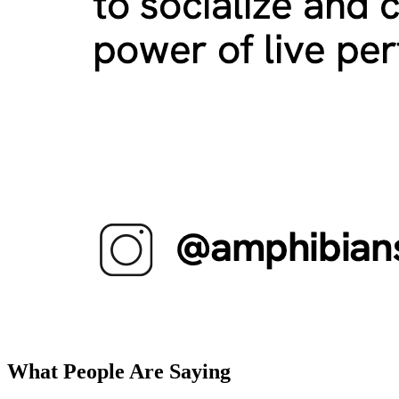
What People Are Saying