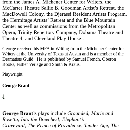
from the James A. Michener Center for Writers, the
McCarter Theatre Sallie B. Goodman Artist’s Retreat, the
MacDowell Colony, the Djerassi Resident Artists Program,
the Hermitage Artists’ Retreat and the Blue Mountain
Center as well as commissions from the Metropolitan
Opera, Trinity Repertory Company,
Dobama Theatre and
Theatre 4, and
Cleveland Play House .
George received his MFA in Writing from the Michener Center for
Writers at the University of Texas at Austin and is a member of the
Dramatists Guild. He is published by Samuel French, Oberon
Books, Fisher Verlage and Smith & Kraus.
Playwright
George Brant
George Brant’s
plays include
Grounded, Marie and
Rosetta, Into the Breeches!, Elephant’s
Graveyard
,
The
Prince of Providence,
Tender Age
,
The