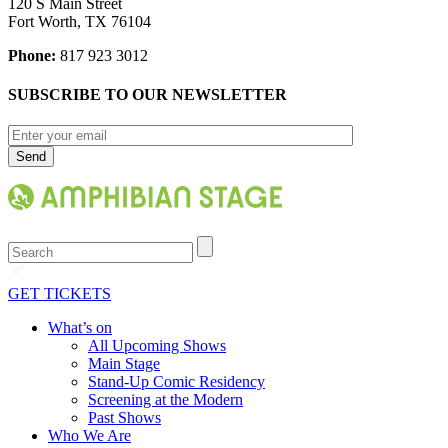
120 S Main Street
Fort Worth, TX 76104
Phone:
817 923 3012
SUBSCRIBE TO OUR NEWSLETTER
Search
GET TICKETS
What’s on
All Upcoming Shows
Main Stage
Stand-Up Comic Residency
Screening at the Modern
Past Shows
Who We Are