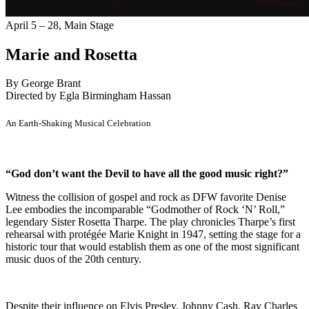
April 5 – 28,
Main Stage
Marie and Rosetta
By George Brant
Directed by Egla Birmingham Hassan
An Earth-Shaking Musical Celebration
“God don’t want the Devil to have all the good music right?”
Witness the collision of gospel and rock as DFW favorite Denise
Lee embodies the incomparable “Godmother of Rock ‘N’ Roll,”
legendary Sister Rosetta Tharpe. The play chronicles Tharpe’s first
rehearsal with protégée Marie Knight in 1947, setting the stage for a
historic tour that would establish them as one of the most significant
music duos of the 20th century.
Despite their influence on Elvis Presley, Johnny Cash, Ray Charles