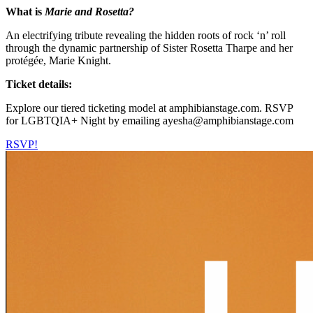
What is
Marie and Rosetta?
An electrifying tribute revealing the hidden roots of rock ‘n’ roll
through the dynamic partnership of Sister Rosetta Tharpe and her
protégée, Marie Knight.
Ticket details:
Explore our tiered ticketing model at amphibianstage.com. RSVP
for LGBTQIA+ Night by emailing ayesha@amphibianstage.com
RSVP!