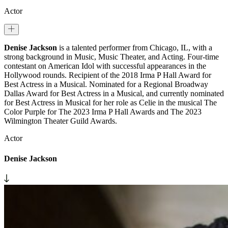
Actor
Denise Jackson
is a talented performer from Chicago, IL, with a
strong background in Music, Music Theater, and Acting. Four-time
contestant on American Idol with successful appearances in the
Hollywood rounds. Recipient of the 2018 Irma P Hall Award for
Best Actress in a Musical. Nominated for a Regional Broadway
Dallas Award for Best Actress in a Musical, and currently nominated
for Best Actress in Musical for her role as Celie in the musical The
Color Purple for The 2023 Irma P Hall Awards and The 2023
Wilmington Theater Guild Awards.
Actor
Denise Jackson