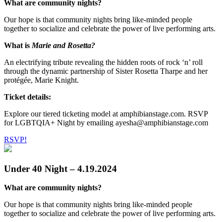
What are community nights?
Our hope is that community nights bring like-minded people
together to socialize and celebrate the power of live performing arts.
What is
Marie and Rosetta?
An electrifying tribute revealing the hidden roots of rock ‘n’ roll
through the dynamic partnership of Sister Rosetta Tharpe and her
protégée, Marie Knight.
Ticket details:
Explore our tiered ticketing model at amphibianstage.com. RSVP
for LGBTQIA+ Night by emailing ayesha@amphibianstage.com
RSVP!
Under 40 Night – 4.19.2024
What are community nights?
Our hope is that community nights bring like-minded people
together to socialize and celebrate the power of live performing arts.