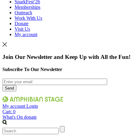
SparkFest’26
Memberships
Outreach
Work With Us
Donate
Visit Us
My account
Join Our Newsletter and Keep Up with All the Fun!
Subscribe To Our Newsletter
My account
Login
Cart:
0
What's On
donate
Search