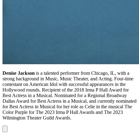
Denise Jackson
is a talented performer from Chicago, IL, with a
strong background in Music, Music Theater, and Acting. Four-time
contestant on American Idol with successful appearances in the
Hollywood rounds. Recipient of the 2018 Irma P Hall Award for
Best Actress in a Musical. Nominated for a Regional Broadway
Dallas Award for Best Actress in a Musical, and currently nominated
for Best Actress in Musical for her role as Celie in the musical The
Color Purple for The 2023 Irma P Hall Awards and The 2023
Wilmington Theater Guild Awards.