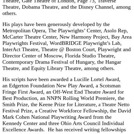
Theatre, Gate Theatre of London, Page 73, Traverse
Theatre, Dobama Theatre, and the Disney Channel, among
others.
His plays have been generously developed by the
Metropolitan Opera, The Playwrights’ Center, Asolo Rep,
McCarter Theatre Center, New Harmony Project, Bay Area
Playwrights Festival, WordBRIDGE Playwright’s Lab,
InterAct Theatre, Theatre @ Boston Court, Playwright and
Director Center of Moscow, Florida Studio Theatre,
Contemporary Drama Festival of Hungary, the Hangar
Theatre, and Equity Library Theatre, among others.
His scripts have been awarded a Lucille Lortel Award,
an Edgerton Foundation New Play Award, a Scotsman
Fringe First Award, an Off-West End Theatre Award for
Best Production, an NNPN Rolling World Premiere, the
Smith Prize, the Keene Prize for Literature,
Netto
a Theatre
Festival Prize, a Creative Workforce Fellowship,
the David
Mark Cohen National Playwriting Award from the
Kennedy Center
and three Ohio Arts Council Individual
Excellence Awards. He has received writing fellowships