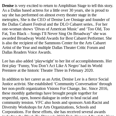
Denise
is very excited to return to Amphibian Stage to tell this story.
As a Dallas based actress for a little over 30 years, she is proud to
say she has performed on almost every theater stage in the
metroplex, She is the CEO of Denise Lee Onstage and founder of
the Dallas Cabaret Festival and the DLO Cabaret series.. For her
one-woman shows ‘Divas of American Music’ and ‘Too Old, Too
Fat, Too Black – Songs I’ll Never Sing On Broadway” she was
awarded Broadway World Awards for Best Cabaret Performer. She
is also the recipient of the Sammons Center for the Arts Cabaret
Artist of the Year and multiple Dallas Theater Critic Forum and
Dallas Readers Voice Awards.
Lee has also added ‘playwright’ to her list of accomplishments. Her
first play ‘Funny, You Don’t Act Like A Negro’ had its World
Premiere at the historic Theatre Three in February 2020.
In addition to her career as an Artist, Denise Lee is a fierce Social
Justice activist. She established ‘Community Conversation’ through
her non-profit organization Visions For Change, Inc. Since 2016,
these monthly gatherings have brought people together for
respectful, open, honest dialogue in order to heal racial and
community tension. VFC also hosts and sponsors Anti-Racist and
Diversity Workshops for Arts Organizations, Schools and
Corporations. For these efforts, she has received several awards