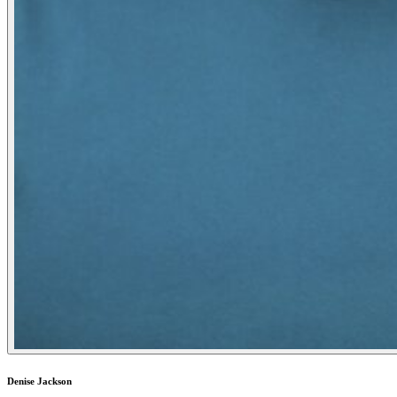
Denise Jackson