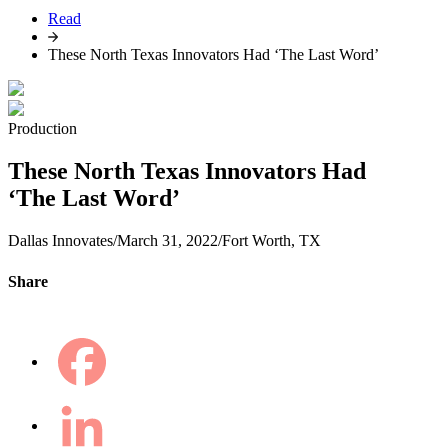
Read
These North Texas Innovators Had ‘The Last Word’
Production
These North Texas Innovators Had
‘The Last Word’
Dallas Innovates
/
March 31, 2022
/
Fort Worth, TX
Share
Facebook
LinkedIn