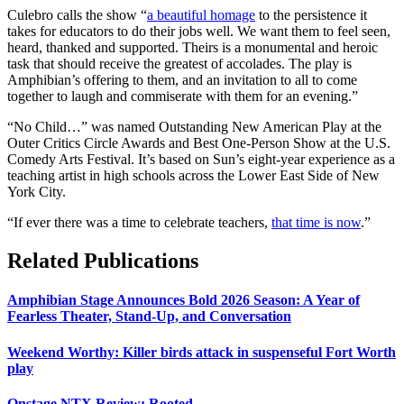
Culebro calls the show “
a beautiful homage
to the persistence it
takes for educators to do their jobs well. We want them to feel seen,
heard, thanked and supported. Theirs is a monumental and heroic
task that should receive the greatest of accolades. The play is
Amphibian’s offering to them, and an invitation to all to come
together to laugh and commiserate with them for an evening.”
“No Child…” was named Outstanding New American Play at the
Outer Critics Circle Awards and Best One-Person Show at the U.S.
Comedy Arts Festival. It’s based on Sun’s eight-year experience as a
teaching artist in high schools across the Lower East Side of New
York City.
“If ever there was a time to celebrate teachers,
that time is now
.”
Related Publications
Amphibian Stage Announces Bold 2026 Season: A Year of
Fearless Theater, Stand-Up, and Conversation
Weekend Worthy: Killer birds attack in suspenseful Fort Worth
play
Onstage NTX Review: Rooted