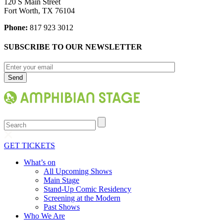
120 S Main Street
Fort Worth, TX 76104
Phone:
817 923 3012
SUBSCRIBE TO OUR NEWSLETTER
Search
GET TICKETS
What’s on
All Upcoming Shows
Main Stage
Stand-Up Comic Residency
Screening at the Modern
Past Shows
Who We Are