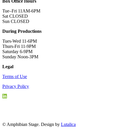
Box Office Hours
Tue–Fri 11AM-6PM
Sat CLOSED
Sun CLOSED
During Productions
Tues-Wed 11-6PM
Thurs-Fri 11-9PM
Saturday 6-9PM
Sunday Noon-3PM
Legal
Terms of Use
Privacy Policy
© Amphibian Stage. Design by
Lutalica