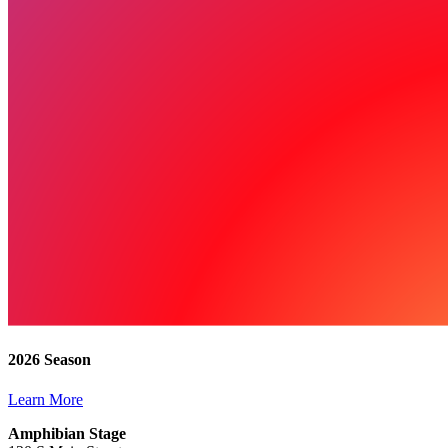
2026 Season
Learn More
Amphibian Stage