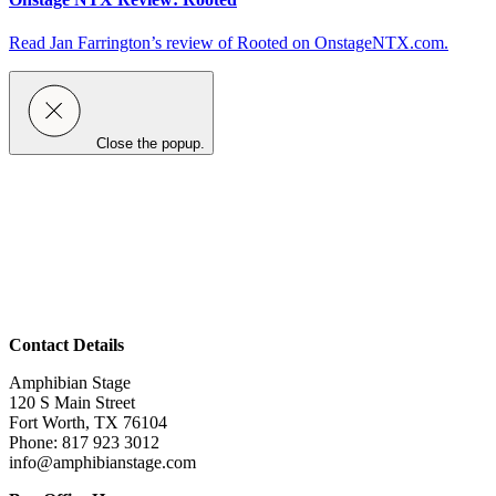
Read Jan Farrington’s review of Rooted on OnstageNTX.com.
Close the popup.
Contact Details
Amphibian Stage
120 S Main Street
Fort Worth, TX 76104
Phone: 817 923 3012
info@amphibianstage.com