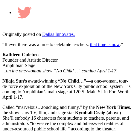
Twitter
Originally posted on
Dallas Innovates.
“If ever there was a time to celebrate teachers,
that time is now
.”
Kathleen Culebro
Founder and Artistic Director
Amphibian Stage
..
.on the one-woman show “No Child…” coming April 1-17.
Nilaja Sun’s
award-winning
“No Child…”
—a one-woman, tour-
de-force exploration of the New York City public school system—is
coming to Amphibian’s main stage at 120 S. Main St. in Fort Worth
April 1-17.
Called “marvelous…touching and funny,” by the
New York Times
,
the show stars TV, film, and stage star
Kymbali Craig
(above).
She’ll embody 16 characters from students to teachers, parents, and
administrators “to weave the complex and bittersweet realities of
under-resourced public school life,” according to the theater.