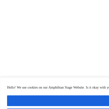
Hello! We use cookies on our Amphibian Stage Website. Is it okay with 