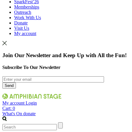
SparkFest’26
Memberships
Outreach
Work With Us
Donate
Visit Us
My account
Join Our Newsletter and Keep Up with All the Fun!
Subscribe To Our Newsletter
My account
Login
Cart:
0
What's On
donate
Search