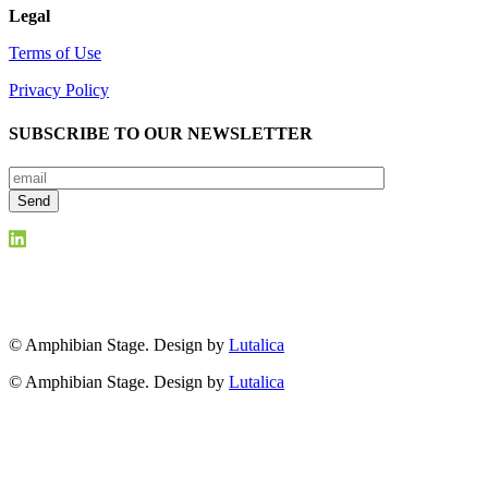
Legal
Terms of Use
Privacy Policy
SUBSCRIBE TO OUR NEWSLETTER
© Amphibian Stage. Design by
Lutalica
© Amphibian Stage. Design by
Lutalica