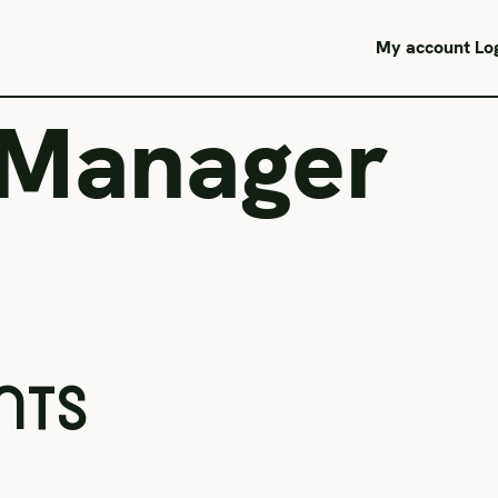
My account
Lo
 Manager
NTS