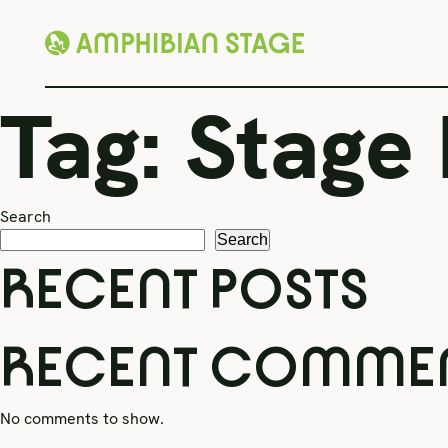
Skip
Tag:
Stage
to
content
Search
Search
RECENT POSTS
RECENT COMME
No comments to show.