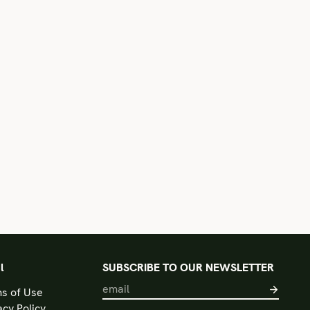
l
SUBSCRIBE TO OUR NEWSLETTER
s of Use
acy Policy