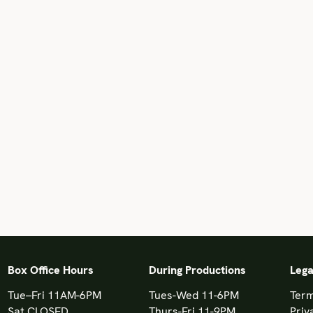
Box Office Hours
During Productions
Lega
Tue–Fri 11AM-6PM
Tues-Wed 11-6PM
Term
Sat CLOSED
Thurs-Fri 11-9PM
Priv