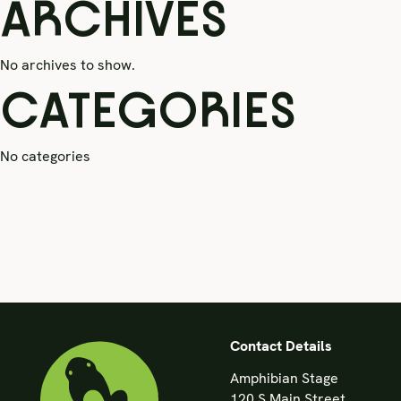
ARCHIVES
No archives to show.
CATEGORIES
No categories
Contact Details
Amphibian Stage
120 S Main Street