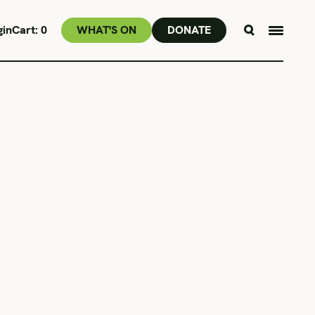
gin
Cart:
0
WHAT'S ON
DONATE