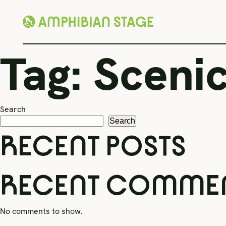
Skip
Tag:
Scenic
to
content
Search
Search
RECENT POSTS
RECENT COMME
No comments to show.