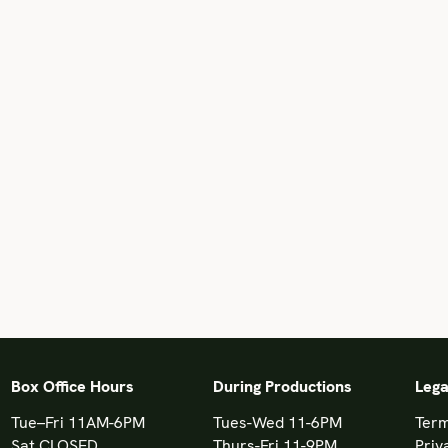
Box Office Hours
During Productions
Lega
Tue–Fri 11AM-6PM
Tues-Wed 11-6PM
Term
Sat CLOSED
Thurs-Fri 11-9PM
Priv