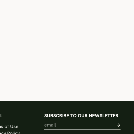
l
SUBSCRIBE TO OUR NEWSLETTER
s of Use
acy Policy