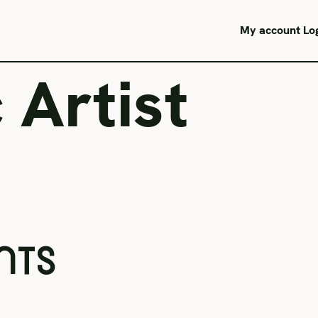
My account
Lo
 Artist
NTS