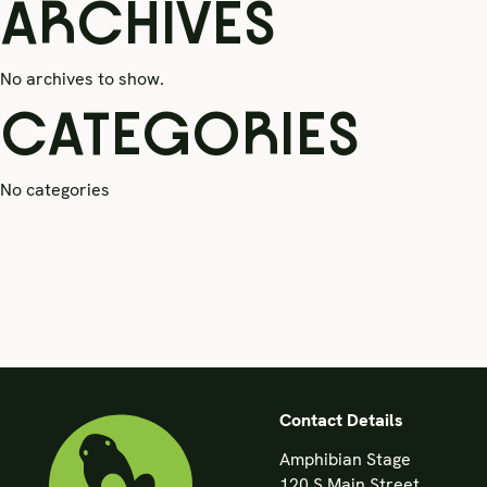
ARCHIVES
No archives to show.
CATEGORIES
No categories
Contact Details
Amphibian Stage
120 S Main Street