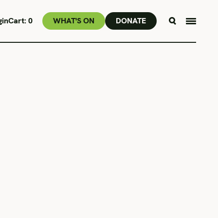
gin
Cart:
0
WHAT'S ON
DONATE