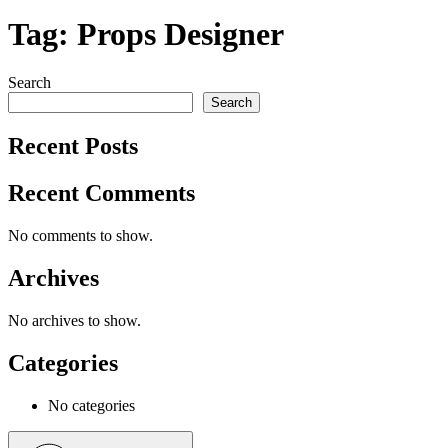
Tag:
Props Designer
Search
Search
Recent Posts
Recent Comments
No comments to show.
Archives
No archives to show.
Categories
No categories