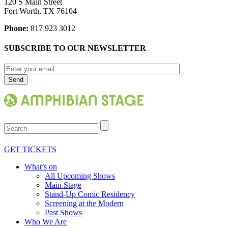
120 S Main Street
Fort Worth, TX 76104
Phone:
817 923 3012
SUBSCRIBE TO OUR NEWSLETTER
Search
GET TICKETS
What’s on
All Upcoming Shows
Main Stage
Stand-Up Comic Residency
Screening at the Modern
Past Shows
Who We Are