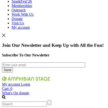
SparkFest’26
Memberships
Outreach
Work With Us
Donate
Visit Us
My account
Join Our Newsletter and Keep Up with All the Fun!
Subscribe To Our Newsletter
My account
Login
Cart:
0
What's On
donate
Search