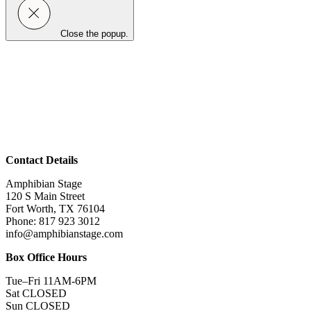
Close the popup.
Contact Details
Amphibian Stage
120 S Main Street
Fort Worth, TX 76104
Phone: 817 923 3012
info@amphibianstage.com
Box Office Hours
Tue–Fri 11AM-6PM
Sat CLOSED
Sun CLOSED