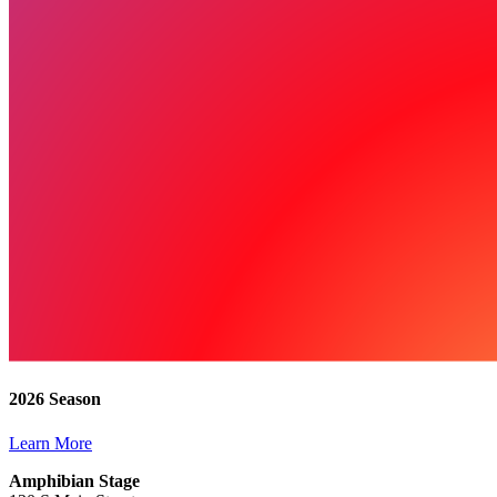
2026 Season
Learn More
Amphibian Stage