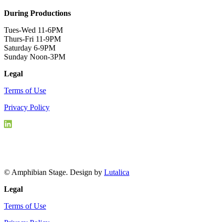
During Productions
Tues-Wed 11-6PM
Thurs-Fri 11-9PM
Saturday 6-9PM
Sunday Noon-3PM
Legal
Terms of Use
Privacy Policy
© Amphibian Stage. Design by
Lutalica
Legal
Terms of Use