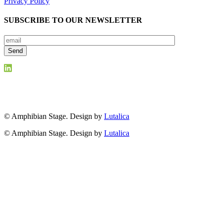
Privacy Policy
SUBSCRIBE TO OUR NEWSLETTER
© Amphibian Stage. Design by
Lutalica
© Amphibian Stage. Design by
Lutalica