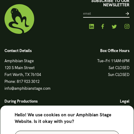
SUBSCRIBE TO OUR
NEWSLETTER
Contact Details
Box Office Hours
Amphibian Stage
Tue–Fri 11AM-6PM
120 S Main Street
Sat CLOSED
Fort Worth, TX 76104
Sun CLOSED
Phone: 817 923 3012
info@amphibianstage.com
During Productions
Legal
Tues-Wed 11-6PM
Terms of Use
Hello! We use cookies on our Amphibian Stage
Thurs-Fri 11-9PM
Privacy Policy
Website. Is it okay with you?
Saturday 6-9PM
Sunday Noon-3PM