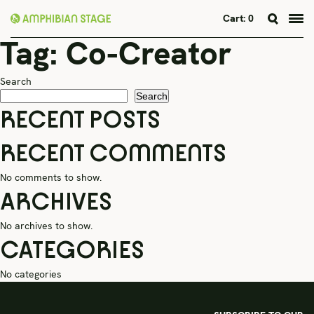
Cart:
0
Tag:
Co-Creator
Skip
to
content
Search
Search
RECENT POSTS
RECENT COMMENTS
No comments to show.
ARCHIVES
No archives to show.
CATEGORIES
No categories