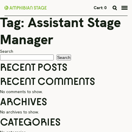
Cart:
0
Tag:
Assistant Stage
Skip
to
content
Manager
Search
Search
RECENT POSTS
RECENT COMMENTS
No comments to show.
ARCHIVES
No archives to show.
CATEGORIES