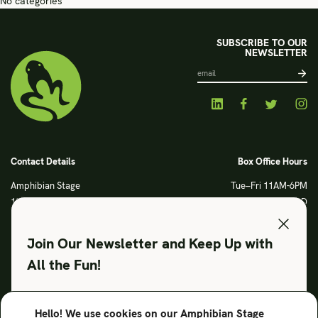
No categories
SUBSCRIBE TO OUR
NEWSLETTER
Contact Details
Box Office Hours
Amphibian Stage
Tue–Fri 11AM-6PM
120 S Main Street
Sat CLOSED
Fort Worth, TX 76104
Sun CLOSED
Phone: 817 923 3012
Join Our Newsletter and Keep Up with
info@amphibianstage.com
All the Fun!
During Productions
Legal
Tues-Wed 11-6PM
Terms of Use
Hello! We use cookies on our Amphibian Stage