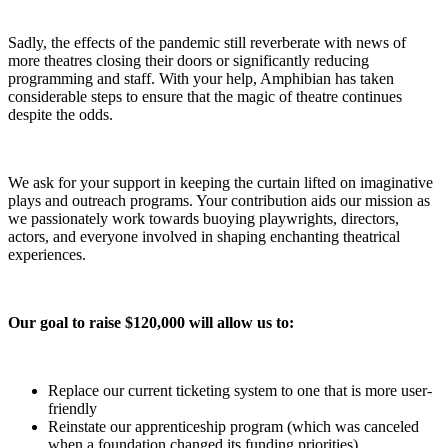
Sadly, the effects of the pandemic still reverberate with news of
more theatres closing their doors or significantly reducing
programming and staff. With your help, Amphibian has taken
considerable steps to ensure that the magic of theatre continues
despite the odds.
We ask for your support in keeping the curtain lifted on imaginative
plays and outreach programs. Your contribution aids our mission as
we passionately work towards buoying playwrights, directors,
actors, and everyone involved in shaping enchanting theatrical
experiences.
Our goal to raise $120,000 will allow us to:
Replace our current ticketing system to one that is more user-
friendly
Reinstate our apprenticeship program (which was canceled
when a foundation changed its funding priorities)