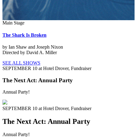
Main Stage
The Shark Is Broken
by Ian Shaw and Joseph Nixon
Directed by David A. Miller
SEE ALL SHOWS
SEPTEMBER 10 at Hotel Drover,
Fundraiser
The Next Act: Annual Party
Annual Party!
SEPTEMBER 10 at Hotel Drover,
Fundraiser
The Next Act: Annual Party
Annual Party!