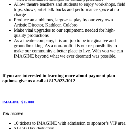
Allow theatre teachers and students to enjoy workshops, field
trips, shows, artist talk-backs and performance space at no
charge
Produce an ambitious, large-cast play by our very own
Artistic Director, Kathleen Culebro
Make vital upgrades to our equipment, needed for high-
quality productions
As a theatre company, it is our job to be imaginative and
groundbreaking. As a non-profit it is our responsibility to
make our community a better place to live. With you we can
IMAGINE beyond what we ever dreamed was possible.
If you are interested in learning more about payment plan
options, give us a call at 817-923-3012
IMAGINE: $15,000
You receive
10 tickets to IMAGINE with admission to sponsor’s VIP area
$13,500 tax deduction