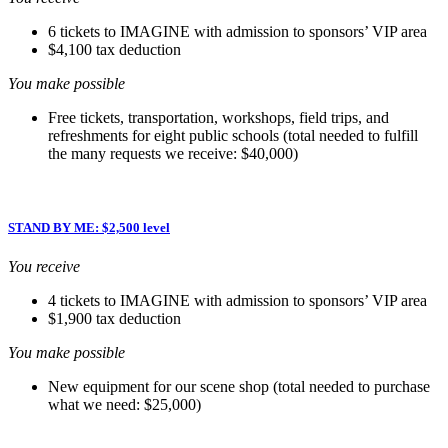
6 tickets to IMAGINE with admission to sponsors’ VIP area
$4,100 tax deduction
You make possible
Free tickets, transportation, workshops, field trips, and
refreshments for eight public schools (total needed to fulfill
the many requests we receive: $40,000)
STAND BY ME: $2,500 level
You receive
4 tickets to IMAGINE with admission to sponsors’ VIP area
$1,900 tax deduction
You make possible
New equipment for our scene shop (total needed to purchase
what we need: $25,000)