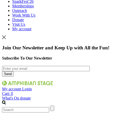
SparkFest’26
Memberships
Outreach
Work With Us
Donate
Visit Us
My account
Join Our Newsletter and Keep Up with All the Fun!
Subscribe To Our Newsletter
My account
Login
Cart:
0
What's On
donate
Search