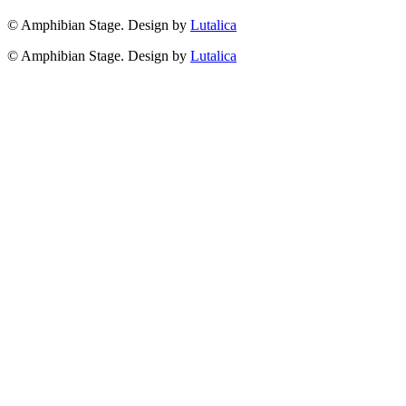
© Amphibian Stage. Design by
Lutalica
© Amphibian Stage. Design by
Lutalica