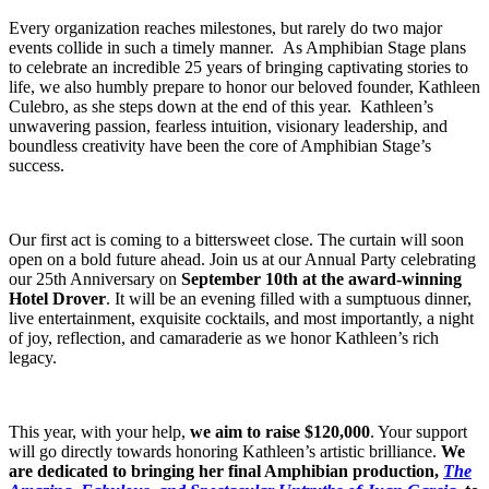
Every organization reaches milestones, but rarely do two major
events collide in such a timely manner. As Amphibian Stage plans
to celebrate an incredible 25 years of bringing captivating stories to
life, we also humbly prepare to honor our beloved founder, Kathleen
Culebro, as she steps down at the end of this year. Kathleen’s
unwavering passion, fearless intuition, visionary leadership, and
boundless creativity have been the core of Amphibian Stage’s
success.
Our first act is coming to a bittersweet close. The curtain will soon
open on a bold future ahead. Join us at our Annual Party celebrating
our 25th Anniversary on
September 10th at the award-winning
Hotel Drover
. It will be an evening filled with a sumptuous dinner,
live entertainment, exquisite cocktails, and most importantly, a night
of joy, reflection, and camaraderie as we honor Kathleen’s rich
legacy.
This year, with your help,
we aim to raise $120,000
. Your support
will go directly towards honoring Kathleen’s artistic brilliance.
We
are dedicated to bringing her final Amphibian production,
The