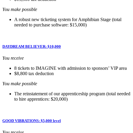
You make possible
A robust new ticketing system for Amphibian Stage (total
needed to purchase software: $15,000)
DAYDREAM BELIEVER: $10,000
You receive
8 tickets to IMAGINE with admission to sponsors’ VIP area
$8,800 tax deduction
You make possible
The reinstatement of our apprenticeship program (total needed
to hire apprentices: $20,000)
GOOD VIBRATIONS: $5,000 level
You receive