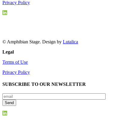
Privacy Policy
© Amphibian Stage. Design by
Lutalica
Legal
Terms of Use
Privacy Policy
SUBSCRIBE TO OUR NEWSLETTER