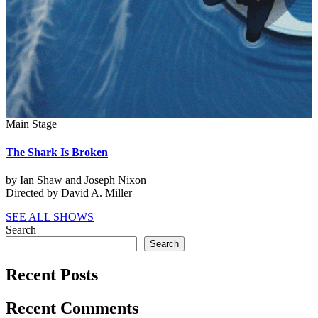
Main Stage
The Shark Is Broken
by Ian Shaw and Joseph Nixon
Directed by David A. Miller
SEE ALL SHOWS
Search
Search
Recent Posts
Recent Comments