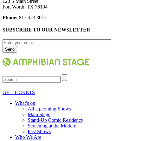
120 S Main Street
Fort Worth, TX 76104
Phone:
817 923 3012
SUBSCRIBE TO OUR NEWSLETTER
Search
GET TICKETS
What’s on
All Upcoming Shows
Main Stage
Stand-Up Comic Residency
Screening at the Modern
Past Shows
Who We Are