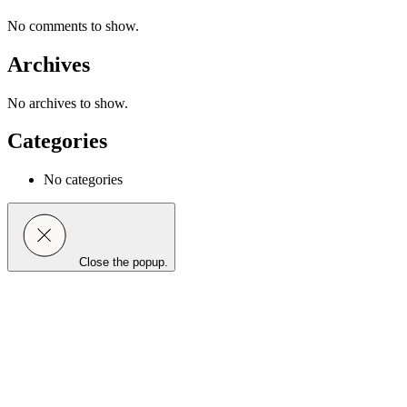
No comments to show.
Archives
No archives to show.
Categories
No categories
Close the popup.