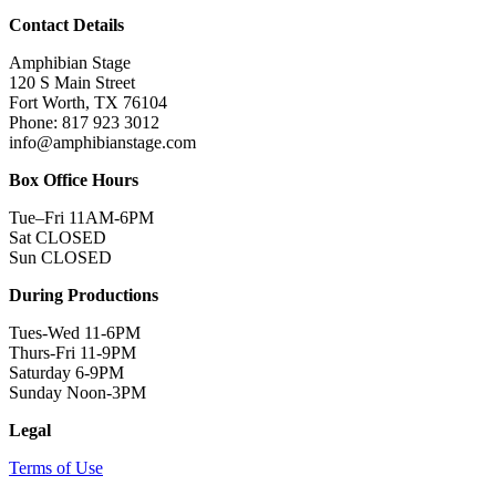
Contact Details
Amphibian Stage
120 S Main Street
Fort Worth, TX 76104
Phone: 817 923 3012
info@amphibianstage.com
Box Office Hours
Tue–Fri 11AM-6PM
Sat CLOSED
Sun CLOSED
During Productions
Tues-Wed 11-6PM
Thurs-Fri 11-9PM
Saturday 6-9PM
Sunday Noon-3PM
Legal
Terms of Use