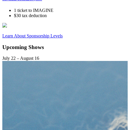
1 ticket to IMAGINE
$30 tax deduction
Learn About Sponsorship Levels
Upcoming Shows
July 22 – August 16