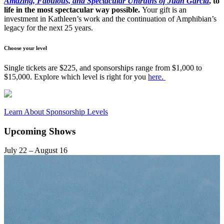
Amazing, Fabulous, and Spectacular Untruths of Juan Garcia
, to
life in the most spectacular way possible.
Your gift is an
investment in Kathleen’s work and the continuation of Amphibian’s
legacy for the next 25 years.
Choose your level
Single tickets are $225, and sponsorships range from $1,000 to
$15,000. Explore which level is right for you
here.
Learn About Sponsorship Levels
Upcoming Shows
July 22 – August 16