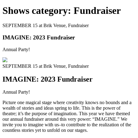
Shows category:
Fundraiser
SEPTEMBER 15 at Brik Venue,
Fundraiser
IMAGINE: 2023 Fundraiser
Annual Party!
SEPTEMBER 15 at Brik Venue,
Fundraiser
IMAGINE: 2023 Fundraiser
Annual Party!
Picture one magical stage where creativity knows no bounds and a
wealth of stories and ideas spring to life. This is the power of
theatre; it’s the purpose of imagination. This year we have themed
our annual fundraiser around this very power: “IMAGINE.” We
invite you to imagine with us–to contribute to the realization of the
countless stories yet to unfold on our stages.