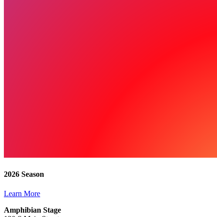
2026 Season
Learn More
Amphibian Stage