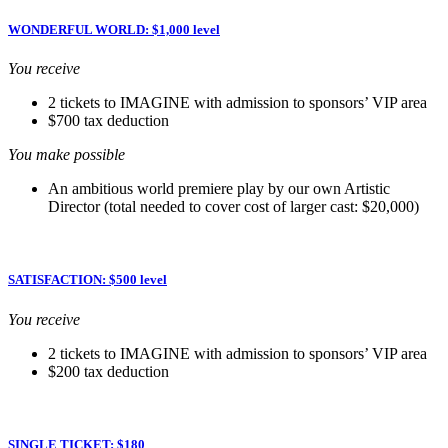
WONDERFUL WORLD: $1,000 level
You receive
2 tickets to IMAGINE with admission to sponsors’ VIP area
$700 tax deduction
You make possible
An ambitious world premiere play by our own Artistic
Director (total needed to cover cost of larger cast: $20,000)
SATISFACTION: $500 level
You receive
2 tickets to IMAGINE with admission to sponsors’ VIP area
$200 tax deduction
SINGLE TICKET: $180