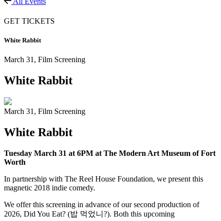
All Events
GET TICKETS
White Rabbit
March 31,
Film Screening
White Rabbit
March 31,
Film Screening
White Rabbit
Tuesday March 31 at 6PM at The Modern Art Museum of Fort
Worth
In partnership with The Reel House Foundation, we present
this
magnetic 2018 indie comedy.
We offer this screening in advance of our second production of
2026,
Did You Eat? (밥 먹었니?)
. Both
this upcoming