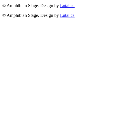
© Amphibian Stage. Design by
Lutalica
© Amphibian Stage. Design by
Lutalica