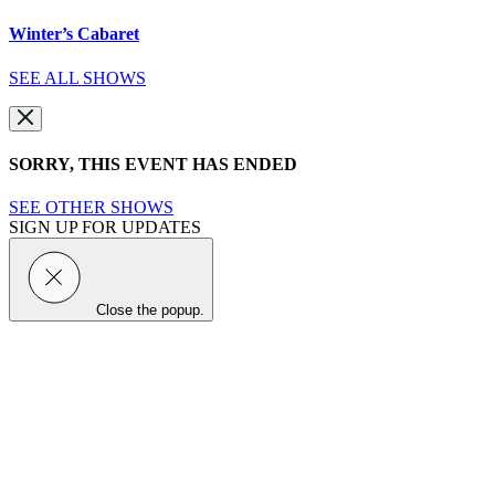
Winter’s Cabaret
SEE ALL SHOWS
SORRY, THIS EVENT HAS ENDED
SEE OTHER SHOWS
SIGN UP FOR UPDATES
Close the popup.