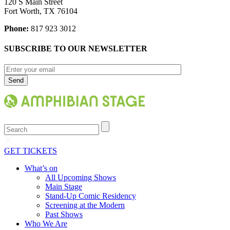
120 S Main Street
Fort Worth, TX 76104
Phone:
817 923 3012
SUBSCRIBE TO OUR NEWSLETTER
Search
GET TICKETS
What’s on
All Upcoming Shows
Main Stage
Stand-Up Comic Residency
Screening at the Modern
Past Shows
Who We Are