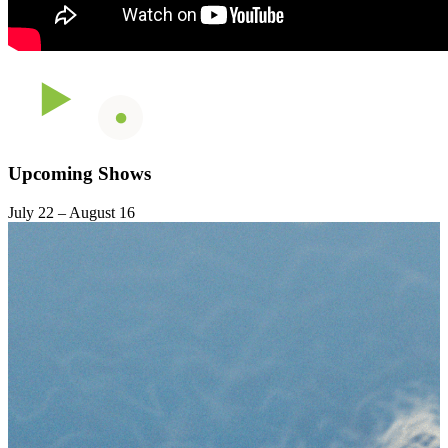
Upcoming Shows
July 22 – August 16