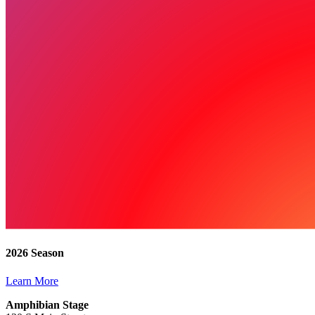
2026 Season
Learn More
Amphibian Stage