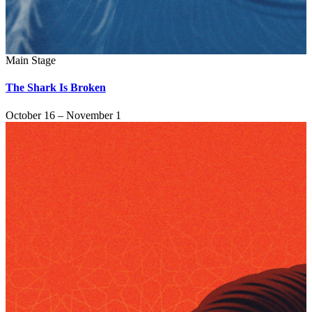
Main Stage
The Shark Is Broken
October 16 – November 1