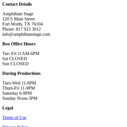
Contact Details
Amphibian Stage
120 S Main Street
Fort Worth, TX 76104
Phone: 817 923 3012
info@amphibianstage.com
Box Office Hours
Tue–Fri 11AM-6PM
Sat CLOSED
Sun CLOSED
During Productions
Tues-Wed 11-6PM
Thurs-Fri 11-9PM
Saturday 6-9PM
Sunday Noon-3PM
Legal
Terms of Use