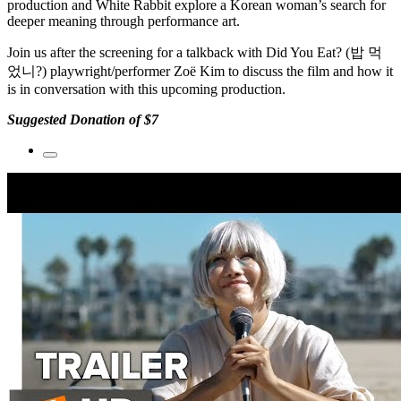
production
and
White Rabbit
explore a Korean woman’s search for
deeper meaning through performance art.
Join us after the screening for a talkback with
Did You Eat? (밥 먹
었니?)
playwright/performer
Zoë Kim
to discuss the film and how it
is in conversation with this upcoming production.
Suggested Donation of $7