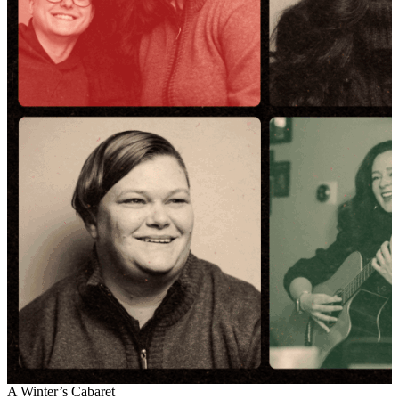
A Winter’s Cabaret