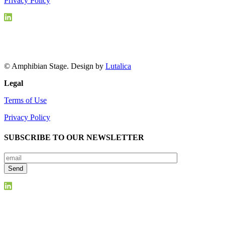
Privacy Policy
© Amphibian Stage. Design by
Lutalica
Legal
Terms of Use
Privacy Policy
SUBSCRIBE TO OUR NEWSLETTER