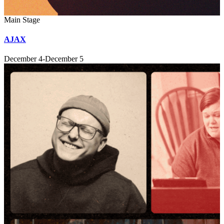
Main Stage
AJAX
December 4-December 5