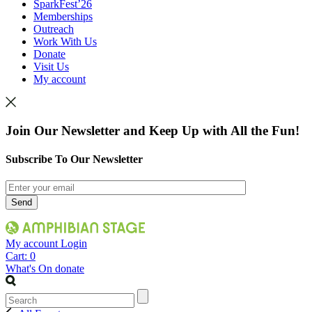
SparkFest’26
Memberships
Outreach
Work With Us
Donate
Visit Us
My account
Join Our Newsletter and Keep Up with All the Fun!
Subscribe To Our Newsletter
My account
Login
Cart:
0
What's On
donate
Search