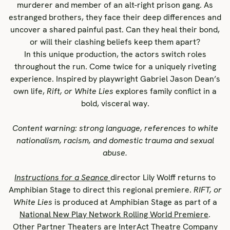
murderer and member of an alt-right prison gang. As
estranged brothers, they face their deep differences and
uncover a shared painful past. Can they heal their bond,
or will their clashing beliefs keep them apart?
In this unique production, the actors switch roles
throughout the run. Come twice for a uniquely riveting
experience. Inspired by playwright Gabriel Jason Dean’s
own life,
Rift, or White Lies
explores family conflict in a
bold, visceral way.
Content warning: strong language, references to white
nationalism, racism, and domestic trauma and sexual
abuse.
Instructions for a Seance
director Lily Wolff returns to
Amphibian Stage to direct this regional premiere.
RIFT, or
White Lies
is produced at Amphibian Stage as part of a
National New Play Network Rolling World Premiere
.
Other Partner Theaters are
InterAct Theatre Company