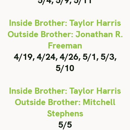
5/4, 5/9, 5/11
Inside Brother: Taylor Harris
Outside Brother: Jonathan R.
Freeman
4/19, 4/24, 4/26, 5/1, 5/3,
5/10
Inside Brother: Taylor Harris
Outside Brother: Mitchell
Stephens
5/5