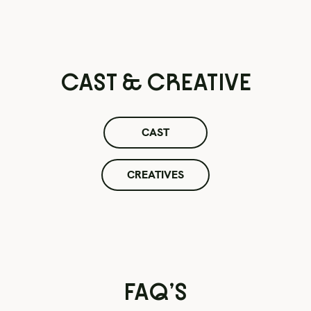
CAST & CREATIVE
CAST
CREATIVES
FAQ’S