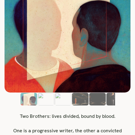
Two Brothers: lives divided, bound by blood.
One is a progressive writer, the other a convicted