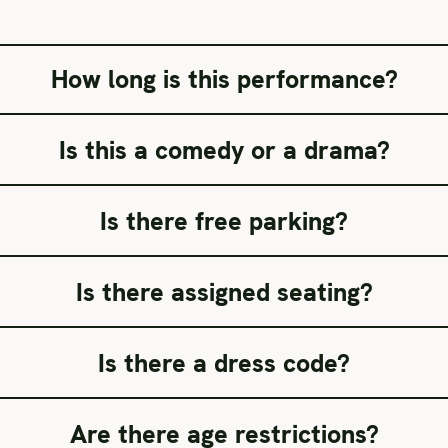
How long is this performance?
Is this a comedy or a drama?
Is there free parking?
Is there assigned seating?
Is there a dress code?
Are there age restrictions?