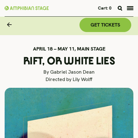
Cart:
0
Skip
to
GET TICKETS
content
APRIL 18 – MAY 11,
MAIN STAGE
RIFT, OR WHITE LIES
By Gabriel Jason Dean
Directed by Lily Wolff