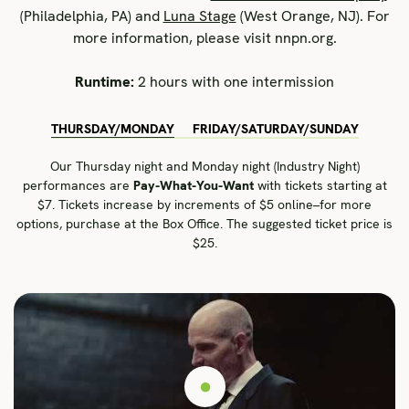
(Philadelphia, PA) and
Luna Stage
(West Orange, NJ). For
more information, please visit nnpn.org.
Runtime:
2 hours with one intermission
THURSDAY/MONDAY
FRIDAY/SATURDAY/SUNDAY
Our Thursday night and Monday night (Industry Night)
performances are
Pay-What-You-Want
with tickets starting at
$7. Tickets increase by increments of $5 online–for more
options, purchase at the Box Office. The suggested ticket price is
$25.