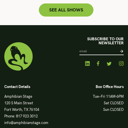
SEE ALL SHOWS
SUBSCRIBE TO OUR
NEWSLETTER
Contact Details
Box Office Hours
Amphibian Stage
Tue–Fri 11AM-6PM
120 S Main Street
Sat CLOSED
Fort Worth, TX 76104
Sun CLOSED
Phone: 817 923 3012
info@amphibianstage.com