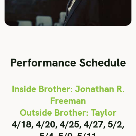
Performance Schedule
Inside Brother: Jonathan R.
Freeman
Outside Brother: Taylor
4/18, 4/20, 4/25, 4/27, 5/2,