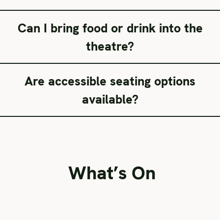
Can I bring food or drink into the
theatre?
Are accessible seating options
available?
What’s On