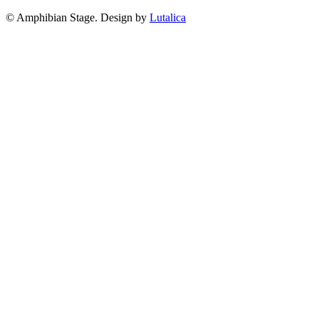
© Amphibian Stage. Design by
Lutalica