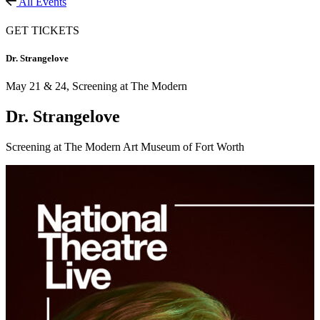
All Events
GET TICKETS
Dr. Strangelove
May 21 & 24,
Screening at The Modern
Dr. Strangelove
Screening at The Modern Art Museum of Fort Worth