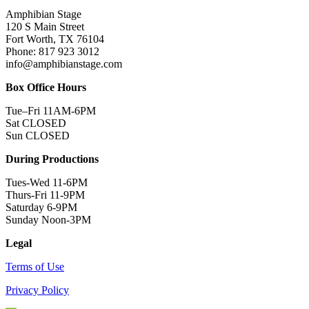
Amphibian Stage
120 S Main Street
Fort Worth, TX 76104
Phone: 817 923 3012
info@amphibianstage.com
Box Office Hours
Tue–Fri 11AM-6PM
Sat CLOSED
Sun CLOSED
During Productions
Tues-Wed 11-6PM
Thurs-Fri 11-9PM
Saturday 6-9PM
Sunday Noon-3PM
Legal
Terms of Use
Privacy Policy