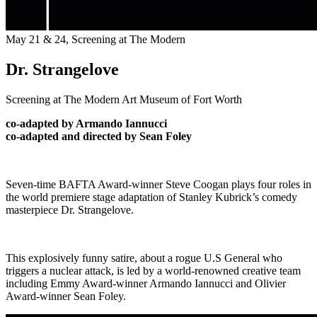
May 21 & 24,
Screening at The Modern
Dr. Strangelove
Screening at The Modern Art Museum of Fort Worth
co-adapted by Armando Iannucci
co-adapted and directed by Sean Foley
Seven-time BAFTA Award-winner Steve Coogan plays four roles in
the world premiere stage adaptation of Stanley Kubrick’s comedy
masterpiece Dr. Strangelove.
This explosively funny satire, about a rogue U.S General who
triggers a nuclear attack, is led by a world-renowned creative team
including Emmy Award-winner Armando Iannucci and Olivier
Award-winner Sean Foley.