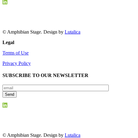
© Amphibian Stage. Design by
Lutalica
Legal
Terms of Use
Privacy Policy
SUBSCRIBE TO OUR NEWSLETTER
© Amphibian Stage. Design by
Lutalica