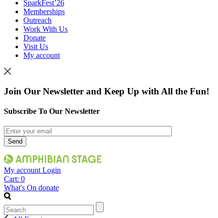
SparkFest’26
Memberships
Outreach
Work With Us
Donate
Visit Us
My account
Join Our Newsletter and Keep Up with All the Fun!
Subscribe To Our Newsletter
My account
Login
Cart:
0
What's On
donate
Search