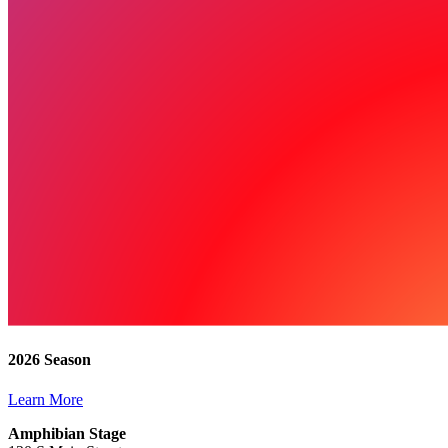
2026 Season
Learn More
Amphibian Stage