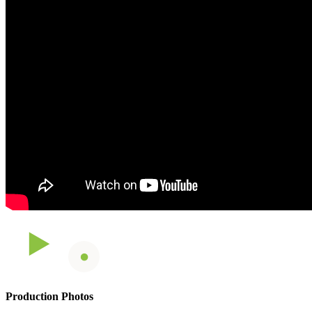
Production Photos