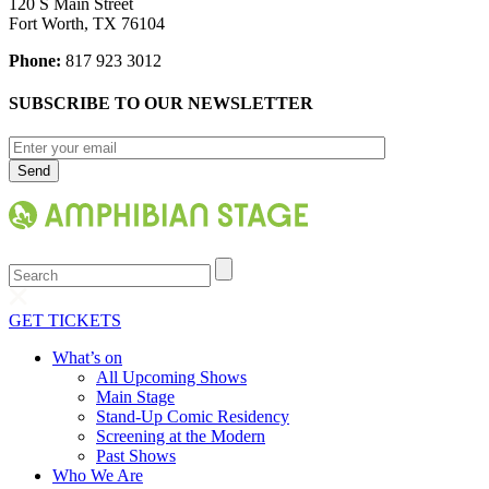
120 S Main Street
Fort Worth, TX 76104
Phone:
817 923 3012
SUBSCRIBE TO OUR NEWSLETTER
Search
GET TICKETS
What’s on
All Upcoming Shows
Main Stage
Stand-Up Comic Residency
Screening at the Modern
Past Shows
Who We Are