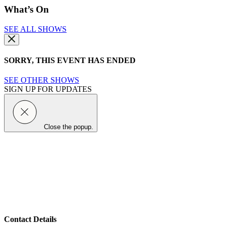
What’s On
SEE ALL SHOWS
SORRY, THIS EVENT HAS ENDED
SEE OTHER SHOWS
SIGN UP FOR UPDATES
Close the popup.
Contact Details