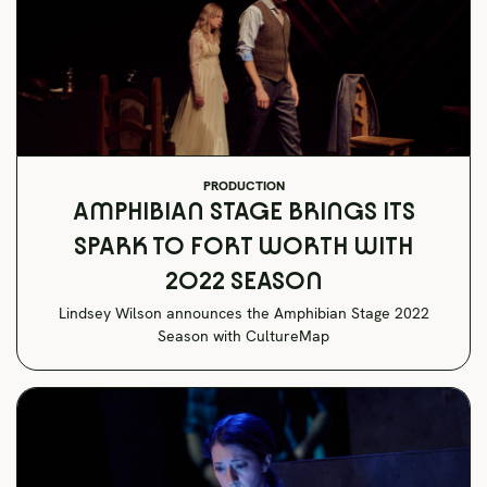
PRODUCTION
AMPHIBIAN STAGE BRINGS ITS
SPARK TO FORT WORTH WITH
2022 SEASON
Lindsey Wilson announces the Amphibian Stage 2022
Season with CultureMap