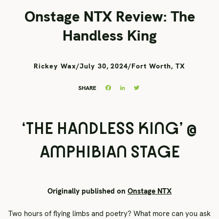
Onstage NTX Review: The
Handless King
Rickey Wax
/
July 30, 2024
/
Fort Worth, TX
Facebook
LinkedIn
Twitter
SHARE
‘THE HANDLESS KING’ @
AMPHIBIAN STAGE
Originally published on
Onstage NTX
Two hours of flying limbs and poetry? What more can you ask