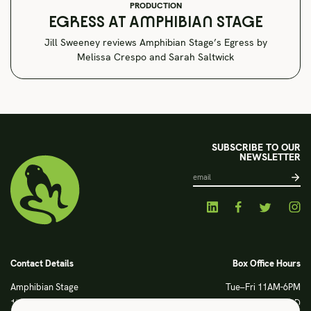
PRODUCTION
EGRESS AT AMPHIBIAN STAGE
Jill Sweeney reviews Amphibian Stage’s Egress by
Melissa Crespo and Sarah Saltwick
SUBSCRIBE TO OUR
NEWSLETTER
Contact Details
Box Office Hours
Amphibian Stage
Tue–Fri 11AM-6PM
120 S Main Street
Sat CLOSED