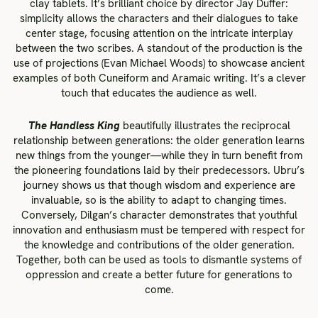
clay tablets. It’s brilliant choice by director Jay Duffer:
simplicity allows the characters and their dialogues to take
center stage, focusing attention on the intricate interplay
between the two scribes. A standout of the production is the
use of projections (Evan Michael Woods) to showcase ancient
examples of both Cuneiform and Aramaic writing. It’s a clever
touch that educates the audience as well.
The Handless King
beautifully illustrates the reciprocal
relationship between generations: the older generation learns
new things from the younger—while they in turn benefit from
the pioneering foundations laid by their predecessors. Ubru’s
journey shows us that though wisdom and experience are
invaluable, so is the ability to adapt to changing times.
Conversely, Dilgan’s character demonstrates that youthful
innovation and enthusiasm must be tempered with respect for
the knowledge and contributions of the older generation.
Together, both can be used as tools to dismantle systems of
oppression and create a better future for generations to
come.