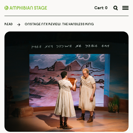
Cart:
0
Skip
to
READ
ONSTAGE NTX REVIEW: THE HANDLESS KING
content