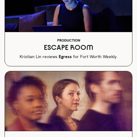
PRODUCTION
ESCAPE ROOM
Kristian Lin reviews
Egress
for Fort Worth Weekly.