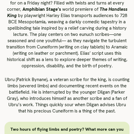
for on a Friday night? Filled with twists and turns at every
corner,
Amphibian Stage’s
world premiere of
The Handless
King
by playwright Harley Elias transports audiences to 728
BCE Mesopotamia, weaving a darkly comedic tapestry in a
spellbinding tale inspired by a relief carving during a history
lecture. The play centers on two eunuch scribes­—one
seasoned and one youthful— as they navigate the turbulent
transition from Cuneiform (writing on clay tablets) to Aramaic
(writing on leather or parchment). Elias’ script uses this
historical shift as a lens to explore deeper themes of writing,
oppression, disability, and the birth of poetry.
Ubru (Patrick Bynane), a veteran scribe for the king, is counting
limbs (severed limbs) and documenting recent events on the
battlefield. He is interrupted by the younger Dilgan (Parker
Gray), who introduces himself as another scribe and a fan of
Ubru’s work. Things quickly sour when Dilgan advises Ubru
that his precious Cuneiform is a thing of the past.
Two hours of flying limbs and poetry? What more can you