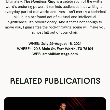
Ultimately,
The Handless King
is a celebration of the written
word’s enduring power. It reminds audiences that writing–an
everyday part of our world and lives—isn’t merely a technical
skill but a profound act of cultural and intellectual
significance. It’s revolutionary. And if that’s not enough to
move you, I guarantee the rock-throwing scene will make you
almost fall out of your chair.
WHEN: July 26-August 18, 2024
WHERE: 120 S Main St, Fort Worth, TX 76104
WEB: amphibianstage.com
RELATED PUBLICATIONS