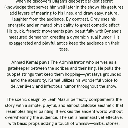
when he discovers Dilgan’s deepest darkest secret
(knowledge that serves him well later in the show), his gestures
add layers of meaning to his lines, and draw easy, natural
laughter from the audience. By contrast, Gray uses his
energetic and animated physicality to great comedic effect.
His quick, frenetic movements play beautifully with Bynane’s
measured demeanor, creating a dynamic visual humor. His
exaggerated and playful antics keep the audience on their
toes.
Ahmad Kamal plays The Administrator who serves as a
gatekeeper between the scribes and their king. He pulls the
puppet strings that keep them hopping—yet stays grounded
amid the absurdity. Kamal utilizes his wonderful voice to
deliver lively and infectious humor throughout the show.
The scenic design by Leah Mazur perfectly complements the
story with a simple, playful, and almost childlike aesthetic that
resembles finger painting. It evokes the ancient world without
overwhelming the audience. The set is minimalist yet effective,
with basic props adding a touch of whimsy—limbs, stones,