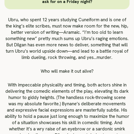
ask for on a Friday night?
Ubru, who spent 12 years studying Cuneiform and is one of
the king’s elite scribes, must now make room for the new, hip,
better version of writing—Aramaic. “I’m too old to learn
something new” pretty much sums up Ubru’s raging emotions.
But Dilgan has even more news to deliver, something that will
turn Ubru’s world upside down—and lead to a battle royal of
limb dueling, rock throwing, and yes…murder.
Who will make it out alive?
With impeccable physicality and timing, both actors shine in
delivering the comedic elements of the play, elevating its dark
humor to giddy heights. (The handless rock-throwing scene
was my absolute favorite.) Bynane’s deliberate movements
and expressive facial expressions are masterfully subtle. His
ability to hold a pause just long enough to maximize the humor
of a situation showcases his skill in comedic timing. And
whether it’s a wry raise of an eyebrow or a sardonic smirk