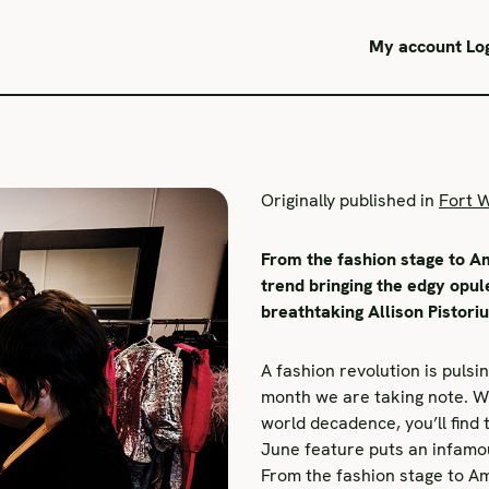
My account
Lo
Originally published in
Fort 
From the fashion stage to Am
trend bringing the edgy opul
breathtaking Allison Pistori
A fashion revolution is pulsi
month we are taking note. Wh
world decadence, you’ll find 
June feature puts an infamou
From the fashion stage to Am