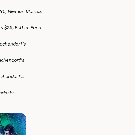
498,
Neiman Marcus
e, $35,
Esther Penn
achendorf’s
achendorf’s
chendorf’s
ndorf’s