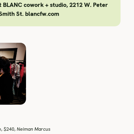
at BLANC cowork + studio, 2212 W. Peter
Smith St. blancfw.com
e, $240,
Neiman Marcus