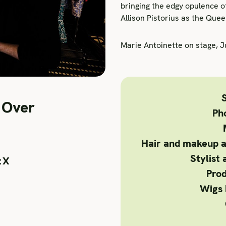
bringing the edgy opulence o
Allison Pistorius as the Quee
Marie Antoinette on stage, 
S
 Over
Ph
Hair and makeup a
Stylist 
tX
Prod
Wigs