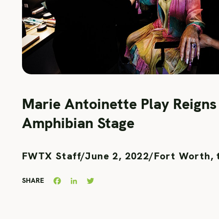
Marie Antoinette Play Reigns
Amphibian Stage
FWTX Staff
/
June 2, 2022
/
Fort Worth, 
Facebook
LinkedIn
Twitter
SHARE