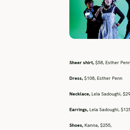
Sheer shirt,
$58, Esther Pen
Dress,
$108, Esther Penn
Necklace,
Lela Sadoughi, $2
Earrings,
Lela Sadoughi, $1
Shoes,
Kanna, $255,