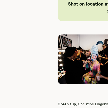
Shot on location 
Green slip,
Christine Lingeri