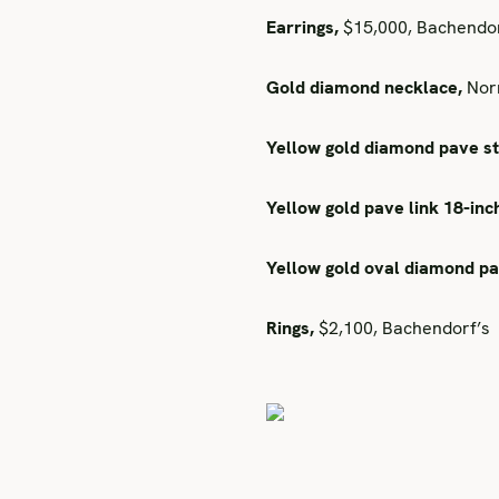
Earrings,
$15,000, Bachendor
Gold diamond necklace,
Norm
Yellow gold diamond pave st
Yellow gold pave link 18-inc
Yellow gold oval diamond p
Rings,
$2,100, Bachendorf’s