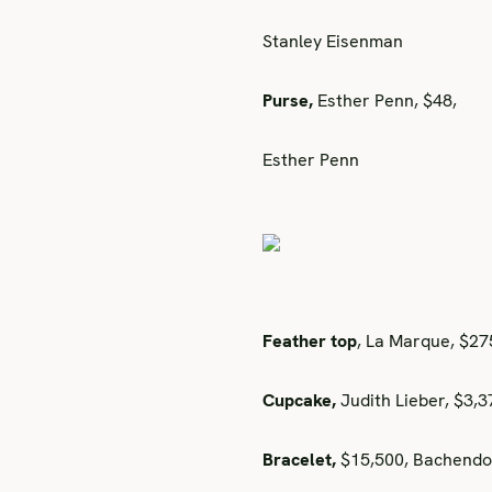
Stanley Eisenman
Purse,
Esther Penn, $48,
Esther Penn
Feather top
, La Marque, $2
Cupcake,
Judith Lieber, $3,
Bracelet,
$15,500, Bachendo