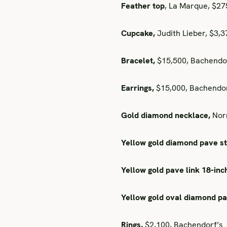
Feather top
, La Marque, $2
Cupcake,
Judith Lieber, $3,
Bracelet,
$15,500, Bachendo
Earrings,
$15,000, Bachendor
Gold diamond necklace,
Norm
Yellow gold diamond pave st
Yellow gold pave link 18-inc
Yellow gold oval diamond p
Rings,
$2,100, Bachendorf’s