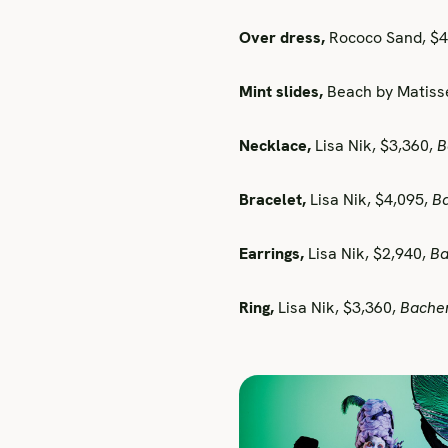
Over dress,
Rococo Sand, $
Mint slides,
Beach by Matiss
Necklace,
Lisa Nik, $3,360,
B
Bracelet,
Lisa Nik, $4,095,
B
Earrings,
Lisa Nik, $2,940,
Ba
Ring,
Lisa Nik, $3,360,
Bache