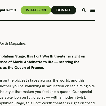
gin
Cart:
0
WHAT'S ON
DONATE
Worth Magazine.
phibian Stage, this Fort Worth theater is right on
ence of Marie Antoinette to life — starring the
us as the Queen of France.
ng on the biggest stages across the world, and this
ether you’re swimming in saturation or reclaiming old-
the style that makes you feel like a queen. Our special
s style icon on full display — with a modern twist.
phibian Stage, this Fort Worth theater is right on trend