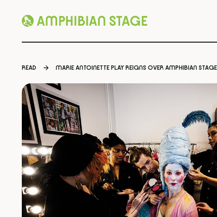
Skip
to
READ
MARIE ANTOINETTE PLAY REIGNS OVER AMPHIBIAN STAGE
content