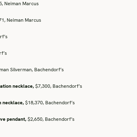
75, Neiman Marcus
371, Neiman Marcus
rf’s
f’s
an Silverman, Bachendorf’s
ation necklace,
$7,300, Bachendorf’s
h necklace,
$18,370, Bachendorf’s
ave pendant,
$2,650, Bachendorf’s