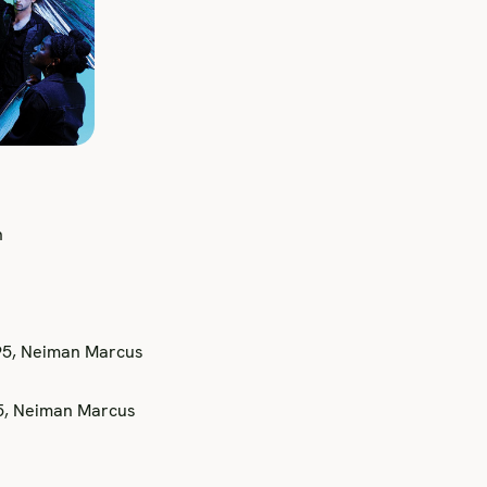
n
95, Neiman Marcus
25, Neiman Marcus