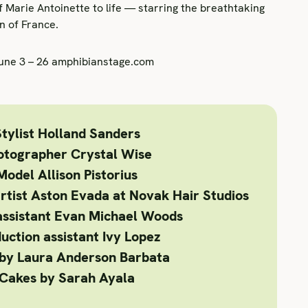
f Marie Antoinette to life — starring the breathtaking
n of France.
June 3 – 26 amphibianstage.com
tylist
Holland Sanders
otographer
Crystal Wise
Model
Allison Pistorius
rtist
Aston Evada at Novak Hair Studios
assistant
Evan Michael Woods
uction assistant
Ivy Lopez
by Laura Anderson Barbata
Cakes
by Sarah Ayala