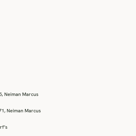
75, Neiman Marcus
371, Neiman Marcus
rf’s