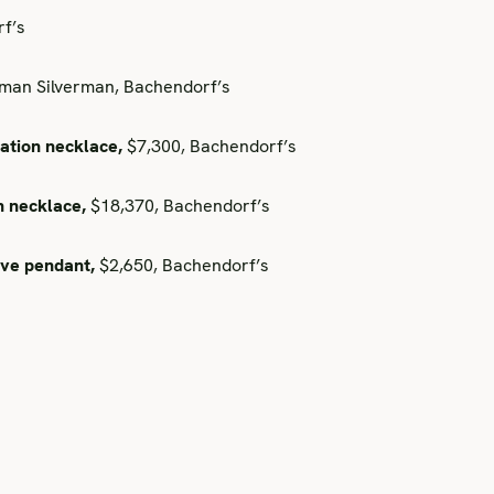
f’s
an Silverman, Bachendorf’s
ation necklace,
$7,300, Bachendorf’s
h necklace,
$18,370, Bachendorf’s
ave pendant,
$2,650, Bachendorf’s