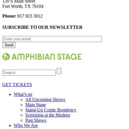
120 S Main Street
Fort Worth, TX 76104
Phone:
817 923 3012
SUBSCRIBE TO OUR NEWSLETTER
Search
GET TICKETS
What’s on
All Upcoming Shows
Main Stage
Stand-Up Comic Residency
Screening at the Modern
Past Shows
Who We Are