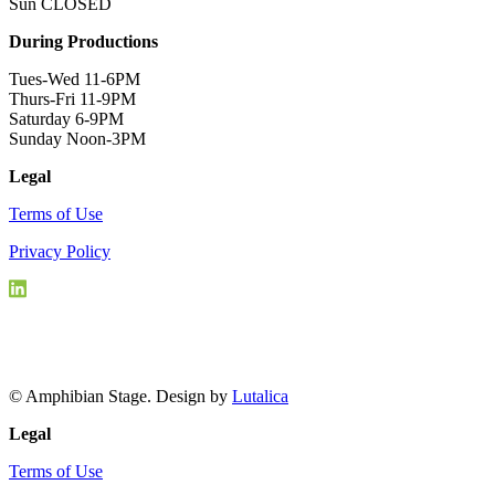
Sun CLOSED
During Productions
Tues-Wed 11-6PM
Thurs-Fri 11-9PM
Saturday 6-9PM
Sunday Noon-3PM
Legal
Terms of Use
Privacy Policy
© Amphibian Stage. Design by
Lutalica
Legal
Terms of Use