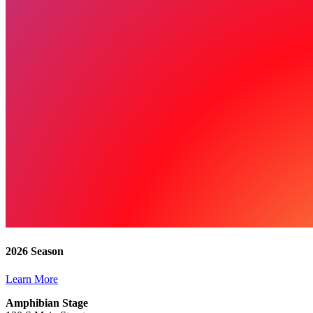
2026 Season
Learn More
Amphibian Stage