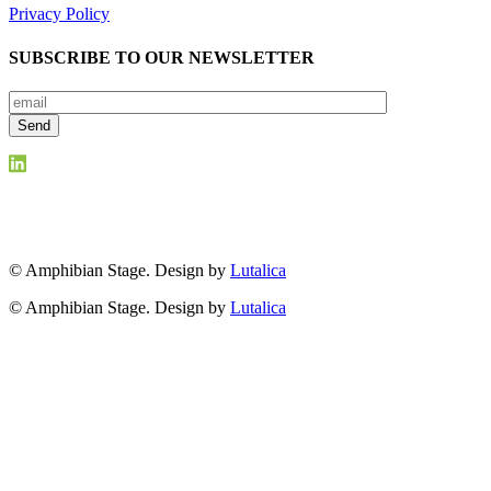
Privacy Policy
SUBSCRIBE TO OUR NEWSLETTER
© Amphibian Stage. Design by
Lutalica
© Amphibian Stage. Design by
Lutalica