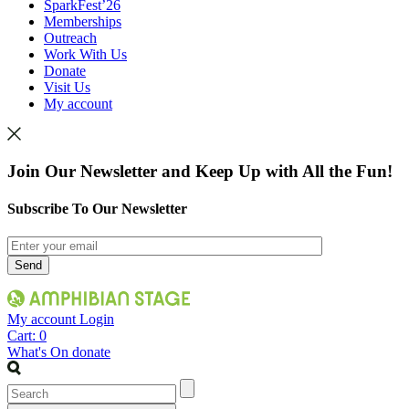
SparkFest’26
Memberships
Outreach
Work With Us
Donate
Visit Us
My account
Join Our Newsletter and Keep Up with All the Fun!
Subscribe To Our Newsletter
My account
Login
Cart:
0
What's On
donate
Search