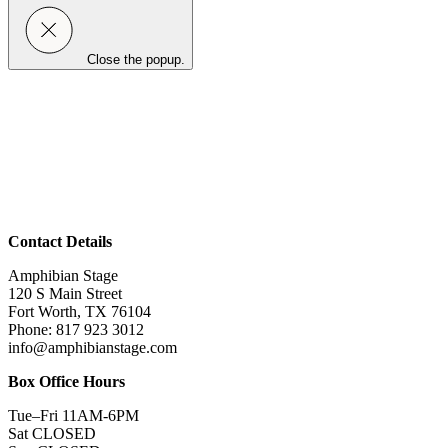
Close the popup.
Contact Details
Amphibian Stage
120 S Main Street
Fort Worth, TX 76104
Phone: 817 923 3012
info@amphibianstage.com
Box Office Hours
Tue–Fri 11AM-6PM
Sat CLOSED