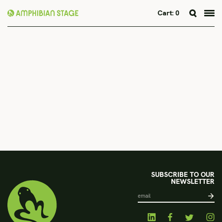
Cart:
0
Skip
to
content
SUBSCRIBE TO OUR
NEWSLETTER