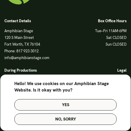
Contact Details
Box Office Hours
Amphibian Stage
Tue–Fri 11AM-6PM
120 S Main Street
Sat CLOSED
Fort Worth, TX 76104
Sun CLOSED
Phone: 817 923 3012
info@amphibianstage.com
During Productions
Legal
Tues-Wed 11-6PM
Terms of Use
Hello! We use cookies on our Amphibian Stage
Thurs-Fri 11-9PM
Privacy Policy
Website. Is it okay with you?
Saturday 6-9PM
Sunday Noon-3PM
YES
© Amphibian Stage. Design by
Lutalica
NO, SORRY