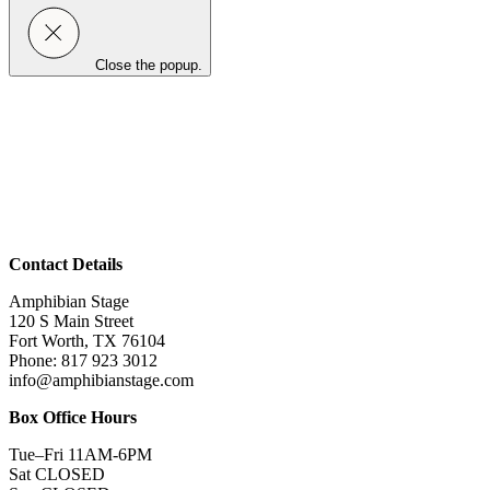
Close the popup.
Contact Details
Amphibian Stage
120 S Main Street
Fort Worth, TX 76104
Phone: 817 923 3012
info@amphibianstage.com
Box Office Hours
Tue–Fri 11AM-6PM
Sat CLOSED