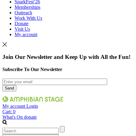
SparkFest’26
Memberships
Outreach
Work With Us
Donate
Visit Us
My account
Join Our Newsletter and Keep Up with All the Fun!
Subscribe To Our Newsletter
My account
Login
Cart:
0
What's On
donate
Search