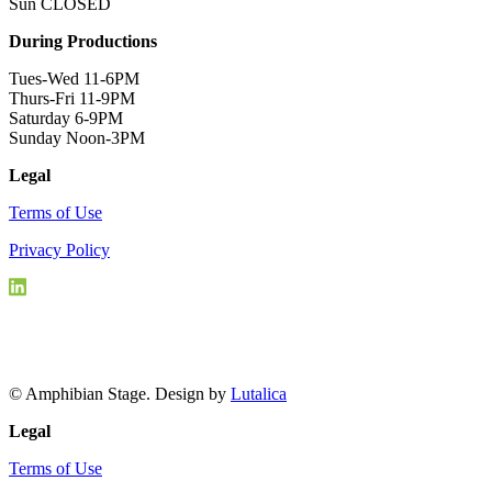
Sun CLOSED
During Productions
Tues-Wed 11-6PM
Thurs-Fri 11-9PM
Saturday 6-9PM
Sunday Noon-3PM
Legal
Terms of Use
Privacy Policy
© Amphibian Stage. Design by
Lutalica
Legal
Terms of Use