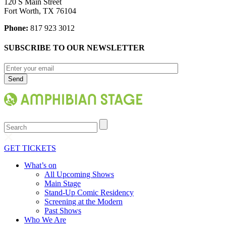
120 S Main Street
Fort Worth, TX 76104
Phone:
817 923 3012
SUBSCRIBE TO OUR NEWSLETTER
Search
GET TICKETS
What’s on
All Upcoming Shows
Main Stage
Stand-Up Comic Residency
Screening at the Modern
Past Shows
Who We Are