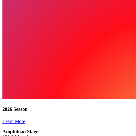
2026 Season
Learn More
Amphibian Stage