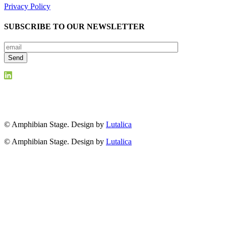
Privacy Policy
SUBSCRIBE TO OUR NEWSLETTER
© Amphibian Stage. Design by
Lutalica
© Amphibian Stage. Design by
Lutalica