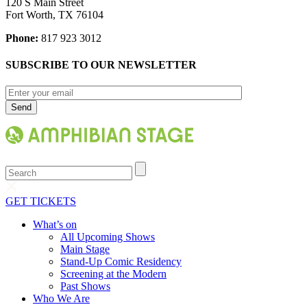
120 S Main Street
Fort Worth, TX 76104
Phone:
817 923 3012
SUBSCRIBE TO OUR NEWSLETTER
Search
GET TICKETS
What’s on
All Upcoming Shows
Main Stage
Stand-Up Comic Residency
Screening at the Modern
Past Shows
Who We Are