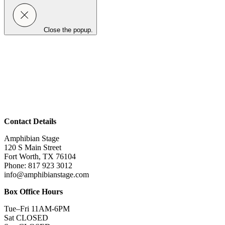
Close the popup.
Contact Details
Amphibian Stage
120 S Main Street
Fort Worth, TX 76104
Phone: 817 923 3012
info@amphibianstage.com
Box Office Hours
Tue–Fri 11AM-6PM
Sat CLOSED