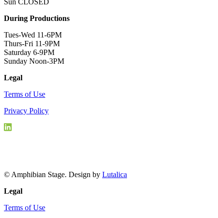
Sun CLOSED
During Productions
Tues-Wed 11-6PM
Thurs-Fri 11-9PM
Saturday 6-9PM
Sunday Noon-3PM
Legal
Terms of Use
Privacy Policy
© Amphibian Stage. Design by
Lutalica
Legal
Terms of Use