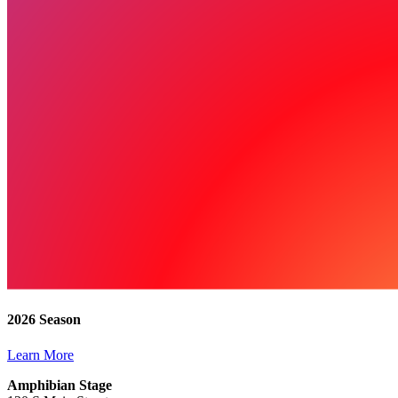
2026 Season
Learn More
Amphibian Stage