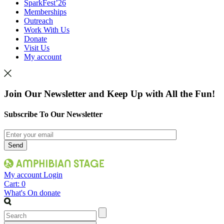
SparkFest’26
Memberships
Outreach
Work With Us
Donate
Visit Us
My account
Join Our Newsletter and Keep Up with All the Fun!
Subscribe To Our Newsletter
My account
Login
Cart:
0
What's On
donate
Search