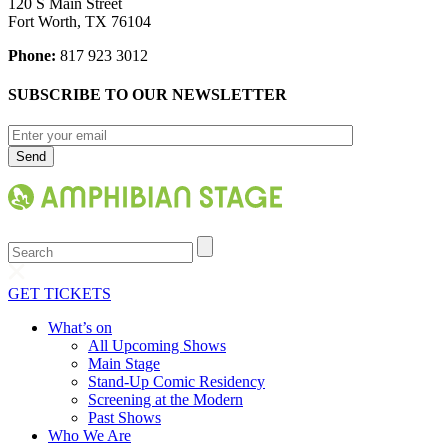
120 S Main Street
Fort Worth, TX 76104
Phone:
817 923 3012
SUBSCRIBE TO OUR NEWSLETTER
Search
GET TICKETS
What’s on
All Upcoming Shows
Main Stage
Stand-Up Comic Residency
Screening at the Modern
Past Shows
Who We Are