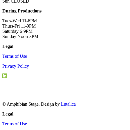
Sun CLOSED
During Productions
Tues-Wed 11-6PM
Thurs-Fri 11-9PM
Saturday 6-9PM
Sunday Noon-3PM
Legal
Terms of Use
Privacy Policy
© Amphibian Stage. Design by
Lutalica
Legal
Terms of Use