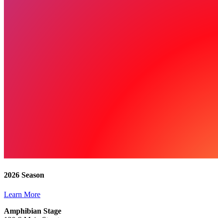
2026 Season
Learn More
Amphibian Stage