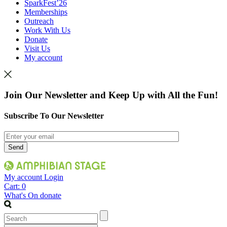
SparkFest’26
Memberships
Outreach
Work With Us
Donate
Visit Us
My account
Join Our Newsletter and Keep Up with All the Fun!
Subscribe To Our Newsletter
My account
Login
Cart:
0
What's On
donate
Search