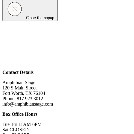
Close the popup.
Contact Details
Amphibian Stage
120 S Main Street
Fort Worth, TX 76104
Phone: 817 923 3012
info@amphibianstage.com
Box Office Hours
Tue–Fri 11AM-6PM
Sat CLOSED