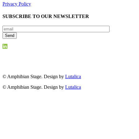
Privacy Policy
SUBSCRIBE TO OUR NEWSLETTER
© Amphibian Stage. Design by
Lutalica
© Amphibian Stage. Design by
Lutalica