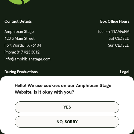
Contact Details
Box Office Hours
Amphibian Stage
Tue–Fri 11AM-6PM
120 S Main Street
Sat CLOSED
Fort Worth, TX 76104
Sun CLOSED
Phone: 817 923 3012
info@amphibianstage.com
During Productions
Legal
Tues-Wed 11-6PM
Terms of Use
Hello! We use cookies on our Amphibian Stage
Thurs-Fri 11-9PM
Privacy Policy
Website. Is it okay with you?
Saturday 6-9PM
Sunday Noon-3PM
YES
© Amphibian Stage. Design by
Lutalica
NO, SORRY