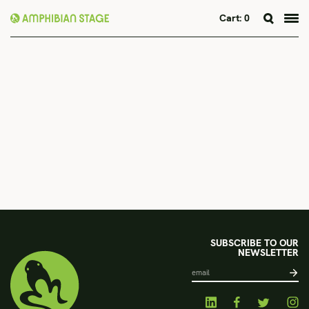
Cart:
0
Skip
to
content
SUBSCRIBE TO OUR
NEWSLETTER