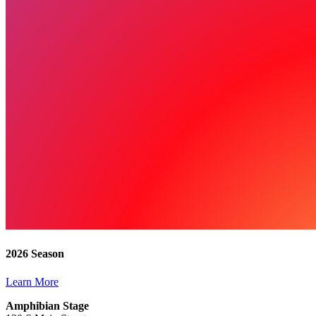
2026 Season
Learn More
Amphibian Stage