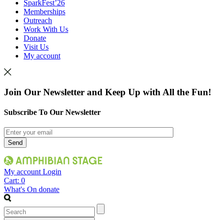
SparkFest’26
Memberships
Outreach
Work With Us
Donate
Visit Us
My account
Join Our Newsletter and Keep Up with All the Fun!
Subscribe To Our Newsletter
My account
Login
Cart:
0
What's On
donate
Search