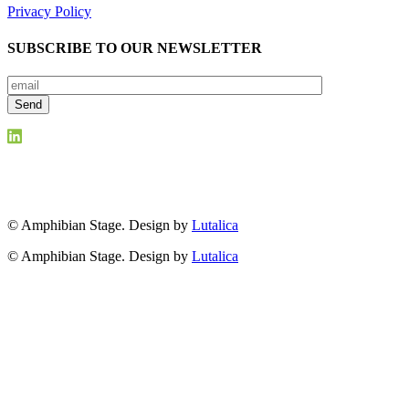
Privacy Policy
SUBSCRIBE TO OUR NEWSLETTER
© Amphibian Stage. Design by
Lutalica
© Amphibian Stage. Design by
Lutalica