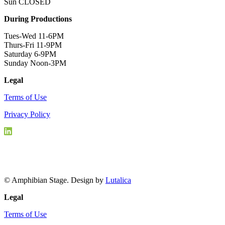
Sun CLOSED
During Productions
Tues-Wed 11-6PM
Thurs-Fri 11-9PM
Saturday 6-9PM
Sunday Noon-3PM
Legal
Terms of Use
Privacy Policy
© Amphibian Stage. Design by
Lutalica
Legal
Terms of Use