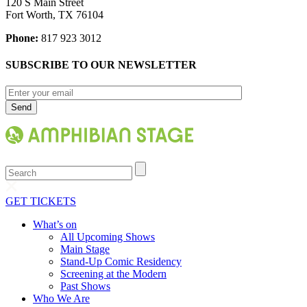
120 S Main Street
Fort Worth, TX 76104
Phone:
817 923 3012
SUBSCRIBE TO OUR NEWSLETTER
Search
GET TICKETS
What’s on
All Upcoming Shows
Main Stage
Stand-Up Comic Residency
Screening at the Modern
Past Shows
Who We Are