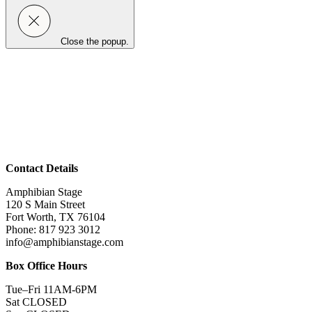
Close the popup.
Contact Details
Amphibian Stage
120 S Main Street
Fort Worth, TX 76104
Phone: 817 923 3012
info@amphibianstage.com
Box Office Hours
Tue–Fri 11AM-6PM
Sat CLOSED