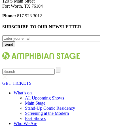
120 S Main Street
Fort Worth, TX 76104
Phone:
817 923 3012
SUBSCRIBE TO OUR NEWSLETTER
Search
GET TICKETS
What’s on
All Upcoming Shows
Main Stage
Stand-Up Comic Residency
Screening at the Modern
Past Shows
Who We Are