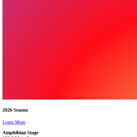
2026 Season
Learn More
Amphibian Stage