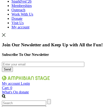
SparkFest’26
Memberships
Outreach
Work With Us
Donate
Visit Us
My account
Join Our Newsletter and Keep Up with All the Fun!
Subscribe To Our Newsletter
My account
Login
Cart:
0
What's On
donate
Search