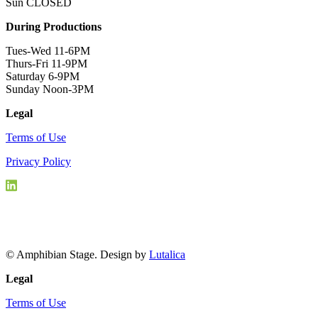
Sun CLOSED
During Productions
Tues-Wed 11-6PM
Thurs-Fri 11-9PM
Saturday 6-9PM
Sunday Noon-3PM
Legal
Terms of Use
Privacy Policy
© Amphibian Stage. Design by
Lutalica
Legal
Terms of Use