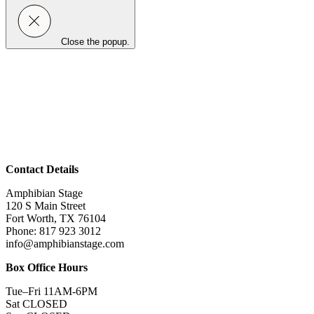
Close the popup.
Contact Details
Amphibian Stage
120 S Main Street
Fort Worth, TX 76104
Phone: 817 923 3012
info@amphibianstage.com
Box Office Hours
Tue–Fri 11AM-6PM
Sat CLOSED