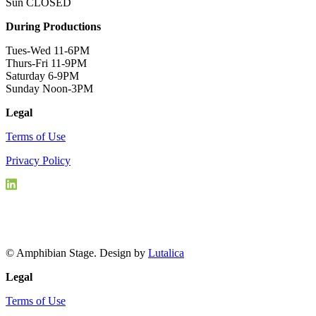
Sun CLOSED
During Productions
Tues-Wed 11-6PM
Thurs-Fri 11-9PM
Saturday 6-9PM
Sunday Noon-3PM
Legal
Terms of Use
Privacy Policy
© Amphibian Stage. Design by
Lutalica
Legal
Terms of Use