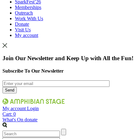
SparkFest’26
Memberships
Outreach
Work With Us
Donate
Visit Us
My account
Join Our Newsletter and Keep Up with All the Fun!
Subscribe To Our Newsletter
My account
Login
Cart:
0
What's On
donate
Search