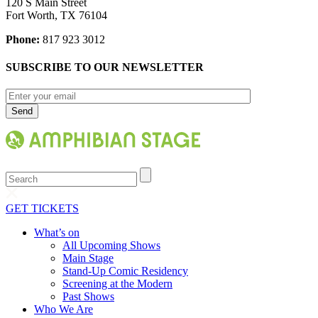
120 S Main Street
Fort Worth, TX 76104
Phone:
817 923 3012
SUBSCRIBE TO OUR NEWSLETTER
Search
GET TICKETS
What’s on
All Upcoming Shows
Main Stage
Stand-Up Comic Residency
Screening at the Modern
Past Shows
Who We Are