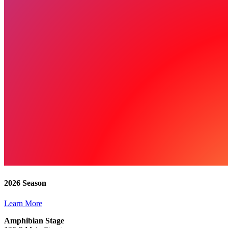
2026 Season
Learn More
Amphibian Stage