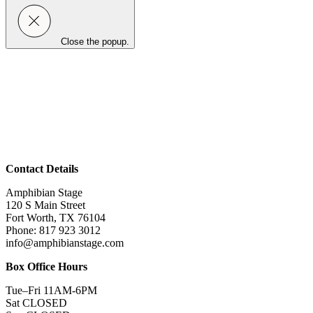
Close the popup.
Contact Details
Amphibian Stage
120 S Main Street
Fort Worth, TX 76104
Phone: 817 923 3012
info@amphibianstage.com
Box Office Hours
Tue–Fri 11AM-6PM
Sat CLOSED