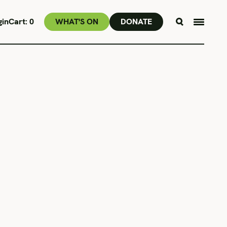
gin
Cart:
0
WHAT'S ON
DONATE