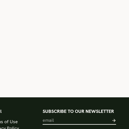
l
SUBSCRIBE TO OUR NEWSLETTER
s of Use
acy Policy