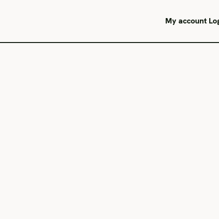
My account
Lo