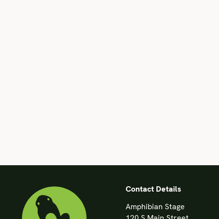
Contact Details
Amphibian Stage
120 S Main Street