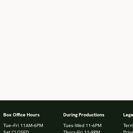
Box Office Hours
During Productions
Lega
Tue–Fri 11AM-6PM
Tues-Wed 11-6PM
Term
Sat CLOSED
Thurs-Fri 11-9PM
Priv