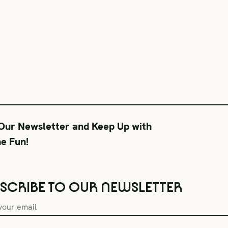
 Our Newsletter and Keep Up with
he Fun!
SCRIBE TO OUR NEWSLETTER
Box Office Hours
During Productions
Lega
Tue–Fri 11AM-6PM
Tues-Wed 11-6PM
Term
Sat CLOSED
Thurs-Fri 11-9PM
Priv