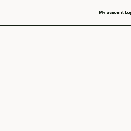
My account
Lo