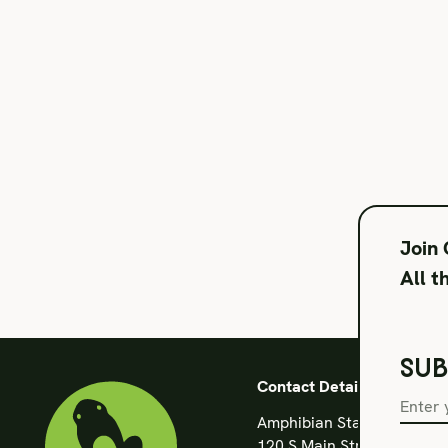
Join
All t
SUB
Contact Details
Amphibian Stage
120 S Main Street