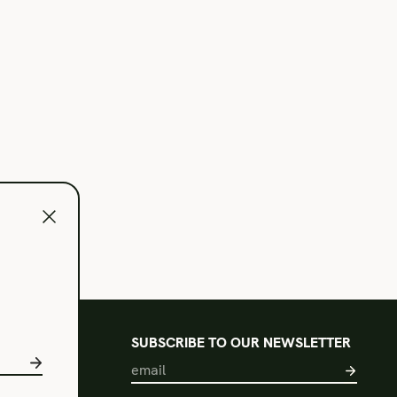
l
SUBSCRIBE TO OUR NEWSLETTER
s of Use
acy Policy