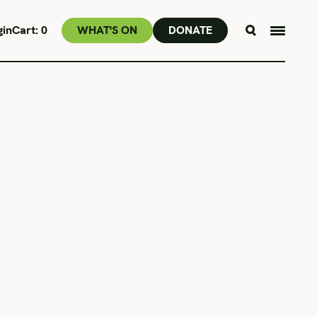
gin
Cart:
0
WHAT'S ON
DONATE