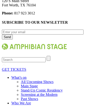
120 S Main Street
Fort Worth, TX 76104
Phone:
817 923 3012
SUBSCRIBE TO OUR NEWSLETTER
Search
GET TICKETS
What’s on
All Upcoming Shows
Main Stage
Stand-Up Comic Residency
Screening at the Modern
Past Shows
Who We Are