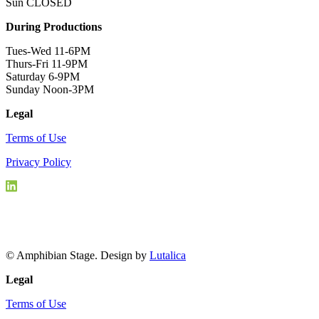
Sun CLOSED
During Productions
Tues-Wed 11-6PM
Thurs-Fri 11-9PM
Saturday 6-9PM
Sunday Noon-3PM
Legal
Terms of Use
Privacy Policy
© Amphibian Stage. Design by
Lutalica
Legal
Terms of Use