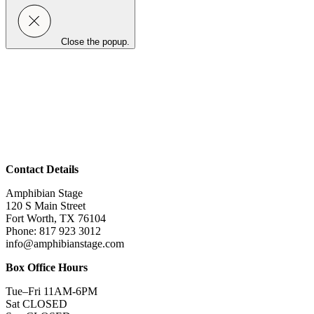
Close the popup.
Contact Details
Amphibian Stage
120 S Main Street
Fort Worth, TX 76104
Phone: 817 923 3012
info@amphibianstage.com
Box Office Hours
Tue–Fri 11AM-6PM
Sat CLOSED