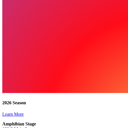
2026 Season
Learn More
Amphibian Stage