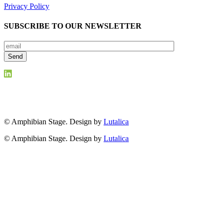
Privacy Policy
SUBSCRIBE TO OUR NEWSLETTER
© Amphibian Stage. Design by
Lutalica
© Amphibian Stage. Design by
Lutalica