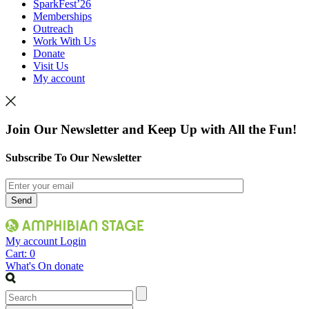
SparkFest’26
Memberships
Outreach
Work With Us
Donate
Visit Us
My account
Join Our Newsletter and Keep Up with All the Fun!
Subscribe To Our Newsletter
My account
Login
Cart:
0
What's On
donate
Search