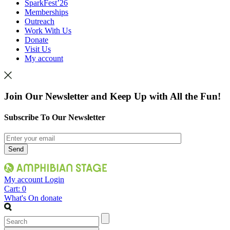
SparkFest’26
Memberships
Outreach
Work With Us
Donate
Visit Us
My account
Join Our Newsletter and Keep Up with All the Fun!
Subscribe To Our Newsletter
My account
Login
Cart:
0
What's On
donate
Search