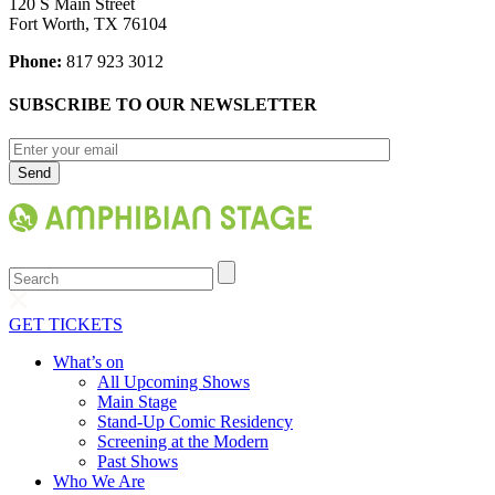
120 S Main Street
Fort Worth, TX 76104
Phone:
817 923 3012
SUBSCRIBE TO OUR NEWSLETTER
Search
GET TICKETS
What’s on
All Upcoming Shows
Main Stage
Stand-Up Comic Residency
Screening at the Modern
Past Shows
Who We Are