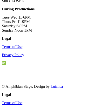
Sun CLOSED
During Productions
Tues-Wed 11-6PM
Thurs-Fri 11-9PM
Saturday 6-9PM
Sunday Noon-3PM
Legal
Terms of Use
Privacy Policy
© Amphibian Stage. Design by
Lutalica
Legal
Terms of Use