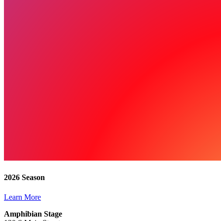
2026 Season
Learn More
Amphibian Stage