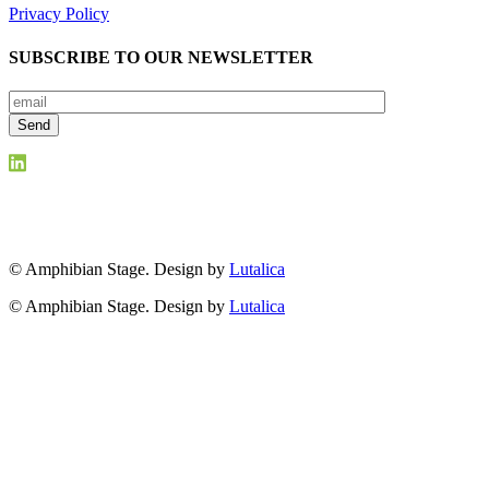
Privacy Policy
SUBSCRIBE TO OUR NEWSLETTER
© Amphibian Stage. Design by
Lutalica
© Amphibian Stage. Design by
Lutalica