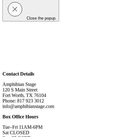
Close the popup.
Contact Details
Amphibian Stage
120 S Main Street
Fort Worth, TX 76104
Phone: 817 923 3012
info@amphibianstage.com
Box Office Hours
Tue–Fri 11AM-6PM
Sat CLOSED