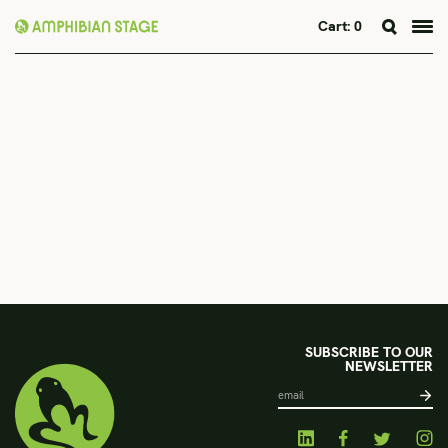
Cart:
0
Skip
to
content
SUBSCRIBE TO OUR
NEWSLETTER