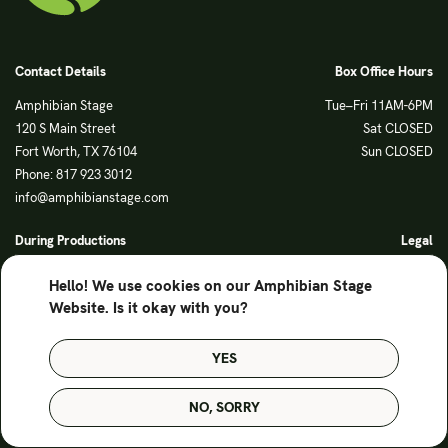
Contact Details
Box Office Hours
Amphibian Stage
Tue–Fri 11AM-6PM
120 S Main Street
Sat CLOSED
Fort Worth, TX 76104
Sun CLOSED
Phone: 817 923 3012
info@amphibianstage.com
During Productions
Legal
Tues-Wed 11-6PM
Terms of Use
Hello! We use cookies on our Amphibian Stage
Thurs-Fri 11-9PM
Privacy Policy
Website. Is it okay with you?
Saturday 6-9PM
Sunday Noon-3PM
YES
© Amphibian Stage. Design by
Lutalica
NO, SORRY