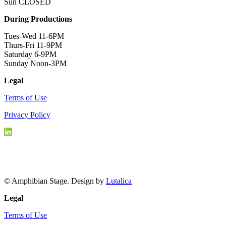
Sun CLOSED
During Productions
Tues-Wed 11-6PM
Thurs-Fri 11-9PM
Saturday 6-9PM
Sunday Noon-3PM
Legal
Terms of Use
Privacy Policy
© Amphibian Stage. Design by
Lutalica
Legal
Terms of Use