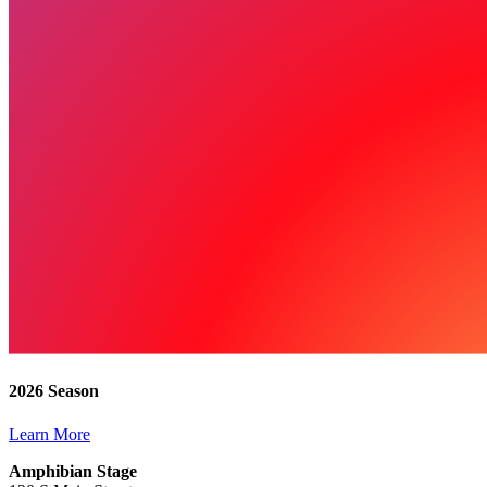
2026 Season
Learn More
Amphibian Stage