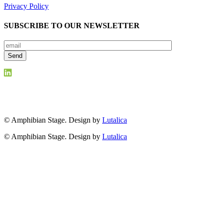
Privacy Policy
SUBSCRIBE TO OUR NEWSLETTER
© Amphibian Stage. Design by
Lutalica
© Amphibian Stage. Design by
Lutalica