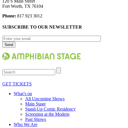
120 S Main Street
Fort Worth, TX 76104
Phone:
817 923 3012
SUBSCRIBE TO OUR NEWSLETTER
Search
GET TICKETS
What’s on
All Upcoming Shows
Main Stage
Stand-Up Comic Residency
Screening at the Modern
Past Shows
Who We Are