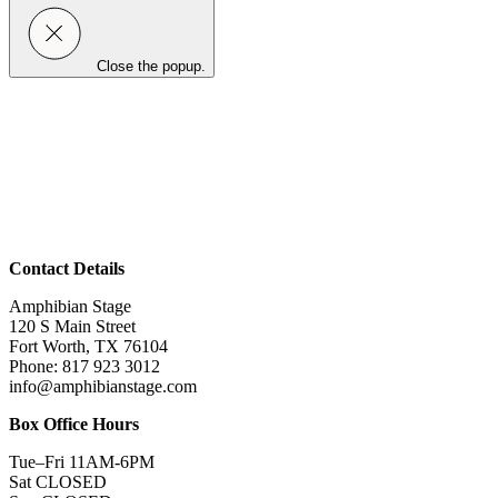
Close the popup.
Contact Details
Amphibian Stage
120 S Main Street
Fort Worth, TX 76104
Phone: 817 923 3012
info@amphibianstage.com
Box Office Hours
Tue–Fri 11AM-6PM
Sat CLOSED