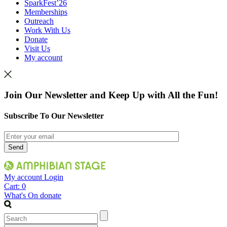
SparkFest’26
Memberships
Outreach
Work With Us
Donate
Visit Us
My account
Join Our Newsletter and Keep Up with All the Fun!
Subscribe To Our Newsletter
My account
Login
Cart:
0
What's On
donate
Search