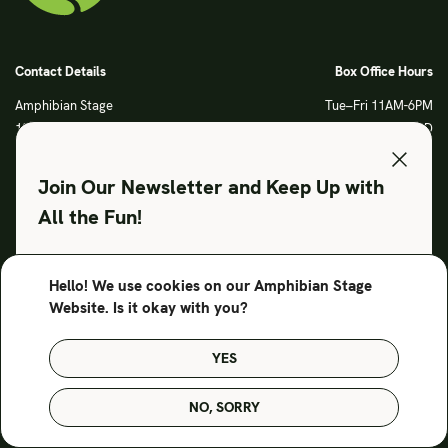
Contact Details
Box Office Hours
Amphibian Stage
Tue–Fri 11AM-6PM
120 S Main Street
Sat CLOSED
Fort Worth, TX 76104
Sun CLOSED
Phone: 817 923 3012
Join Our Newsletter and Keep Up with
info@amphibianstage.com
All the Fun!
During Productions
Legal
Tues-Wed 11-6PM
Terms of Use
Hello! We use cookies on our Amphibian Stage
SUBSCRIBE TO OUR NEWSLETTER
Thurs-Fri 11-9PM
Privacy Policy
Website. Is it okay with you?
Saturday 6-9PM
Sunday Noon-3PM
YES
© Amphibian Stage. Design by
Lutalica
NO, SORRY