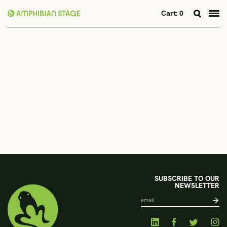
Cart:
0
Skip
to
content
SUBSCRIBE TO OUR
NEWSLETTER