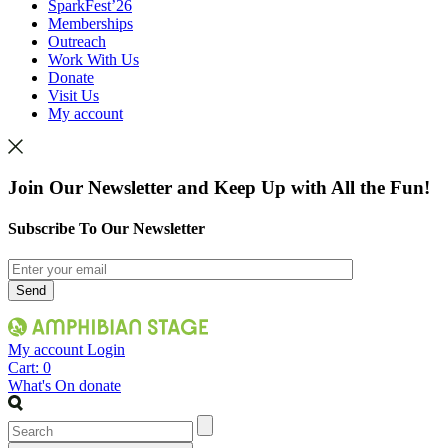
SparkFest’26
Memberships
Outreach
Work With Us
Donate
Visit Us
My account
Join Our Newsletter and Keep Up with All the Fun!
Subscribe To Our Newsletter
My account
Login
Cart:
0
What's On
donate
Search