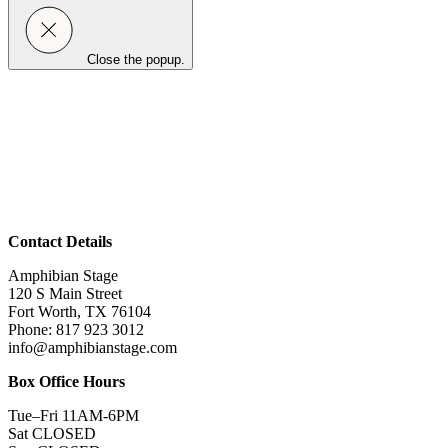
Close the popup.
Contact Details
Amphibian Stage
120 S Main Street
Fort Worth, TX 76104
Phone: 817 923 3012
info@amphibianstage.com
Box Office Hours
Tue–Fri 11AM-6PM
Sat CLOSED