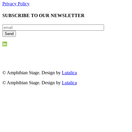
Privacy Policy
SUBSCRIBE TO OUR NEWSLETTER
© Amphibian Stage. Design by
Lutalica
© Amphibian Stage. Design by
Lutalica