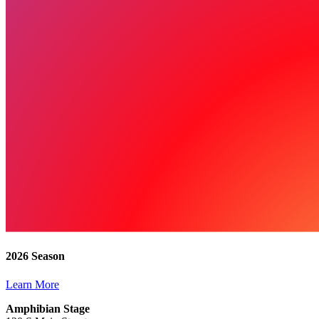
2026 Season
Learn More
Amphibian Stage