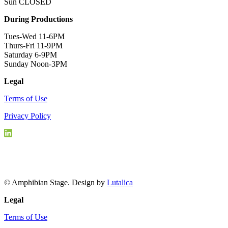
Sun CLOSED
During Productions
Tues-Wed 11-6PM
Thurs-Fri 11-9PM
Saturday 6-9PM
Sunday Noon-3PM
Legal
Terms of Use
Privacy Policy
© Amphibian Stage. Design by
Lutalica
Legal
Terms of Use