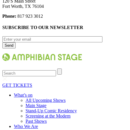
120 S Main Street
Fort Worth, TX 76104
Phone:
817 923 3012
SUBSCRIBE TO OUR NEWSLETTER
Search
GET TICKETS
What’s on
All Upcoming Shows
Main Stage
Stand-Up Comic Residency
Screening at the Modern
Past Shows
Who We Are