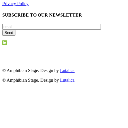
Privacy Policy
SUBSCRIBE TO OUR NEWSLETTER
© Amphibian Stage. Design by
Lutalica
© Amphibian Stage. Design by
Lutalica