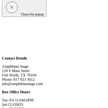
Close the popup.
Contact Details
Amphibian Stage
120 S Main Street
Fort Worth, TX 76104
Phone: 817 923 3012
info@amphibianstage.com
Box Office Hours
Tue–Fri 11AM-6PM
Sat CLOSED