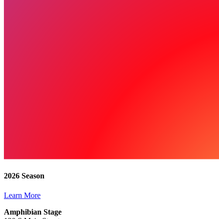
2026 Season
Learn More
Amphibian Stage