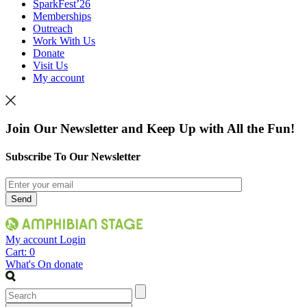
SparkFest’26
Memberships
Outreach
Work With Us
Donate
Visit Us
My account
Join Our Newsletter and Keep Up with All the Fun!
Subscribe To Our Newsletter
My account
Login
Cart:
0
What's On
donate
Search