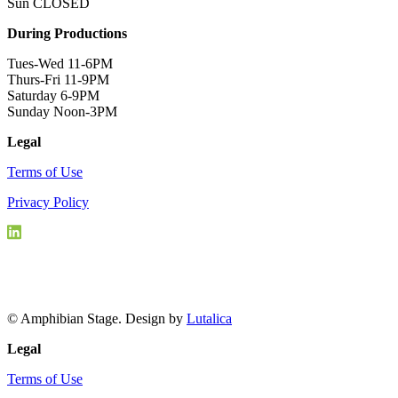
Sun CLOSED
During Productions
Tues-Wed 11-6PM
Thurs-Fri 11-9PM
Saturday 6-9PM
Sunday Noon-3PM
Legal
Terms of Use
Privacy Policy
© Amphibian Stage. Design by
Lutalica
Legal
Terms of Use