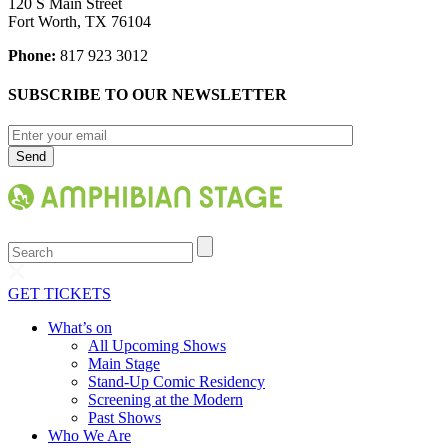
120 S Main Street
Fort Worth, TX 76104
Phone:
817 923 3012
SUBSCRIBE TO OUR NEWSLETTER
Search
GET TICKETS
What’s on
All Upcoming Shows
Main Stage
Stand-Up Comic Residency
Screening at the Modern
Past Shows
Who We Are